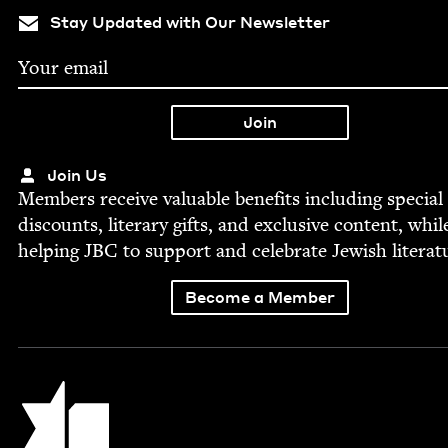
Stay Updated with Our Newsletter
Join Us
Mem­bers receive valu­able ben­e­fits includ­ing spe­cial
dis­counts, lit­er­ary gifts, and exclu­sive con­tent, whil
help­ing
JBC
to sup­port and cel­e­brate Jew­ish literat
Become a Member
Jewish Book Council