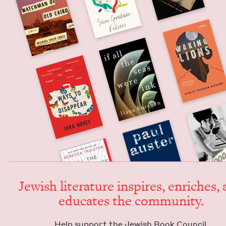
Jew­ish lit­er­a­ture inspires, enrich­es,
edu­cates the community.
Help sup­port the Jew­ish Book Council.