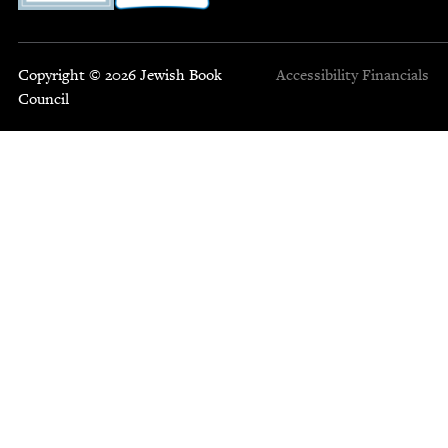
Copyright © 2026 Jewish Book
Accessibility
Financials
Council