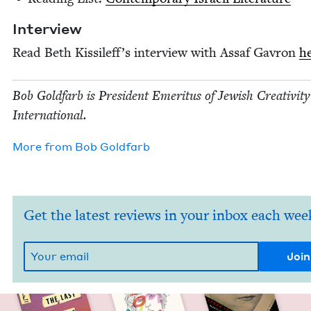
Inter­view
Read Beth Kissilef­f’s inter­view with Assaf Gavron
h
Bob Gold­farb is Pres­i­dent Emer­i­tus of Jew­ish Cre­ativ­i­ty
International.
More from
Bob Gold­farb
Get the latest reviews in your inbox each wee