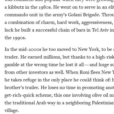
a kib­butz in the
1980
s. He went on to serve in an eli
com­man­do unit in the army’s Golani Brigade. Thro
a com­bi­na­tion of charm, hard work, aggres­sive­ness
luck he built a suc­cess­ful chain of bars in Tel Aviv in
the
1990
s.
In the mid-
2000
s he too moved to New York, to be 
trad­er. He earned mil­lions, but thanks to a high-ris
gam­ble at the wrong time he lost it all — and huge 
from oth­er investors as well. When Roni flees New 
he takes refuge in the only place he could think of: 
brother’s trail­er. He los­es no time in pro­moting ano
get-rich-quick scheme, this one involv­ing olive oil 
the tra­di­tion­al Arab way in a neigh­bor­ing Pales­tin­ia
village.