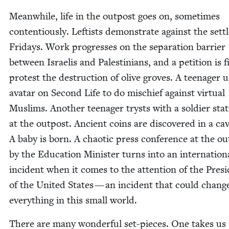
Mean­while, life in the out­post goes on, some­times
con­tentious­ly. Left­ists demon­strate against the set­t
Fri­days. Work pro­gress­es on the sep­a­ra­tion bar­ri­er
between Israelis and Pales­tini­ans, and a peti­tion is f
protest the destruc­tion of olive groves. A teenag­er u
avatar on Sec­ond Life to do mis­chief against vir­tu­al
Mus­lims. Anoth­er teenag­er trysts with a sol­dier sta­
at the out­post. Ancient coins are dis­cov­ered in a cav
A baby is born. A chaot­ic press confer­ence at the ou
by the Edu­ca­tion Min­is­ter turns into an inter­na­tion­
inci­dent when it comes to the atten­tion of the Pres­i
of the Unit­ed States — an inci­dent that could chang
every­thing in this small world.
There are many won­der­ful set-pieces. One takes us 