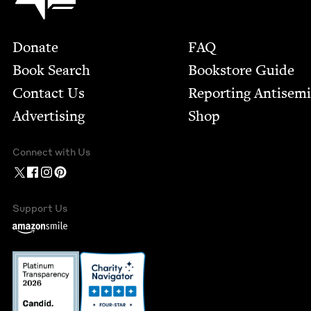
Footer
Donate
FAQ
Book Search
Bookstore Guide
Contact Us
Report­ing Anti­sem
Advertising
Shop
Connect with Us
Support Us