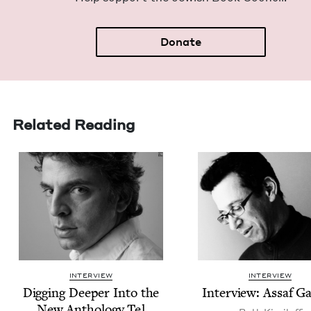
Donate
Related Reading
INTERVIEW
INTERVIEW
Dig­ging Deep­er Into the
Inter­view: Assaf G
New Anthol­o­gy Tel