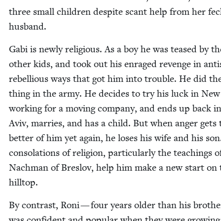
three small chil­dren despite scant help from her feck
husband.
Gabi is new­ly reli­gious. As a boy he was teased by th
oth­er kids, and took out his enraged revenge in anti­s
rebel­lious ways that got him into trou­ble. He did t
thing in the army. He decides to try his luck in New
work­ing for a mov­ing com­pa­ny, and ends up back in
Aviv, mar­ries, and has a child. But when anger gets 
bet­ter of him yet again, he los­es his wife and his so
con­so­la­tions of reli­gion, par­tic­u­lar­ly the teach­ings o
Nach­man of Breslov, help him make a new start on 
hilltop.
By con­trast, Roni — four years old­er than his broth­
was con­fi­dent and pop­u­lar when they were grow­in