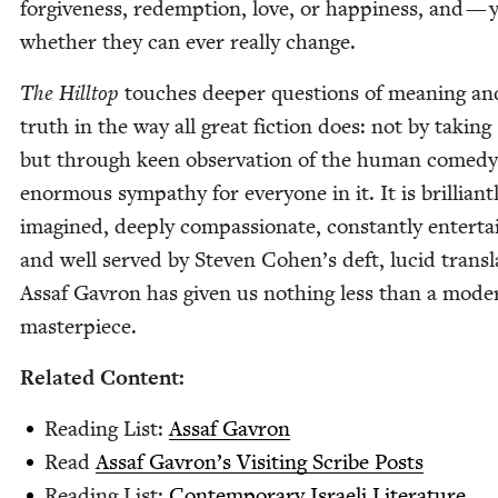
for­give­ness, redemp­tion, love, or hap­pi­ness, and —
whether they can ever real­ly change.
The Hill­top
touch­es deep­er ques­tions of mean­ing an
truth in the way all great fic­tion does: not by tak­ing 
but through keen obser­va­tion of the human com­e­d
enor­mous sym­pa­thy for every­one in it. It is bril­liant­
imag­ined, deeply com­pas­sion­ate, con­stant­ly enter­tai
and well served by Steven Cohen’s deft, lucid trans­la
Assaf Gavron has giv­en us noth­ing less than a mod­e
masterpiece.
Relat­ed Content:
Read­ing List:
Assaf Gavron
Read
Assaf Gavron’s Vis­it­ing Scribe Posts
Read­ing List:
Con­tem­po­rary Israeli Literature