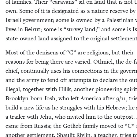
of fam­i­lies. Their
“
car­a­vans” sit on land that is not 
own. Some of it is des­ig­nat­ed as a nature reserve by
Israeli gov­ern­ment; some is owned by a Pales­tin­ian
lives in Beirut; some is
“
sur­vey land;” and some is Is
state-owned land assigned to the orig­i­nal settlemen
Most of the denizens of
“
C” are reli­gious, but their
rea­sons for being there are var­ied. Oth­niel, the de-fa
chief, con­tin­u­al­ly uses his con­nec­tions in the gov­e
and the army to fend off attempts to declare the out
ille­gal, togeth­er with Hilik, anoth­er pio­neer­ing spir­it
Brook­lyn-born Josh, who left Amer­i­ca after
9
/
11
, tri
build a new life as he strug­gles with his Hebrew; he
a trail­er with Jehu, who invit­ed him to the out­post.
came from Rus­sia; the Gotlieb fam­i­ly moved to
“
C“ 
anoth­er set­tle­ment. Shaulit Rivlin, a teacher, tries t