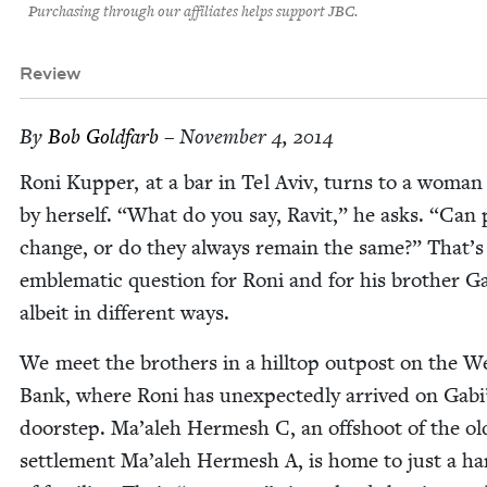
Purchasing through our affiliates helps support JBC.
Review
By
Bob Gold­farb
– November 4, 2014
Roni Kup­per, at a bar in Tel Aviv, turns to a woman s
by her­self.
“
What do you say, Rav­it,” he asks.
“
Can p
change, or do they always remain the same?” That’s
emblem­at­ic ques­tion for Roni and for his broth­er Ga
albeit in dif­fer­ent ways.
We meet the broth­ers in a hill­top out­post on the W
Bank, where Roni has unexpect­edly arrived on Gabi
doorstep. Ma’aleh Her­mesh C, an off­shoot of the old
settle­ment Ma’aleh Her­mesh A, is home to just a ha