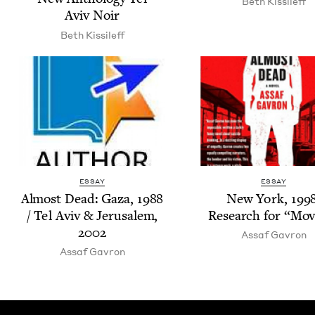
Beth Kissileff
Aviv Noir
Beth Kissileff
ESSAY
ESSAY
Almost Dead: Gaza,
1988
New York,
199
/ Tel Aviv
&
Jerusalem,
Research for
“
Mov­
2002
Assaf Gavron
Assaf Gavron