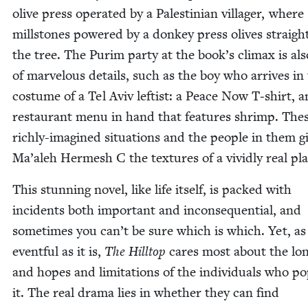
olive press oper­at­ed by a Pales­tinian vil­lager, where
mill­stones pow­ered by a don­key press olives straig
the tree. The Purim par­ty at the book’s cli­max is als
of mar­velous details, such as the boy who arrives in
cos­tume of a Tel Aviv left­ist: a Peace Now T‑shirt, 
restau­rant menu in hand that fea­tures shrimp. The
rich­ly-imag­ined sit­u­a­tions and the peo­ple in them g
Ma’aleh Her­mesh C the tex­tures of a vivid­ly real pl
This stun­ning nov­el, like life itself, is packed with
inci­dents both impor­tant and inconse­quential, and
some­times you can’t be sure which is which. Yet, as
event­ful as it is,
The Hill­top
cares most about the lon
and hopes and lim­i­ta­tions of the indi­vid­u­als who pop
it. The real dra­ma lies in whether they can find