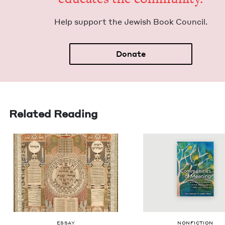
Help sup­port the Jew­ish Book Council.
Donate
Related Reading
ESSAY
NON­FIC­TION