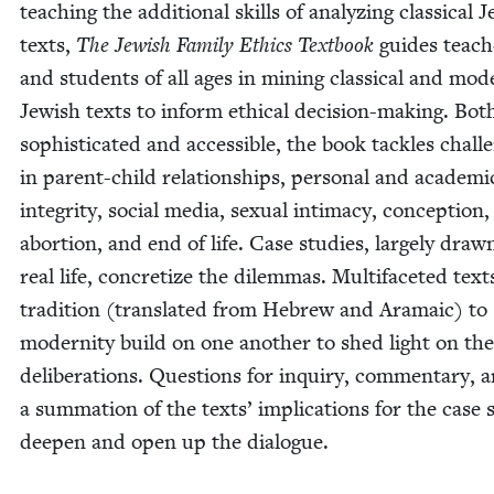
teach­ing the addi­tion­al skills of ana­lyz­ing clas­si­cal J
texts,
The Jew­ish Fam­i­ly Ethics Text­book
guides teach­
and stu­dents of all ages in min­ing clas­si­cal and mod
Jew­ish texts to inform eth­i­cal deci­sion-mak­ing. Bot
sophis­ti­cat­ed and acces­si­ble, the book tack­les chal­l
in par­ent-child rela­tion­ships, per­son­al and aca­d­e­m­i
integri­ty, social media, sex­u­al inti­ma­cy, con­cep­tion,
abor­tion, and end of life. Case stud­ies, large­ly dra
real life, con­cretize the dilem­mas. Mul­ti­fac­eted tex
tra­di­tion (trans­lat­ed from Hebrew and Ara­ma­ic) to
moder­ni­ty build on one anoth­er to shed light on the
delib­er­a­tions. Ques­tions for inquiry, com­men­tary, 
a sum­ma­tion of the texts’ impli­ca­tions for the case s
deep­en and open up the dialogue.