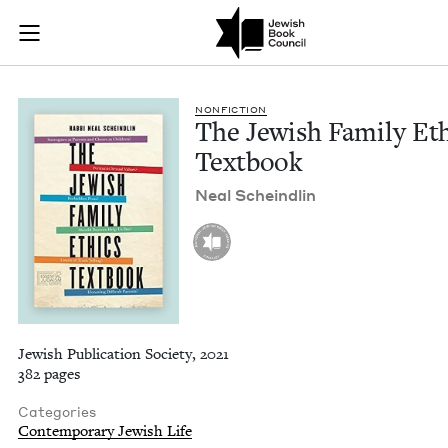
The Jewish Family E
Join (or gift!) our growing community of Nu Readers
who rece
Skip to main content
JBC's curated book subscription series right to their door
NON­FIC­TION
The Jew­ish Fam­i­ly Et
Textbook
Neal Scheindlin
Jewish Publication Society, 2021
382 pages
Categories
Contemporary Jewish Life