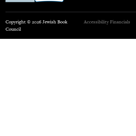
Copyright © 2026 Jewish Book
Accessibility
Financials
Council