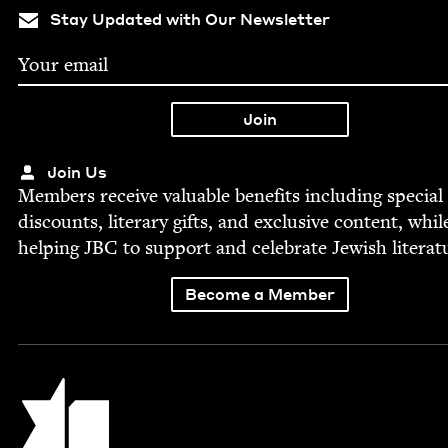
Stay Updated with Our Newsletter
Join Us
Mem­bers receive valu­able ben­e­fits includ­ing spe­cial
dis­counts, lit­er­ary gifts, and exclu­sive con­tent, whil
help­ing
JBC
to sup­port and cel­e­brate Jew­ish literat
Become a Member
Jewish Book Council