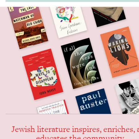
Jew­ish lit­er­a­ture inspires, enrich­es,
edu­cates the community.