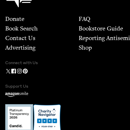
Footer
Donate
FAQ
Book Search
Bookstore Guide
Contact Us
Report­ing Anti­sem
Advertising
Shop
Connect with Us
Support Us