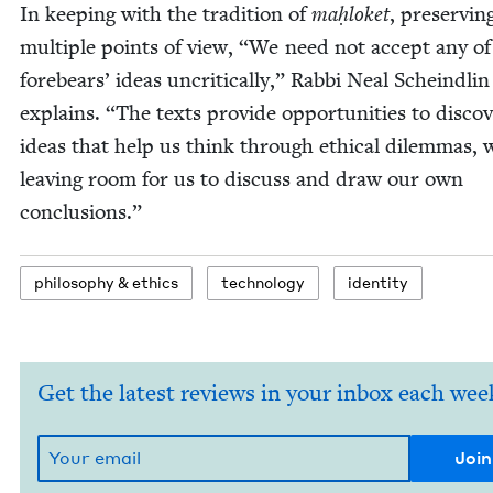
In keep­ing with the tra­di­tion of
maḥloket
, pre­serv­in
mul­ti­ple points of view,
“
We need not accept any of
fore­bears’ ideas uncrit­i­cal­ly,” Rab­bi Neal Scheindlin
explains.
“
The texts pro­vide oppor­tu­ni­ties to dis­cov
ideas that help us think through eth­i­cal dilem­mas, 
leav­ing room for us to dis­cuss and draw our own
conclusions.”
phi­los­o­phy
&
ethics
tech­nol­o­gy
iden­ti­ty
Get the latest reviews in your inbox each wee