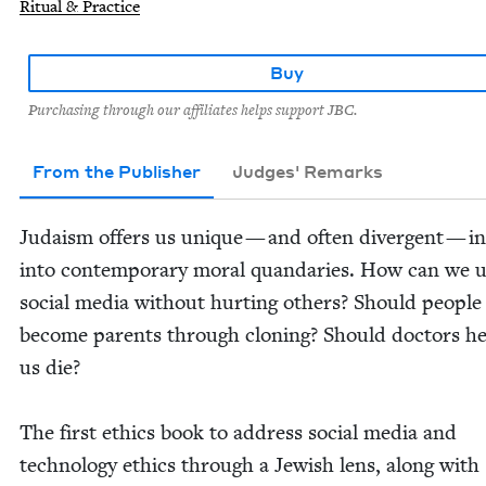
Ritual & Practice
Buy
Purchasing through our affiliates helps support JBC.
From the Publisher
Judges' Remarks
Judaism offers us unique — and often diver­gent — in
into con­tem­po­rary moral quan­daries. How can we 
social media with­out hurt­ing oth­ers? Should peo­ple
become par­ents through cloning? Should doc­tors h
us die?
The first ethics book to address social media and
tech­nol­o­gy ethics through a Jew­ish lens, along with