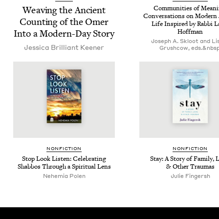
Weav­ing the Ancient
Com­mu­ni­ties of Mean­i
Con­ver­sa­tions on Mod­ern 
Count­ing of the Omer
Life Inspired by Rab­bi La
Into a Mod­ern-Day Story
Hoffman
Joseph A. Skloot and Lis
Jes­si­ca Bril­liant Keener
Grushcow, eds.&nbsp
NON­FIC­TION
NON­FIC­TION
Stop Look Lis­ten: Cel­e­brat­ing
Stay: A Sto­ry of Fam­i­ly, 
Shab­bos Through a Spir­i­tu­al Lens
&
Oth­er Traumas
Nehemia Polen
Julie Fin­gersh