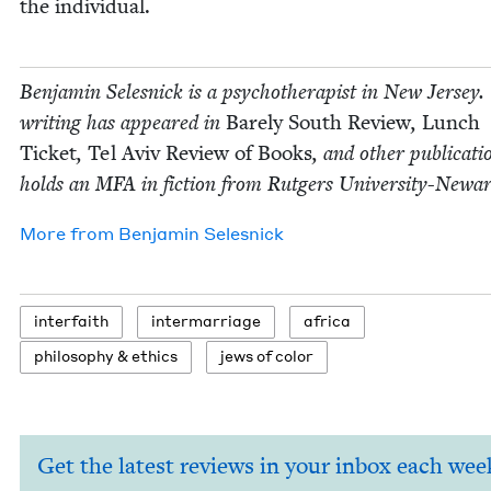
the individual.
Ben­jamin Selesnick is a psy­chother­a­pist in New Jer­sey.
writ­ing has appeared in
Bare­ly South Review
,
Lunch
Tick­et
,
Tel Aviv Review of Books
, and oth­er pub­li­ca­t
holds an
MFA
in fic­tion from Rut­gers University-Newar
More from
Ben­jamin Selesnick
inter­faith
inter­mar­riage
africa
phi­los­o­phy
&
ethics
jews of color
Get the latest reviews in your inbox each wee