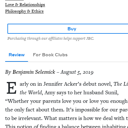
Love & Relationships
Philosophy & Ethics
Buy
Purchasing through our affiliates helps support JBC.
Review
For Book Clubs
By
Ben­jamin Selesnick
– August 5, 2019
E
ar­ly on in Jen­nifer Acker’s debut nov­el,
The Li
the World
, Amy says to her hus­band Sunil,
“
Whether your par­ents love you or love you enough 
the only fact about them. It’s impos­si­ble for our par
to be irrel­e­vant. What mat­ters is how we deal with
This notion of find­ing a bal­ance between inhab­it­ing