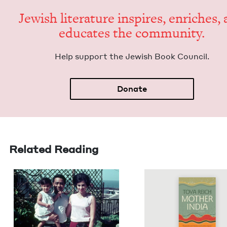
Jew­ish lit­er­a­ture inspires, enrich­es,
edu­cates the community.
Help sup­port the Jew­ish Book Council.
Donate
Related Reading