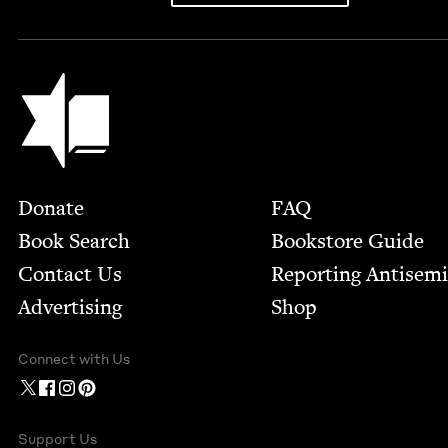
Jewish Book Council
Footer
Donate
FAQ
Book Search
Bookstore Guide
Contact Us
Report­ing Anti­sem
Advertising
Shop
Connect with Us
Support Us