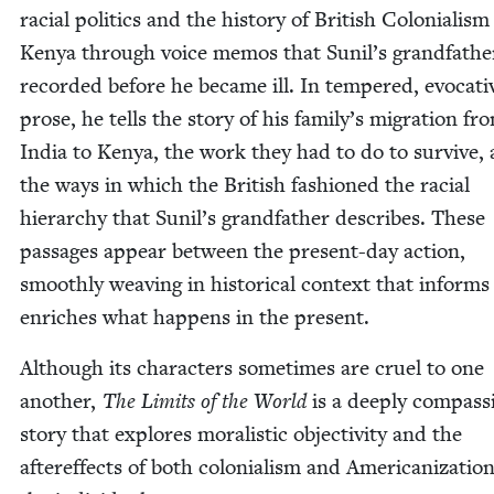
racial pol­i­tics and the his­to­ry of British Colo­nial­ism
Kenya through voice mem­os that Sunil’s grand­fa­the
record­ed before he became ill. In tem­pered, evoca­ti
prose, he tells the sto­ry of his family’s migra­tion fr
India to Kenya, the work they had to do to sur­vive,
the ways in which the British fash­ioned the racial
hier­ar­chy that Sunil’s grand­fa­ther describes. These
pas­sages appear between the present-day action,
smooth­ly weav­ing in his­tor­i­cal con­text that inform
enrich­es what hap­pens in the present.
Although its char­ac­ters some­times are cru­el to one
anoth­er,
The Lim­its of the World
is a deeply com­pas­s
sto­ry that explores moral­is­tic objec­tiv­i­ty and the
after­ef­fects of both colo­nial­ism and Amer­i­can­iza­tio