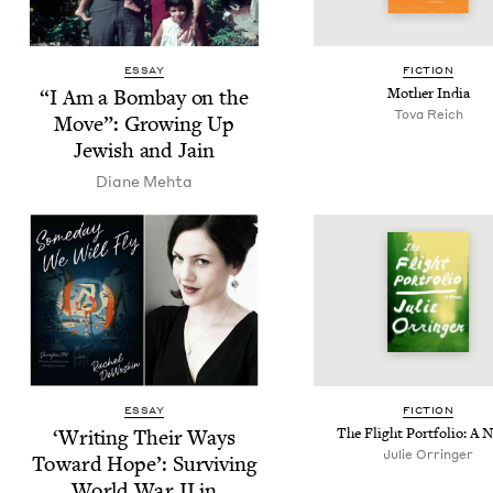
ESSAY
FIC­TION
“
I Am a Bom­bay on the
Moth­er India
Tova Reich
Move”: Grow­ing Up
Jew­ish and Jain
Diane Mehta
ESSAY
FIC­TION
‘
Writ­ing Their Ways
The Flight Port­fo­lio: A 
Julie Orringer
Toward Hope’: Sur­viv­ing
World War
II
in