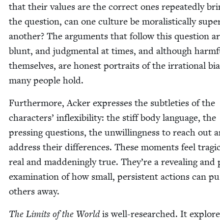
that their val­ues are the cor­rect ones repeat­ed­ly br
the ques­tion, can one cul­ture be moral­is­ti­cal­ly supe­r
anoth­er? The argu­ments that fol­low this ques­tion ar
blunt, and judg­men­tal at times, and although harm­f
them­selves, are hon­est por­traits of the irra­tional bia
many peo­ple hold.
Fur­ther­more, Ack­er express­es the sub­tleties of the
char­ac­ters’ inflex­i­bil­i­ty: the stiff body lan­guage, the
press­ing ques­tions, the unwill­ing­ness to reach out 
address their dif­fer­ences. These moments feel trag­i­ca
real and mad­den­ing­ly true. They’re a reveal­ing and 
exam­i­na­tion of how small, per­sis­tent actions can p
oth­ers away.
The Lim­its of the World
is well-researched. It explore