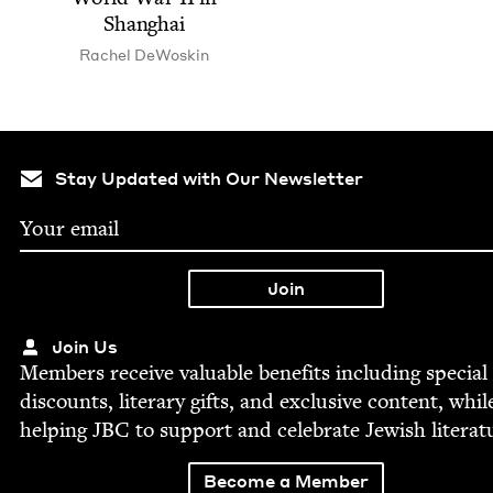
Shanghai
Rachel DeWoskin
Stay Updated with Our Newsletter
Join Us
Mem­bers receive valu­able ben­e­fits includ­ing spe­cial
dis­counts, lit­er­ary gifts, and exclu­sive con­tent, whil
help­ing
JBC
to sup­port and cel­e­brate Jew­ish literat
Become a Member