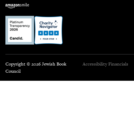
Copyright © 2026 Jewish Book
Accessibility
Financials
Council