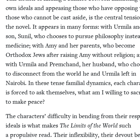
own ideals and appeas­ing those who have oppos­ing 
those who can­not be cast aside, is the cen­tral ten­si
the nov­el. It appears in many forms: with Urmi­la a
son, Sunil, who choos­es to pur­sue phi­los­o­phy inste
med­i­cine; with Amy and her par­ents, who become
Ortho­dox Jews after rais­ing Amy with­out reli­gion; 
with Urmi­la and Prem­c­hand, her hus­band, who cho
to dis­con­nect from the world he and Urmi­la left in
Nairo­bi. In these tense famil­ial dynam­ics, each char­
is forced to ask them­selves, what am I will­ing to sac­r
to make peace?
The char­ac­ters’ dif­fi­cul­ty in bend­ing from their resp
ideals is what makes
The Lim­its of the World
such
a propul­sive read. Their inflex­i­bil­i­ty, their devout be