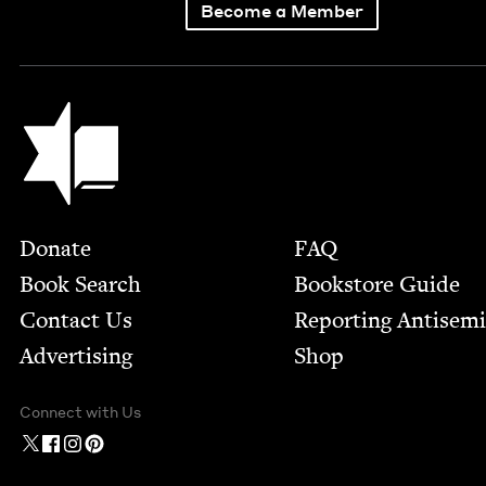
Become a Member
Jewish Book Council
Footer
Donate
FAQ
Book Search
Bookstore Guide
Contact Us
Report­ing Anti­sem
Advertising
Shop
Connect with Us