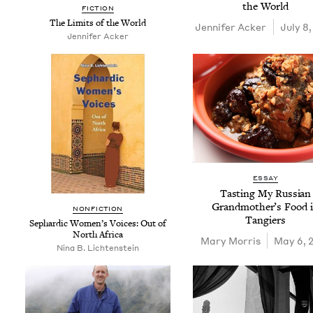
the World
FIC­TION
The Lim­its of the World
Jen­nifer Acker
July 8,
Jen­nifer Acker
ESSAY
Tast­ing My Russ­ian
Grand­moth­er’s Food 
NON­FIC­TION
Tangiers
Sephardic Wom­en’s Voic­es: Out of
North Africa
Mary Mor­ris
May 6, 
Nina B. Lichtenstein