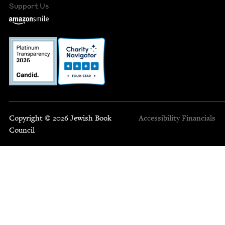
Support Us
Copyright © 2026 Jewish Book
Accessibility
Financials
Council