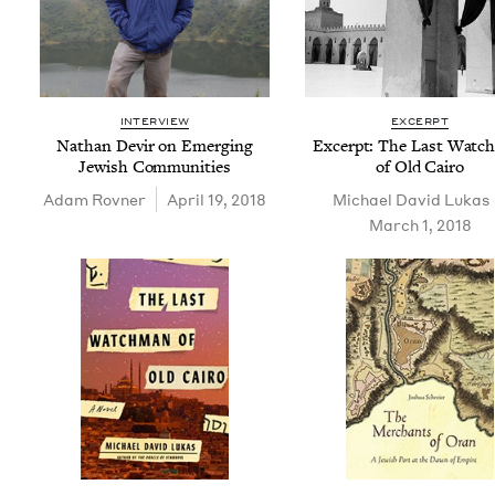
INTERVIEW
EXCERPT
Nathan Devir on Emerg­ing
Excerpt: The Last Watc
Jew­ish Communities
of Old Cairo
Adam Rovn­er
April 19, 2018
Michael David Lukas
March 1, 2018