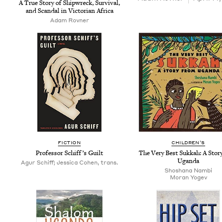
A True Sto­ry of Ship­wreck, Sur­vival,
and Scan­dal in Vic­to­ri­an Africa
Adam Rovn­er
FIC­TION
CHIL­DREN’S
Pro­fes­sor Schif­f’s Guilt
The Very Best Sukkah: A Sto­r
Uganda
Agur Schiff; Jessica Cohen, trans.
Shoshana Nam­bi
Moran Yogev