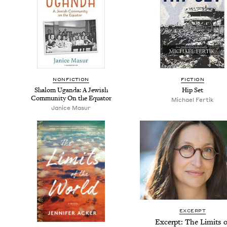
NON­FIC­TION
FIC­TION
Shalom Ugan­da: A Jew­ish
Hip Set
Com­mu­ni­ty On the Equator
Michael Fer­tik
Jan­ice Masur
EXCERPT
Excerpt: The Lim­its o