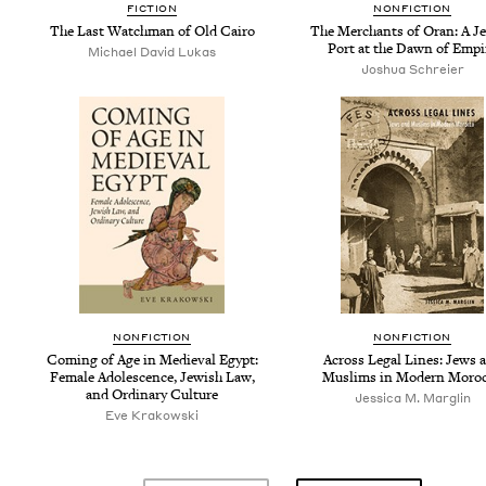
FIC­TION
NON­FIC­TION
The Last Watch­man of Old Cairo
The Mer­chants of Oran: A Je
Port at the Dawn of Empi
Michael David Lukas
Joshua Schreier
NON­FIC­TION
NON­FIC­TION
Com­ing of Age in Medieval Egypt:
Across Legal Lines: Jews 
Female Ado­les­cence, Jew­ish Law,
Mus­lims in Mod­ern Moro
and Ordi­nary Culture
Jessica M. Marglin
Eve Krakowski