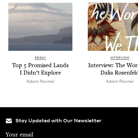
ESSAY
INTERVIEW
Top
5
Promised Lands
Inter­view: The Wor
I Didn’t Explore
Dalia Rosenfel
Adam Rovn­er
Adam Rovn­er
Stay Updated with Our Newsletter