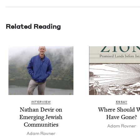
Related Reading
INTERVIEW
ESSAY
Nathan Devir on
Where Should 
Emerg­ing Jew­ish
Have Gone?
Communities
Adam Rovn­er
Adam Rovn­er