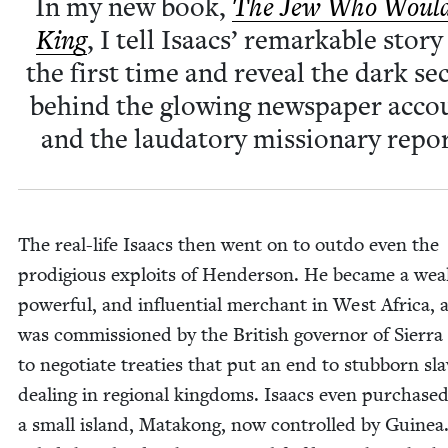
In my new book,
The Jew Who Would
King
, I tell Isaacs’ remark­able sto­ry
the first time and reveal the dark se
behind the glow­ing news­pa­per acco
and the lauda­to­ry mis­sion­ary repor
The real-life Isaacs then went on to out­do even the
prodi­gious exploits of Hen­der­son. He became a wea
pow­er­ful, and influ­en­tial mer­chant in West Africa, 
was com­mis­sioned by the British gov­er­nor of Sier­r
to nego­ti­ate treaties that put an end to stub­born sla
deal­ing in region­al king­doms. Isaacs even pur­chase
a small island, Matakong, now con­trolled by Guinea