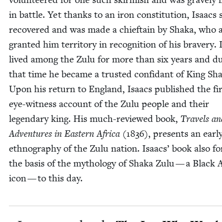
in bat­tle. Yet thanks to an iron con­sti­tu­tion, Isaacs s
recov­ered and was made a chief­tain by Sha­ka, who 
grant­ed him ter­ri­to­ry in recog­ni­tion of his brav­ery.
lived among the Zulu for more than six years and du
that time he became a trust­ed con­fi­dant of King Sha
Upon his return to Eng­land, Isaacs pub­lished the fi
eye-wit­ness account of the Zulu peo­ple and their
leg­endary king. His much-reviewed book,
Trav­els an
Adven­tures in East­ern Africa
(
1836
), presents an ear­l
ethnog­ra­phy of the Zulu nation. Isaacs’ book also f
the basis of the mythol­o­gy of Sha­ka Zulu — a Black 
icon — to this day.