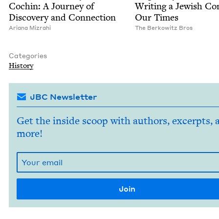
Cochin: A Jour­ney of
Writ­ing a Jew­ish Com
Dis­cov­ery and Connection
Our Times
Ari­ana Mizrahi
The Berkowitz Bros
Categories
His­to­ry
JBC Newsletter
Get the inside scoop with authors, excerpts, 
more!