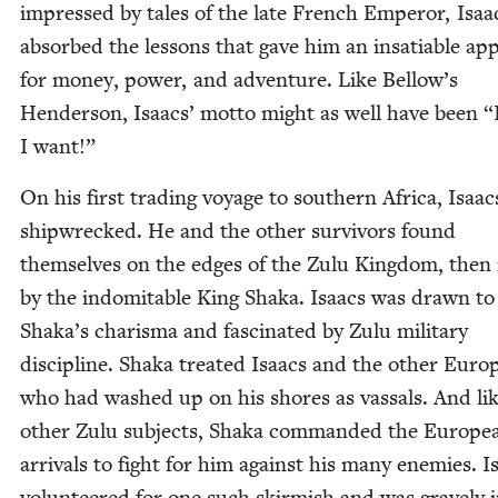
impressed by tales of the late French Emper­or, Isaa
absorbed the lessons that gave him an insa­tiable app
for mon­ey, pow­er, and adven­ture. Like Bellow’s
Hen­der­son, Isaacs’ mot­to might as well have been
“
I want!”
On his first trad­ing voy­age to south­ern Africa, Isaa
ship­wrecked. He and the oth­er sur­vivors found
them­selves on the edges of the Zulu King­dom, then
by the indomitable King Sha­ka. Isaacs was drawn to
Shaka’s charis­ma and fas­ci­nat­ed by Zulu mil­i­tary
dis­ci­pline. Sha­ka treat­ed Isaacs and the oth­er Euro
who had washed up on his shores as vas­sals. And lik
oth­er Zulu sub­jects, Sha­ka com­mand­ed the Euro­pe
arrivals to fight for him against his many ene­mies. I
vol­un­teered for one such skir­mish and was grave­ly 