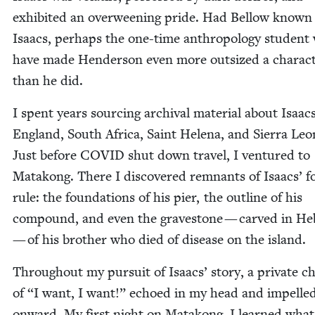
exhib­it­ed an over­ween­ing pride. Had Bel­low known
Isaacs, per­haps the one-time anthro­pol­o­gy stu­den
have made Hen­der­son even more out­sized a char­ac­
than he did.
I spent years sourc­ing archival mate­r­i­al about Isaac
Eng­land, South Africa, Saint Hele­na, and Sier­ra Leo
Just before
COVID
shut down trav­el, I ven­tured to
Matakong. There I dis­cov­ered rem­nants of Isaacs’ f
rule: the foun­da­tions of his pier, the out­line of his
com­pound, and even the grave­stone — carved in H
— of his broth­er who died of dis­ease on the island.
Through­out my pur­suit of Isaacs’ sto­ry, a pri­vate ch
of
“
I want, I want!” echoed in my head and impelle
onward. My first night on Matakong, I learned what