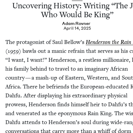
Uncov­er­ing His­to­ry: Writ­ing
“
The 
Who Would Be King”
Adam Rovn­er
April 14, 2025
The pro­tag­o­nist of Saul Bellow’s
Hen­der­son the Rain
(
1959
) bawls out a man­ic refrain that serves as his c
“
I want, I want!” Hen­der­son, a rest­less mil­lion­aire,
his fam­i­ly behind to trav­el to an imag­i­nary African
coun­try — a mash-up of East­ern, West­ern, and Sout
Africa. There he befriends the Euro­pean-edu­cat­ed 
Dah­fu. After dis­play­ing his extra­or­di­nary phys­i­cal
prowess, Hen­der­son finds him­self heir to Dahfu’s 
and ven­er­at­ed as the epony­mous Rain King. The wi
Dah­fu attends to Henderson’s soul dur­ing wide-rang
con­ver­sa­tions that car­ry more than a whiff of dor