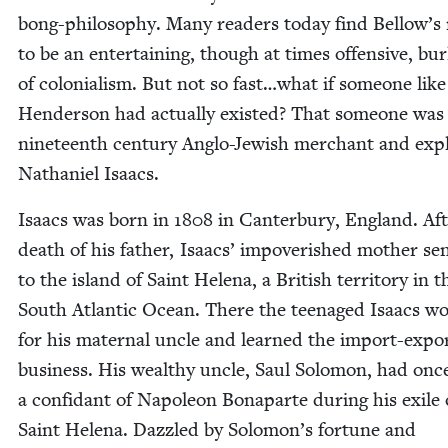
bong-phi­los­o­phy. Many read­ers today find Bellow’s 
to be an enter­tain­ing, though at times offen­sive, bur
of colo­nial­ism. But not so fast…what if some­one like
Hen­der­son had actu­al­ly exist­ed? That some­one was
nine­teenth cen­tu­ry Anglo-Jew­ish mer­chant and expl
Nathaniel Isaacs.
Isaacs was born in
1808
in Can­ter­bury, Eng­land. Af
death of his father, Isaacs’ impov­er­ished moth­er se
to the island of Saint Hele­na, a British ter­ri­to­ry in t
South Atlantic Ocean. There the teenaged Isaacs w
for his mater­nal uncle and learned the import-expo
busi­ness. His wealthy uncle, Saul Solomon, had onc
a con­fi­dant of Napoleon Bona­parte dur­ing his exile
Saint Hele­na. Daz­zled by Solomon’s for­tune and