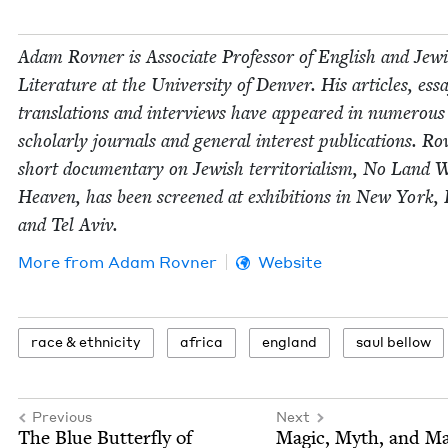
Adam Rovn­er is Asso­ciate Pro­fes­sor of Eng­lish and Jew­
Lit­er­a­ture at the Uni­ver­si­ty of Den­ver. His arti­cles, ess
trans­la­tions and inter­views have appeared in numer­ous
schol­ar­ly jour­nals and gen­er­al inter­est pub­li­ca­tions. Ro
short doc­u­men­tary on Jew­ish ter­ri­to­ri­al­ism, No Land 
Heav­en, has been screened at exhi­bi­tions in New York, 
and Tel Aviv.
More from
Adam Rovn­er
Website
race
&
ethnicity
africa
eng­land
saul bel­low
Previous
Next
The Blue But­ter­fly of
Mag­ic, Myth, and M