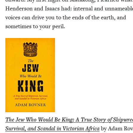
Hen­der­son and Isaacs had: inter­nal and unname­abl
voic­es can dri­ve you to the ends of the earth, and
some­times to your peril.
The Jew Who Would Be King: A True Sto­ry of Ship­wre
Sur­vival, and Scan­dal in Vic­to­ri­an Africa
by Adam Rov