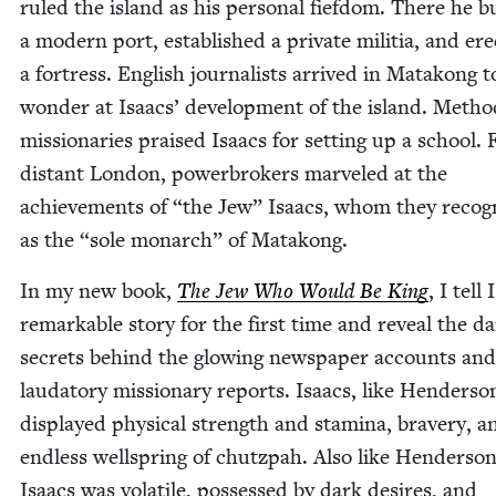
ruled the island as his per­son­al fief­dom. There he bu
a mod­ern port, estab­lished a pri­vate mili­tia, and ere
a fortress. Eng­lish jour­nal­ists arrived in Matakong t
won­der at Isaacs’ devel­op­ment of the island. Metho
mis­sion­ar­ies praised Isaacs for set­ting up a school.
dis­tant Lon­don, power­bro­kers mar­veled at the
achieve­ments of
“
the Jew” Isaacs, whom they rec­og­
as the
“
sole monarch” of Matakong.
In my new book,
The Jew Who Would Be King
, I tell 
remark­able sto­ry for the first time and reveal the d
secrets behind the glow­ing news­pa­per accounts and
lauda­to­ry mis­sion­ary reports. Isaacs, like Hen­der­so
dis­played phys­i­cal strength and sta­mi­na, brav­ery, 
end­less well­spring of chutz­pah. Also like Hen­der­son
Isaacs was volatile, pos­sessed by dark desires, and