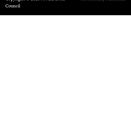
Council