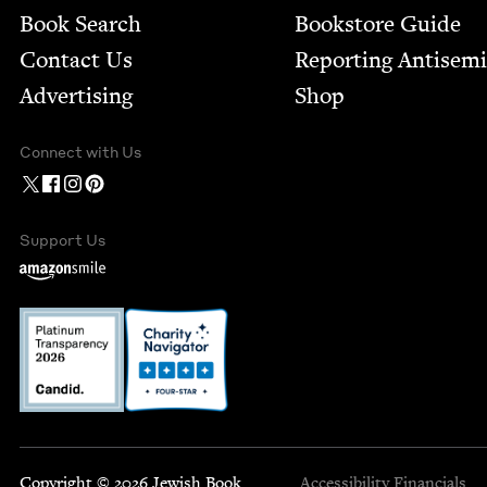
Book Search
Bookstore Guide
Contact Us
Report­ing Anti­sem
Advertising
Shop
Connect with Us
Support Us
Copyright © 2026 Jewish Book
Accessibility
Financials