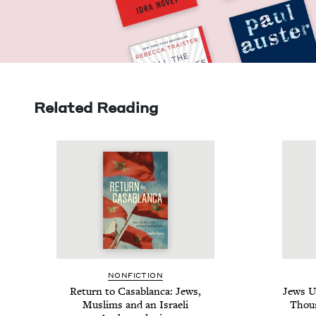
Related Reading
NON­FIC­TION
Return to Casablan­ca: Jews,
Jews U
Mus­lims and an Israeli
Thou­