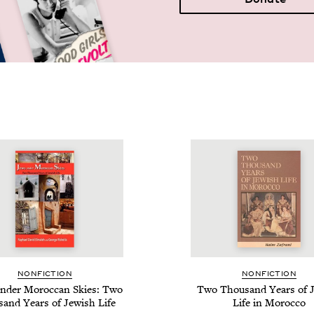
NON­FIC­TION
NON­FIC­TION
nder Moroc­can Skies: Two
Two Thou­sand Years of J
sand Years of Jew­ish Life
Life in Morocco