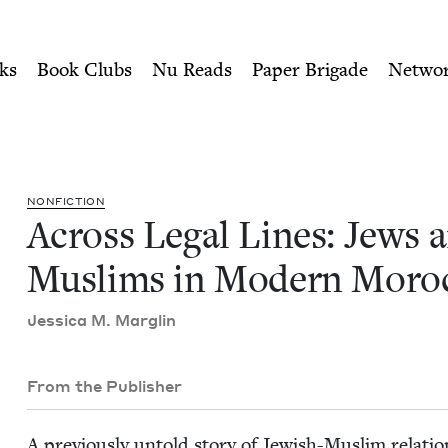
ity of Nu Readers
who receive JBC's curated book subscri
s and Muslims in Modern Mo
n navigation
ks
Book Clubs
Nu Reads
Paper Brigade
Netwo
NON­FIC­TION
Across Legal Lines: Jews 
Mus­lims in Mod­ern Moro
Jes­si­ca M. Marglin
From the Publisher
A pre­vi­ous­ly untold sto­ry of Jew­ish-Mus­lim rela­