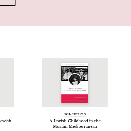
NON­FIC­TION
ew­ish
A Jew­ish Child­hood in the
Mus­lim Mediterranean