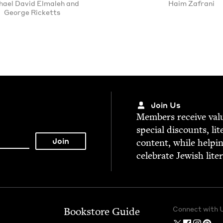
ael David Elmaleh and
Haim Zafrani
George Ricketts
Join Us
Mem­bers receive valu­
spe­cial dis­counts, lit
con­tent, while help­i
cel­e­brate Jew­ish lite
Connect with 
Bookstore Guide