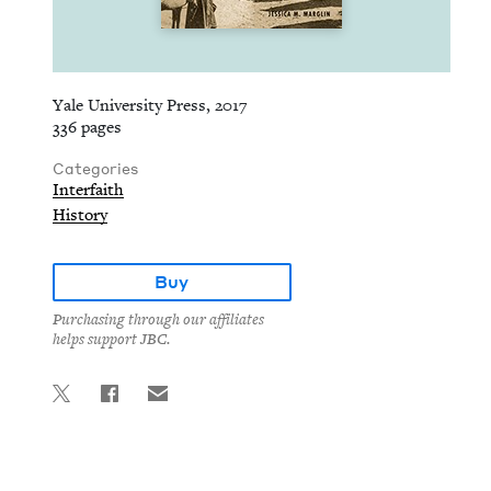
Yale University Press, 2017
336 pages
Categories
Interfaith
History
Buy
Purchasing through our affiliates
helps support JBC.