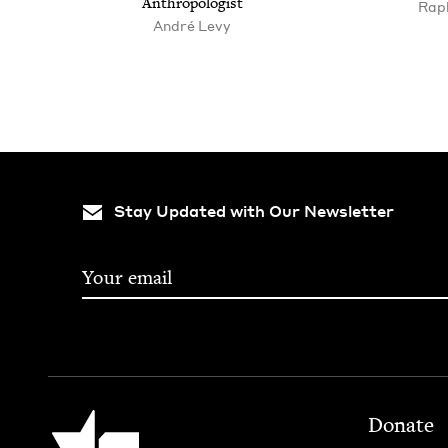
Anthropologist
Raph
André Levy
Stay Updated with Our Newsletter
Footer
Jewish Book Council
Donate