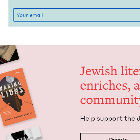
Jew­ish lit­
enrich­es, 
communit
Help sup­port the 
Donate