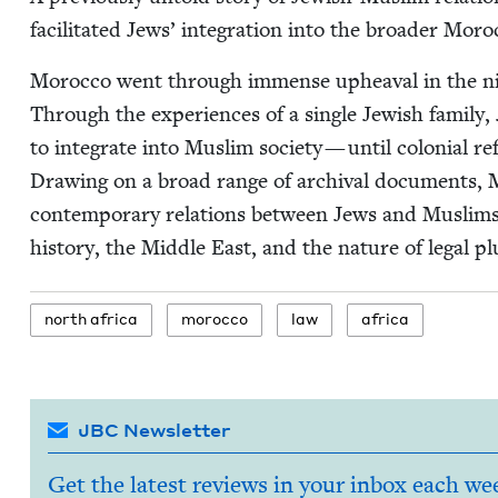
facil­i­tat­ed Jews’ inte­gra­tion into the broad­er Mor
Moroc­co went through immense upheaval in the nine­
Through the expe­ri­ences of a sin­gle Jew­ish fam­i­ly
to inte­grate into Mus­lim soci­ety — until colo­nial ref
Draw­ing on a broad range of archival doc­u­ments, 
con­tem­po­rary rela­tions between Jews and Mus­li
his­to­ry, the Mid­dle East, and the nature of legal p
north africa
moroc­co
law
africa
JBC Newsletter
Get the latest reviews in your inbox each we