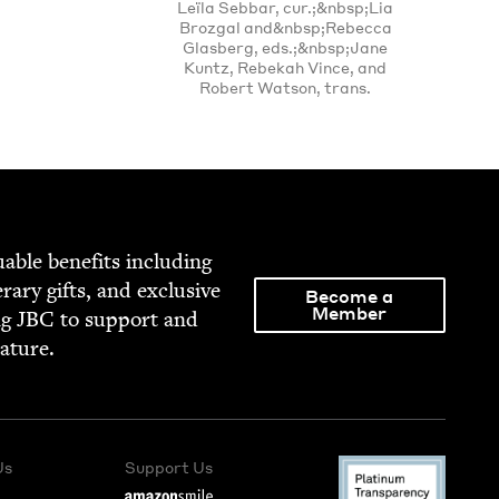
Leïla Sebbar, cur.;&nbsp;Lia
Brozgal and&nbsp;Rebecca
Glasberg, eds.;&nbsp;Jane
Kuntz, Rebekah Vince, and
Robert Watson, trans.
able ben­e­fits includ­ing
­er­ary gifts, and exclu­sive
Become a
Member
ng
JBC
to sup­port and
rature.
Us
Support Us