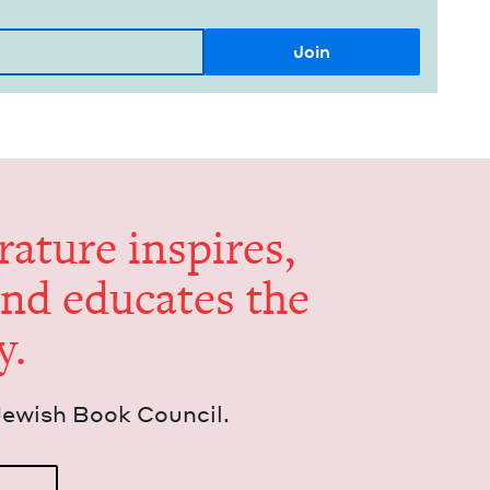
er­a­ture inspires,
and edu­cates the
y.
Jew­ish Book Council.