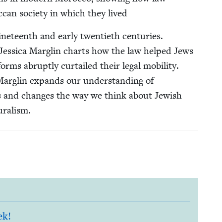
oc­can soci­ety in which they lived
teenth and ear­ly twen­ti­eth cen­turies.
, Jes­si­ca Mar­glin charts how the law helped Jews
orms abrupt­ly cur­tailed their legal mobil­i­ty.
Mar­glin expands our under­stand­ing of
ms and changes the way we think about Jew­ish
luralism.
ek!