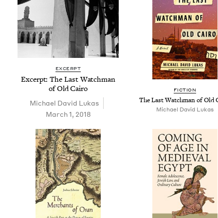
EXCERPT
Excerpt: The Last Watch­man
of Old Cairo
FIC­TION
The Last Watch­man of Old 
Michael David Lukas
Michael David Lukas
March 1, 2018