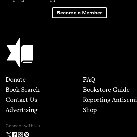
Become a Member
Jewish Book Council
Footer
Donate
FAQ
Book Search
Bookstore Guide
Contact Us
Report­ing Anti­sem
Advertising
Shop
Connect with Us