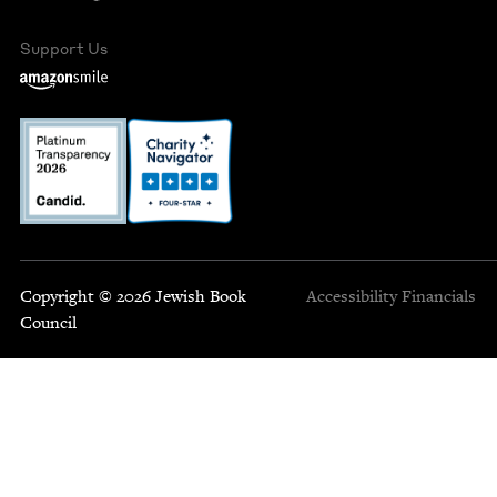
Support Us
Copyright © 2026 Jewish Book
Accessibility
Financials
Council