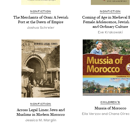
NON­FIC­TION
NON­FIC­TION
The Mer­chants of Oran: A Jew­ish
Com­ing of Age in Medieval E
Port at the Dawn of Empire
Female Ado­les­cence, Jew­ish
and Ordi­nary Culture
Joshua Schreier
Eve Krakowski
CHIL­DREN’S
NON­FIC­TION
Mus­sia of Morocco
Across Legal Lines: Jews and
Ella Verzov and Chana Oire
Mus­lims in Mod­ern Morocco
Jessica M. Marglin