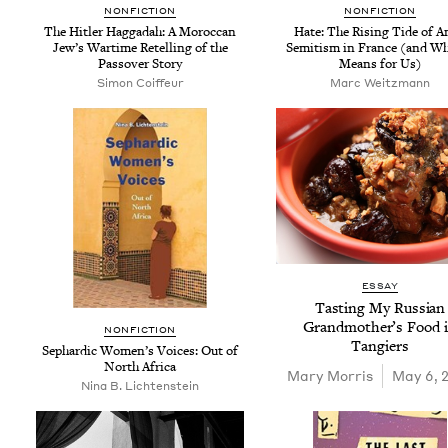
NON­FIC­TION
NON­FIC­TION
The Hitler Hag­gadah: A Moroc­can
Hate: The Ris­ing Tide of A
Jew­’s Wartime Retelling of the
Semi­tism in France (and Wh
Passover Story
Means for Us)
Simon Coiffeur
Marc Weitz­mann
ESSAY
Tast­ing My Russ­ian
Grand­moth­er’s Food 
NON­FIC­TION
Tangiers
Sephardic Wom­en’s Voic­es: Out of
North Africa
Mary Mor­ris
May 6, 
Nina B. Lichtenstein