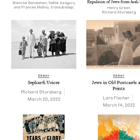
Expul­sion of Jews from Arab
Blanche Bendahan; Yaëlle Azagury
and Frances Malino, trans.&nbsp;
Hen­ry Green
Richard Sturs­berg
ESSAY
ESSAY
Sephar­di Voices
Jews in Old Post­cards 
Prints
Richard Sturs­berg
Lars Fis­ch­er
March 20, 2022
March 14, 2022