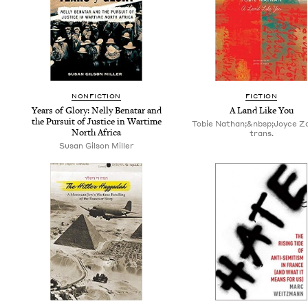
NON­FIC­TION
FIC­TION
Years of Glo­ry: Nel­ly Benatar and
A Land Like You
the Pur­suit of Jus­tice in Wartime
Tobie Nathan;&nbsp;Joyce Z
North Africa
trans.
Susan Gilson Miller