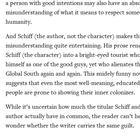
a per­son with good inten­tions may also have an abs
mis­un­der­stand­ing of what it means to respect som
humanity.
And Schiff (the author, not the char­ac­ter) makes th
mis­un­der­stand­ing quite enter­tain­ing. His prose ren
Schiff (the char­ac­ter) into a bright-eyed tourist wh
him­self as one of the good guys, yet who alien­ates t
Glob­al South again and again. This snide­ly fun­ny nov
sug­gests that even the most well-mean­ing, edu­cat­ed
peo­ple are prone to show­ing their inner colonizer.
While it’s uncer­tain how much the tit­u­lar Schiff an
author actu­al­ly have in com­mon, the read­er can’t h
won­der whether the writer car­ries the same guilt.