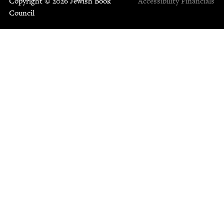
Copyright © 2026 Jewish Book
Accessibility
Financials
Council