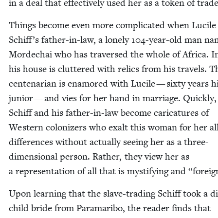
in a deal that effec­tive­ly used her as a token of trade
Things become even more com­pli­cat­ed when Lucile
Schiff’s father-in-law, a lone­ly
104
-year-old man n
Mordechai who has tra­versed the whole of Africa. In
his house is clut­tered with relics from his trav­els. T
cen­te­nar­i­an is enam­ored with Lucile — six­ty years h
junior — and vies for her hand in mar­riage. Quick­ly
Schiff and his father-in-law become car­i­ca­tures of
West­ern col­o­niz­ers who exalt this woman for her all
dif­fer­ences with­out actu­al­ly see­ing her as a three-
dimen­sion­al per­son. Rather, they view her as
a rep­re­sen­ta­tion of all that is mys­ti­fy­ing and
“
for­eig
Upon learn­ing that the slave-trad­ing Schiff took a di
child bride from Para­mari­bo, the read­er finds that