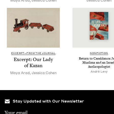
Maya Arad
,
Jes­si­ca Cohen
Jes­si­ca Cohen
EXCERPT—FROM THE JOURNAL
NON­FIC­TION
Excerpt: Our Lady
Return to Casablan­ca: J
Mus­lims and an Israe
of Kazan
Anthropologist
André Levy
Maya Arad
,
Jes­si­ca Cohen
Stay Updated with Our Newsletter