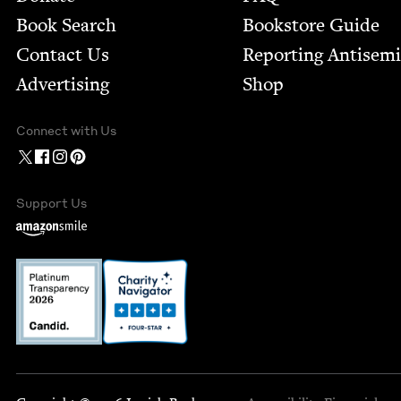
Book Search
Bookstore Guide
Contact Us
Report­ing Anti­sem
Advertising
Shop
Connect with Us
Support Us