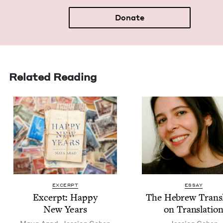
Donate
Related Reading
EXCERPT
ESSAY
Excerpt: Hap­py
The Hebrew Trans­l
New Years
on Translatio