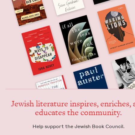
Jew­ish lit­er­a­ture inspires, enrich­es,
edu­cates the community.
Help sup­port the Jew­ish Book Council.