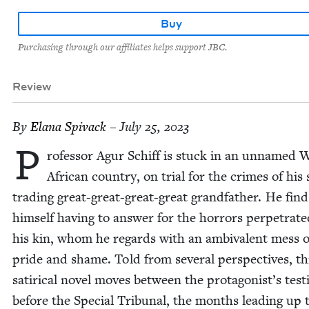
Buy
Purchasing through our affiliates helps support JBC.
Review
By
Elana Spi­vack
– July 25, 2023
P
ro­fes­sor Agur Schiff is stuck in an unnamed 
African coun­try, on tri­al for the crimes of his 
trad­ing great-great-great-great grand­fa­ther. He find
him­self hav­ing to answer for the hor­rors per­pe­trat­
his kin, whom he regards with an ambiva­lent mess o
pride and shame. Told from sev­er­al per­spec­tives, th
satir­i­cal nov­el moves between the protagonist’s tes­t
before the Spe­cial Tri­bunal, the months lead­ing up 