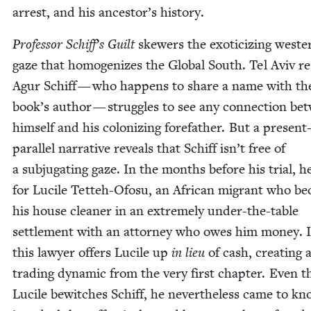
arrest, and his ancestor’s history.
Pro­fes­sor Schiff’s Guilt
skew­ers the exoti­ciz­ing west­e
gaze that homog­e­nizes the Glob­al South. Tel Aviv res
Agur Schiff — who hap­pens to share a name with th
book’s author — strug­gles to see any con­nec­tion be
him­self and his col­o­niz­ing fore­fa­ther. But a presen
par­al­lel nar­ra­tive reveals that Schiff isn’t free of
a sub­ju­gat­ing gaze. In the months before his tri­al, he
for Lucile Tet­teh-Ofo­su, an African migrant who b
his house clean­er in an extreme­ly under-the-table
set­tle­ment with an attor­ney who owes him mon­ey. I
this lawyer offers Lucile up
in lieu
of cash, cre­at­ing 
trad­ing dynam­ic from the very first chap­ter. Even 
Lucile bewitch­es Schiff, he nev­er­the­less came to k