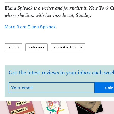
Elana Spi­vack is a writer and jour­nal­ist in New York C
where she lives with her tuxe­do cat, Stanley.
More from
Elana Spi­vack
africa
refugees
race
&
ethnicity
Get the latest reviews in your inbox each wee