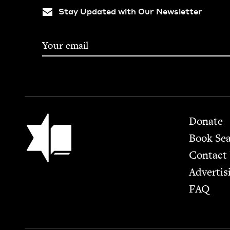
Stay Updated with Our Newsletter
Footer
Jewish Book Council
Donate
Book Se
Contact
Advertis
FAQ