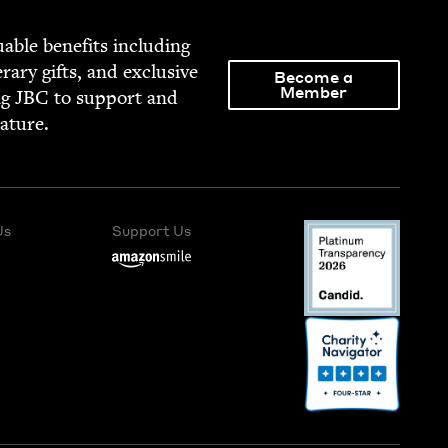
able ben­e­fits includ­ing
­er­ary gifts, and exclu­sive
Become a
Member
ng
JBC
to sup­port and
rature.
Us
Support Us