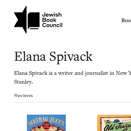
Skip to main content
Join (or gift!) our growing commun
Elana Spivack | Jew
Mai
Boo
Elana Spi­vack
Elana Spi­vack is a writer and jour­nal­ist in New
Stanley.
Reviews