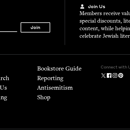
Join Us
Mem­bers receive valu­
spe­cial dis­counts, lit
con­tent, while help­i
cel­e­brate Jew­ish lite
Connect with 
Bookstore Guide
arch
Report­ing
 Us
Anti­semitism
ing
Shop