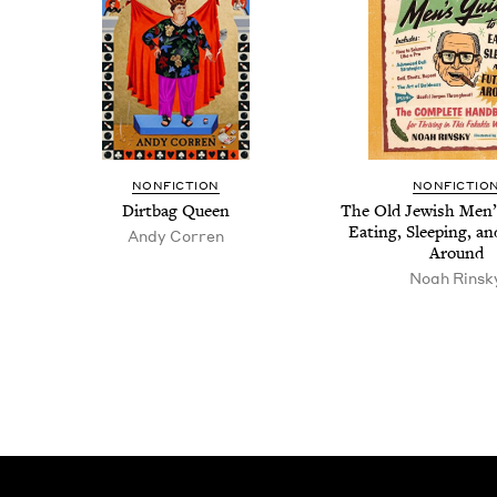
NON­FIC­TION
NON­FIC­TIO
Dirt­bag Queen
The Old Jew­ish Men’
Eat­ing, Sleep­ing, an
Andy Cor­ren
Around
Noah Rin­sk