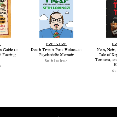
N
NON­FIC­TION
NO
s Guide to
Death Trip: A Post-Holo­caust
Nein, Nein,
d Futz­ing
Psy­che­del­ic Memoir
Tale of Dep
Tor­ment, an
Seth Lor­inczi
H
y
Je