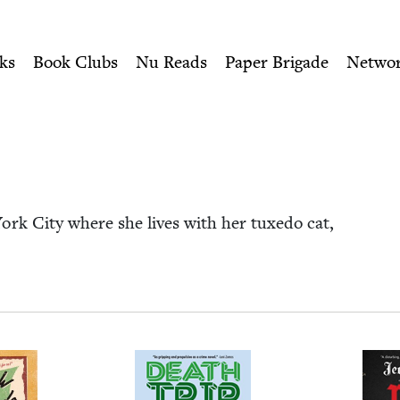
ity of Nu Readers
who receive JBC's curated book subscri
ish Book Council
n navigation
ks
Book Clubs
Nu Reads
Paper Brigade
Netwo
 York City where she lives with her tuxe­do cat,