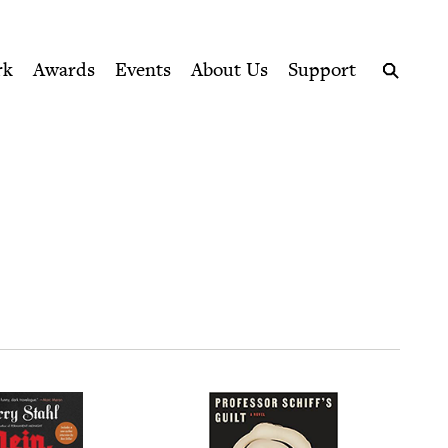
ption series right to their door
rk
Awards
Events
About Us
Support
Search