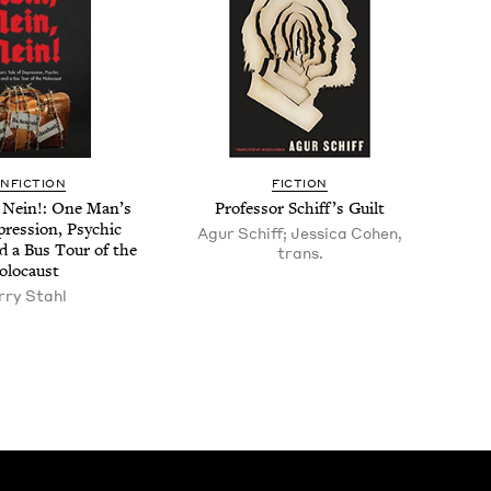
N­FIC­TION
FIC­TION
 Nein!: One Man’s
Pro­fes­sor Schif­f’s Guilt
res­sion, Psy­chic
Agur Schiff; Jessica Cohen,
d a Bus Tour of the
trans.
olocaust
r­ry Stahl