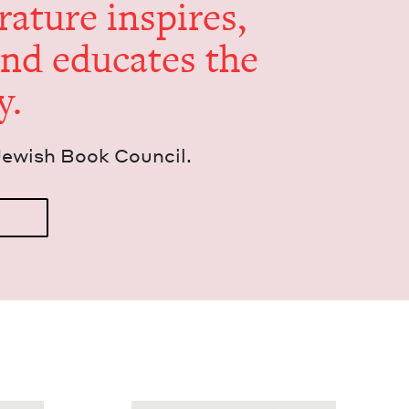
er­a­ture inspires,
and edu­cates the
y.
Jew­ish Book Council.