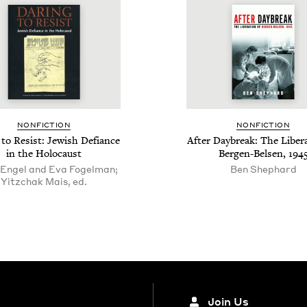
NON­FIC­TION
NON­FIC­TION
 to Resist: Jew­ish Defi­ance
After Day­break: The Lib­er­a
in the Holocaust
Bergen-Belsen,
194
 Engel and Eva Fogelman;
Ben Shephard
Yitzchak Mais, ed.
Join Us