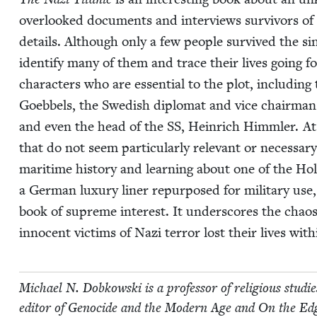
over­looked doc­u­ments and inter­views sur­vivors of t
details. Although only a few peo­ple sur­vived the si
iden­ti­fy many of them and trace their lives going fo
char­ac­ters who are essen­tial to the plot, includ­ing
Goebbels, the Swedish diplo­mat and vice chair­ma
and even the head of the
SS
, Hein­rich Himm­ler. A
that do not seem par­tic­u­lar­ly rel­e­vant or nec­es­sary
mar­itime his­to­ry and learn­ing about one of the Hol
a Ger­man lux­u­ry lin­er repur­posed for mil­i­tary use
book of supreme inter­est. It under­scores the chaos
inno­cent vic­tims of Nazi ter­ror lost their lives with
Michael N. Dobkows­ki is a pro­fes­sor of reli­gious stud
edi­tor of Geno­cide and the Mod­ern Age and On the Edge 