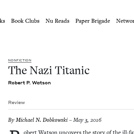
ity of Nu Readers
who receive JBC's curated book subscri
sh Book Council
n navigation
ks
Book Clubs
Nu Reads
Paper Brigade
Netwo
NON­FIC­TION
The Nazi Titanic
Robert P. Watson
Review
By
Michael N. Dobkowski
– May 3, 2016
obert Wat­son uncov­ers the sto­ry of the ill-