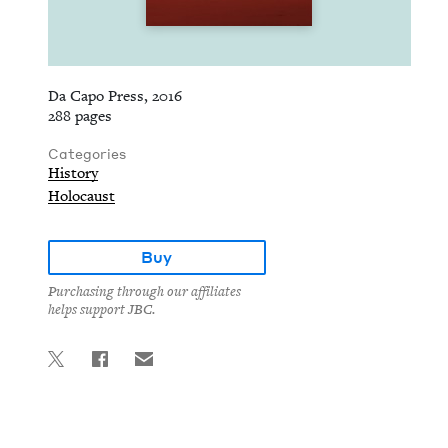
Da Capo Press, 2016
288 pages
Categories
History
Holocaust
Buy
Purchasing through our affiliates
helps support JBC.