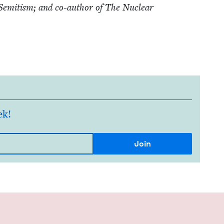
-Semi­tism; and co-author of The Nuclear
ek!