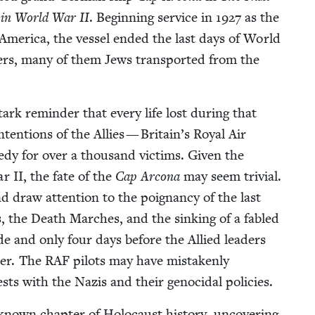
ip in World War
II
. Begin­ning ser­vice in
1927
as the
 Amer­i­ca, the ves­sel end­ed the last days of World
on­ers, many of them Jews trans­port­ed from the
 stark reminder that every life lost dur­ing that
ten­tions of the Allies — Britain’s Roy­al Air
edy for over a thou­sand vic­tims. Giv­en the
War
II
, the fate of the
Cap Arcona
may seem triv­ial.
nd draw atten­tion to the poignan­cy of the last
, the Death March­es, and the sink­ing of a fabled
cide and only four days before the Allied lead­ers
­der. The
RAF
pilots may have mis­tak­en­ly
rests with the Nazis and their geno­ci­dal policies.
known chap­ter of Holo­caust his­to­ry, uncov­er­ing