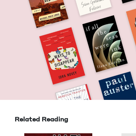
Related Reading