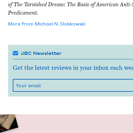
of The Tar­nished Dream: The Basis of Amer­i­can Anti
Predicament.
More from
Michael N. Dobkowski
JBC Newsletter
Get the latest reviews in your inbox each we