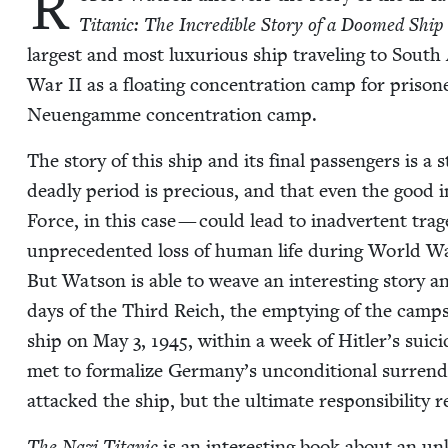
R
Titan­ic: The Incred­i­ble Sto­ry of a Doomed Sh
largest and most lux­u­ri­ous ship trav­el­ing to South
War
II
as a float­ing con­cen­tra­tion camp for pris­
Neuengamme con­cen­tra­tion camp.
The sto­ry of this ship and its final pas­sen­gers is a
dead­ly peri­od is pre­cious, and that even the good in
Force, in this case — could lead to inad­ver­tent trag
unprece­dent­ed loss of human life dur­ing World 
But Wat­son is able to weave an inter­est­ing sto­ry a
days of the Third Reich, the emp­ty­ing of the camps
ship on May
3
,
1945
, with­in a week of Hitler’s sui­
met to for­mal­ize Germany’s uncon­di­tion­al sur­ren
attacked the ship, but the ulti­mate respon­si­bil­i­ty 
The Nazi Titan­ic
is an inter­est­ing book about an un