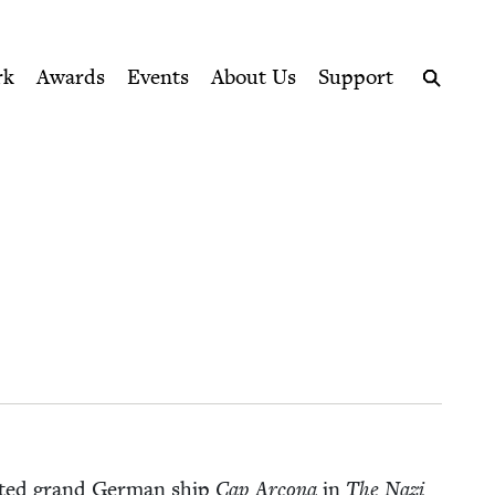
ption series right to their door
rk
Awards
Events
About Us
Support
Search
fat­ed grand Ger­man ship
Cap Arcona
in
The Nazi