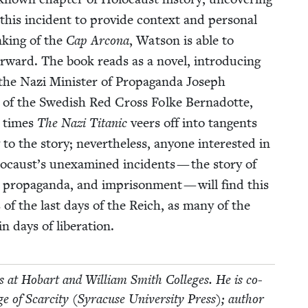
his inci­dent to pro­vide con­text and per­son­al
nk­ing of the
Cap Arcona
, Wat­son is able to
r­ward. The book reads as a nov­el, intro­duc­ing
 the Nazi Min­is­ter of Pro­pa­gan­da Joseph
n of the Swedish Red Cross Folke Bernadotte,
t times
The Nazi Titan­ic
veers off into tan­gents
 to the sto­ry; nev­er­the­less, any­one inter­est­ed in
ocaust’s unex­am­ined inci­dents — the sto­ry of
, pro­pa­gan­da, and impris­on­ment — will find this
 of the last days of the Reich, as many of the
­in days of liberation.
­ies at Hobart and William Smith Col­leges. He is co-
of Scarci­ty (Syra­cuse Uni­ver­si­ty Press); author