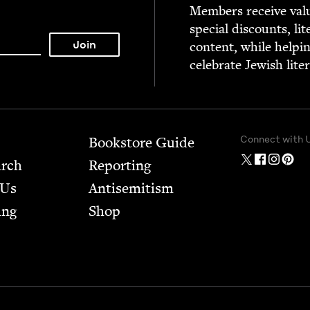
Mem­bers receive valu­
spe­cial dis­counts, lit
con­tent, while help­i
cel­e­brate Jew­ish lite
Connect with 
Bookstore Guide
arch
Report­ing
 Us
Anti­semitism
ing
Shop