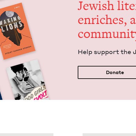
Jew­ish lit­
enrich­es, 
communit
Help sup­port the 
Donate