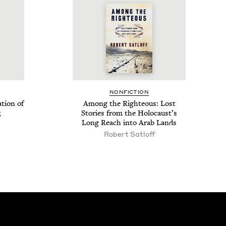
NON­FIC­TION
­tion of
Among the Right­eous: Lost
5
Sto­ries from the Holo­caust’s
Long Reach into Arab Lands
Robert Satloff