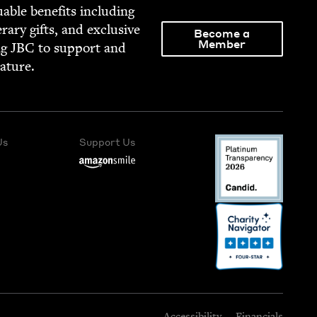
able ben­e­fits includ­ing
­er­ary gifts, and exclu­sive
Become a
Member
ng
JBC
to sup­port and
rature.
Us
Support Us
Accessibility
Financials