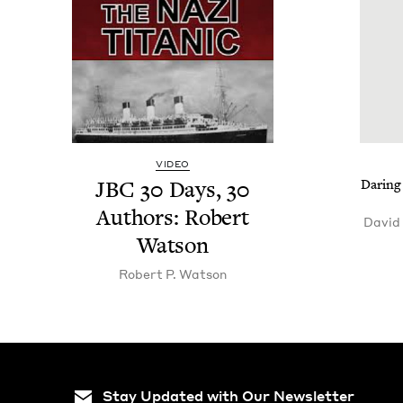
VIDEO
JBC
30
Days,
30
Dar­ing
Authors: Robert
David
Watson
Robert P. Watson
Stay Updated with Our Newsletter