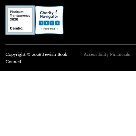
Copyright © 2026 Jewish Book
Accessibility
Financials
Council