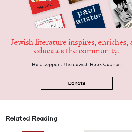
Jew­ish lit­er­a­ture inspires, enrich­es,
edu­cates the community.
Help sup­port the Jew­ish Book Council.
Donate
Related Reading