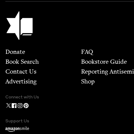
Jewish Book Council
Footer
Donate
FAQ
Book Search
Bookstore Guide
Contact Us
Report­ing Anti­sem
Advertising
Shop
Connect with Us
Support Us