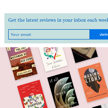
Get the latest reviews in your inbox each wee