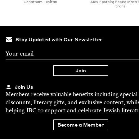
Jonatham Levitan
Alex Epstein; Becka Mara
trans.
Stay Updated with Our Newsletter
Join Us
Mem­bers receive valu­able ben­e­fits includ­ing spe­cial
dis­counts, lit­er­ary gifts, and exclu­sive con­tent, whil
help­ing
JBC
to sup­port and cel­e­brate Jew­ish literat
Become a Member