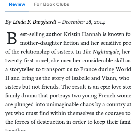
Review
For Book Clubs
By
Lin­da F. Burghardt
– December 18, 2014
B
est-sell­ing author Kristin Han­nah is known fo
moth­er-daugh­ter fic­tion and her sen­si­tive pro
of the rela­tion­ship of sis­ters. In
The Nightin­gale
, her
twen­ty-first nov­el, she uses her con­sid­er­able skill as
a sto­ry­teller to trans­port us to France dur­ing Wor
II
and bring us the sto­ry of Isabelle and Viann, who
sis­ters but not friends. The result is an epic love sto
fam­i­ly dra­ma that por­trays two young French wo
are plunged into unimag­in­able chaos by a coun­try a
yet who must find with­in them­selves the courage to
the forces of destruc­tion in order to keep their fam­i­
together.