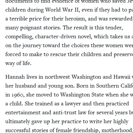
doc­u­ments to find evi­dence of women who saved Je
chil­dren dur­ing World War
II
, even if they had to p
a ter­ri­ble price for their hero­ism, and was reward­e
many poignant sto­ries. The result is this ten­der,
com­pelling, char­ac­ter-dri­ven nov­el, which takes us
on the jour­ney toward the choic­es these women we
forced to make to res­cue their chil­dren and pre­serv
way of life.
Han­nah lives in north­west Wash­ing­ton and Hawaii 
her hus­band and young son. Born in South­ern Cal­i­f
in
1960
, she moved to Wash­ing­ton State when she 
a child. She trained as a lawyer and then prac­ticed
enter­tain­ment and anti-trust law for sev­er­al years b
ulti­mate­ly gave up her prac­tice to write her high­ly
suc­cess­ful sto­ries of female friend­ship, moth­er­hoo