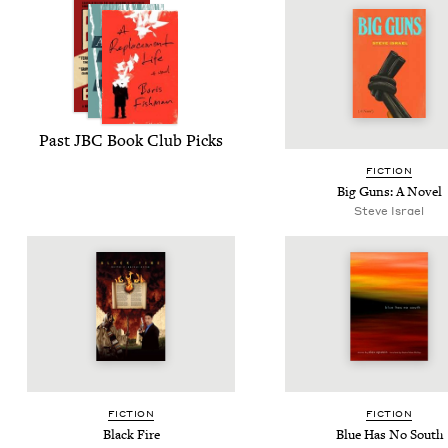
Past
JBC
Book Club Picks
FIC­TION
Big Guns: A Novel
Steve Israel
FIC­TION
FIC­TION
Black Fire
Blue Has No South