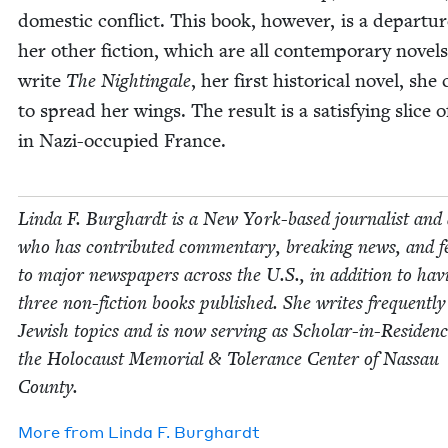
domes­tic con­flict. This book, how­ev­er, is a depar­tu
her oth­er fic­tion, which are all con­tem­po­rary nov­el
write
The Nightin­gale
, her first his­tor­i­cal nov­el, she
to spread her wings. The result is a sat­is­fy­ing slice of
in Nazi-occu­pied France.
Lin­da F. Burghardt is a New York-based jour­nal­ist and
who has con­tributed com­men­tary, break­ing news, and fe
to major news­pa­pers across the U.S., in addi­tion to hav­
three non-fic­tion books pub­lished. She writes fre­quent­l
Jew­ish top­ics and is now serv­ing as Schol­ar-in-Res­i­denc
the Holo­caust Memo­r­i­al
&
Tol­er­ance Cen­ter of Nas­sau
County.
More from
Lin­da F. Burghardt