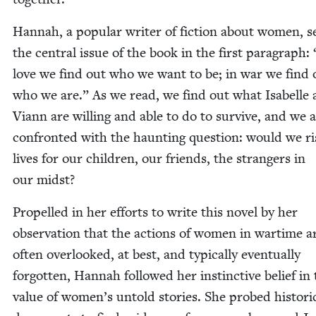
Han­nah, a pop­u­lar writer of fic­tion about women, s
the cen­tral issue of the book in the first para­graph:
love we find out who we want to be; in war we find 
who we are.” As we read, we find out what Isabelle
Viann are will­ing and able to do to sur­vive, and we 
con­front­ed with the haunt­ing ques­tion: would we r
lives for our chil­dren, our friends, the strangers in
our midst?
Pro­pelled in her efforts to write this nov­el by her
obser­va­tion that the actions of women in wartime a
often over­looked, at best, and typ­i­cal­ly even­tu­al­ly
for­got­ten, Han­nah fol­lowed her instinc­tive belief in
val­ue of women’s untold sto­ries. She probed his­tor­i­