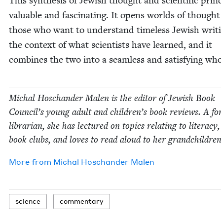
This syn­the­sis of Jew­ish thought and sci­en­tif­ic prin­c
valu­able and fas­ci­nat­ing. It opens worlds of thought
those who want to under­stand time­less Jew­ish writ­
the con­text of what sci­en­tists have learned, and it
com­bines the two into a seam­less and sat­is­fy­ing who
Michal Hoschan­der Malen is the edi­tor of Jew­ish Book
Coun­cil’s young adult and children’s book reviews. A fo
librar­i­an, she has lec­tured on top­ics relat­ing to lit­er­a­cy
book clubs, and loves to read aloud to her grandchildren
More from
Michal Hoschan­der Malen
sci­ence
com­men­tary