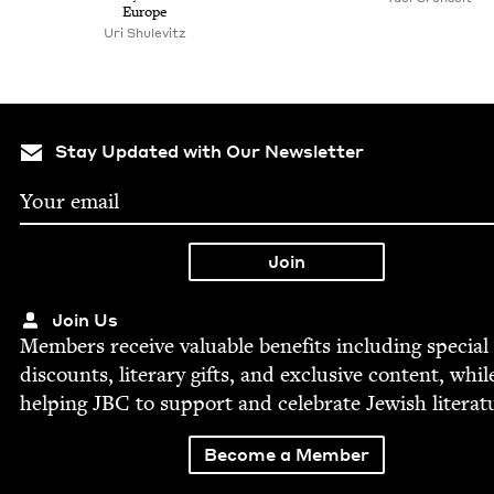
Europe
Uri Shule­vitz
Stay Updated with Our Newsletter
Join Us
Mem­bers receive valu­able ben­e­fits includ­ing spe­cial
dis­counts, lit­er­ary gifts, and exclu­sive con­tent, whil
help­ing
JBC
to sup­port and cel­e­brate Jew­ish literat
Become a Member