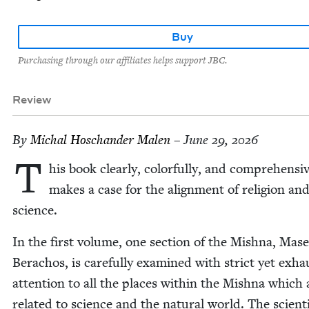
Buy
Purchasing through our affiliates helps support JBC.
Review
By
Michal Hoschan­der Malen
– June 29, 2026
T
his book clear­ly, col­or­ful­ly, and com­pre­hen­siv
makes a case for the align­ment of reli­gion an
science.
In the first vol­ume, one sec­tion of the Mish­na, Mase
Bera­chos, is care­ful­ly exam­ined with strict yet exhau
atten­tion to all the places with­in the Mish­na which 
relat­ed to sci­ence and the nat­ur­al world. The sci­en­ti