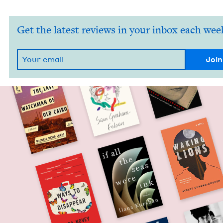
Get the latest reviews in your inbox each wee