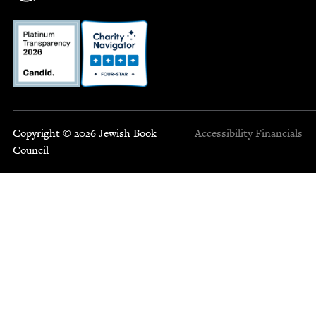
Copyright © 2026 Jewish Book
Accessibility
Financials
Council