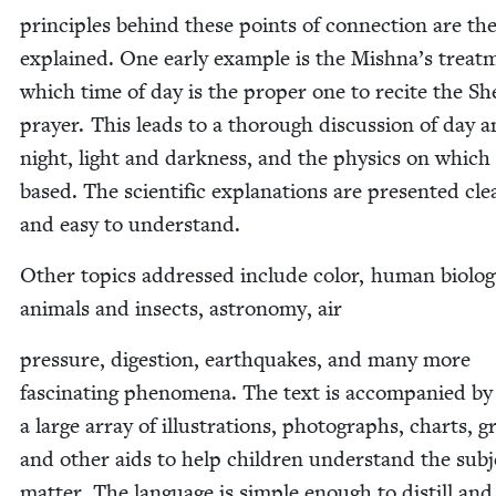
prin­ci­ples behind these points of con­nec­tion are th
explained. One ear­ly exam­ple is the Mishna’s treat­
which time of day is the prop­er one to recite the Sh
prayer. This leads to a thor­ough dis­cus­sion of day 
night, light and dark­ness, and the physics on which i
based. The sci­en­tif­ic expla­na­tions are pre­sent­ed clea
and easy to understand.
Oth­er top­ics addressed include col­or, human biol­o­g
ani­mals and insects, astron­o­my, air
pres­sure, diges­tion, earth­quakes, and many more
fas­ci­nat­ing phe­nom­e­na. The text is accom­pa­nied by
a large array of illus­tra­tions, pho­tographs, charts, g
and oth­er aids to help chil­dren under­stand the sub­j
mat­ter. The lan­guage is sim­ple enough to dis­till and