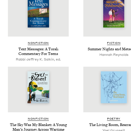
NON­FIC­TION
FIC­TION
Text Mes­sages: A Torah
Sum­mer Nights and Meteo
Com­men­tary For Teens
Han­nah Reynolds
Rabbi Jeffrey K. Salkin, ed.
NON­FIC­TION
POET­RY
The Sky Was My Blan­ket: A Young
The Liv­ing Room, Rearr
Man’s Jour­ney Across Wartime
Yael Grun­seit