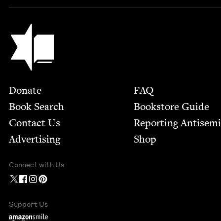
Jewish Book Council
Footer
Donate
FAQ
Book Search
Bookstore Guide
Contact Us
Report­ing Anti­sem
Advertising
Shop
Connect with Us
Support Us