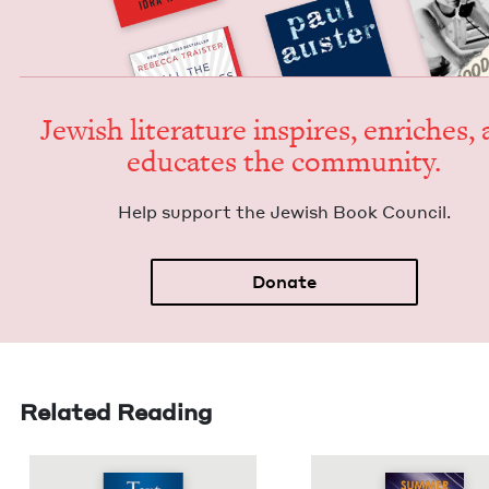
Jew­ish lit­er­a­ture inspires, enrich­es,
edu­cates the community.
Help sup­port the Jew­ish Book Council.
Donate
Related Reading