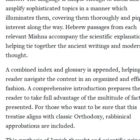
ampli­fy sophis­ti­cat­ed top­ics in a man­ner which
illu­mi­nates them, cov­er­ing them thor­ough­ly and pi
inter­est along the way. Hebrew pas­sages from each
rel­e­vant Mish­na accom­pa­ny the sci­en­tif­ic expla­na­ti
help­ing tie togeth­er the ancient writ­ings and mod­e
thought.
A com­bined index and glos­sary is append­ed, help­in
read­er nav­i­gate the con­tent in an orga­nized and effi
fash­ion. A com­pre­hen­sive intro­duc­tion pre­pares th
read­er to take full advan­tage of the mul­ti­tude of fac
pre­sent­ed. For those who want to be sure that this
trea­tise aligns with clas­sic Ortho­doxy, rab­bini­cal
appro­ba­tions are included.