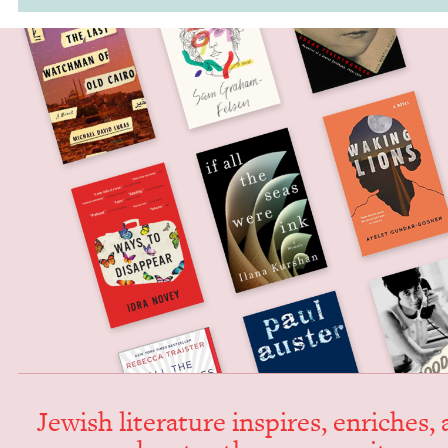
Jew­ish lit­er­a­ture inspires, enrich­es,