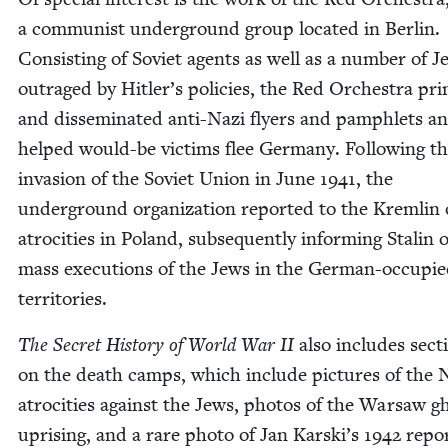
a com­mu­nist under­ground group locat­ed in Berlin.
Con­sist­ing of Sovi­et agents as well as a num­ber of J
out­raged by Hitler’s poli­cies, the Red Orches­tra pri
and dis­sem­i­nat­ed anti-Nazi fly­ers and pam­phlets a
helped would-be vic­tims flee Ger­many. Fol­low­ing t
inva­sion of the Sovi­et Union in June
1941
, the
under­ground orga­ni­za­tion report­ed to the Krem­lin 
atroc­i­ties in Poland, sub­se­quent­ly inform­ing Stal­in 
mass exe­cu­tions of the Jews in the Ger­man-occu­pi
territories.
The Secret His­to­ry of World War
II
also includes sec­t
on the death camps, which include pic­tures of the 
atroc­i­ties against the Jews, pho­tos of the War­saw gh
upris­ing, and a rare pho­to of Jan Karski’s
1942
repor