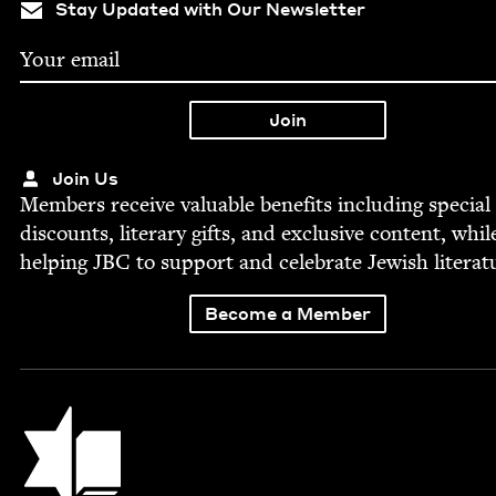
Stay Updated with Our Newsletter
Join Us
Mem­bers receive valu­able ben­e­fits includ­ing spe­cial
dis­counts, lit­er­ary gifts, and exclu­sive con­tent, whil
help­ing
JBC
to sup­port and cel­e­brate Jew­ish literat
Become a Member
Jewish Book Council