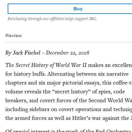
Buy
Purchasing through our affiliates helps support JBC.
Review
By
Jack Fis­chel
– December 22, 2016
The Secret His­to­ry of World War
II
makes an excel­lent
for his­to­ry buffs. Alter­nat­ing between six nar­ra­tive
chap­ters and six major pic­to­r­i­al essays, this cof­fee-
vol­ume reveals the
“
secret his­to­ry” of spies, code
break­ers, and covert forces of the Sec­ond World Wa
includ­ing side­bars on covert oper­a­tions and tech­ni
the armed forces as well as Hitler’s war against the 
Of spe­cial inter­est is the work of the Red Orches­tra