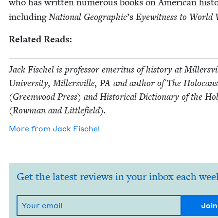
who has writ­ten numer­ous books on Amer­i­can his­to
includ­ing
Nation­al Geo­graph­ic
’
s
Eye­wit­ness to Worl
Relat­ed Reads:
Jack Fis­chel is pro­fes­sor emer­i­tus of his­to­ry at Millersvi
Uni­ver­si­ty, Millersville,
PA
and author of The Holo­caus
(Green­wood Press) and His­tor­i­cal Dic­tio­nary of the Hol
(Row­man and Littlefield).
More from
Jack Fis­chel
Get the latest reviews in your inbox each wee