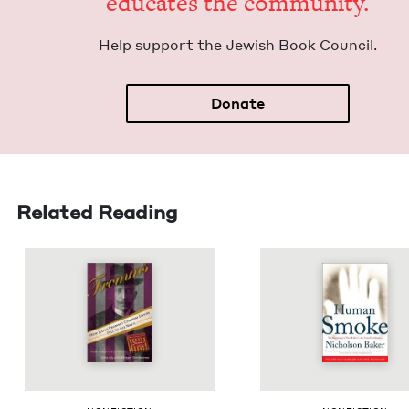
edu­cates the community.
Help sup­port the Jew­ish Book Council.
Donate
Related Reading