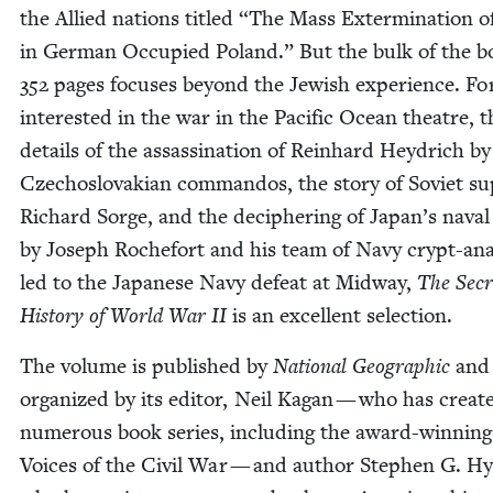
the Allied nations titled
“
The Mass Exter­mi­na­tion o
in Ger­man Occu­pied Poland.” But the bulk of the b
352
pages focus­es beyond the Jew­ish expe­ri­ence. Fo
inter­est­ed in the war in the Pacif­ic Ocean the­atre, t
details of the assas­si­na­tion of Rein­hard Hey­drich by
Czecho­slo­va­kian com­man­dos, the sto­ry of Sovi­et su
Richard Sorge, and the deci­pher­ing of Japan’s nava
by Joseph Rochefort and his team of Navy crypt-ana­
led to the Japan­ese Navy defeat at Mid­way,
The Secr
His­to­ry of World War
II
is an excel­lent selection.
The vol­ume is pub­lished by
Nation­al Geo­graph­ic
and
orga­nized by its edi­tor, Neil Kagan — who has cre­at­
numer­ous book series, includ­ing the award-win­ning
Voic­es of the Civ­il War — and author Stephen G. Hys