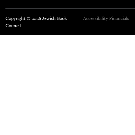
Copyright © 2026 Jewish Book
Accessibility
Financials
Council