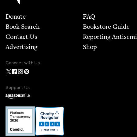
Footer
Donate
FAQ
Book Search
Bookstore Guide
Contact Us
Report­ing Anti­sem
Advertising
Shop
Connect with Us
Support Us