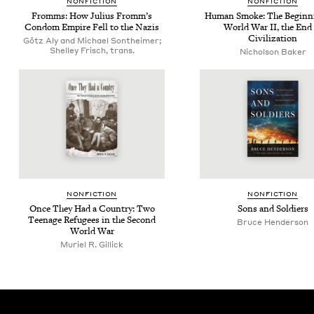
NON­FIC­TION
NON­FIC­TION
Fromms: How Julius From­m’s
Human Smoke: The Begin­n
Con­dom Empire Fell to the Nazis
World War
II
, the End
Civilization
Götz Aly and Michael Sontheimer;
Shelley Frisch, trans.
Nicholson Baker
NON­FIC­TION
NON­FIC­TION
Once They Had a Coun­try: Two
Sons and Soldiers
Teenage Refugees in the Sec­ond
Bruce Hen­der­son
World War
Muriel R. Gillick