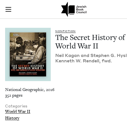
The Secret History 
Join (or gift!) our growing community of Nu Readers
who rece
Skip to main content
JBC's curated book subscription series right to their door
NON­FIC­TION
The Secret His­to­ry of
World War
II
Neil Kagan and Stephen G. Hys­l
Ken­neth W. Ren­dell, fwd.
National Geographic, 2016
352 pages
Categories
World War II
History