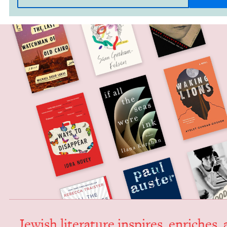
Jew­ish lit­er­a­ture inspires, enrich­es,