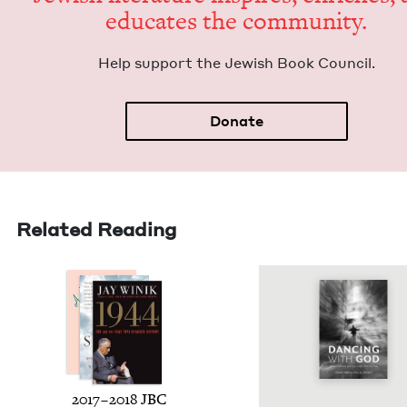
edu­cates the community.
Help sup­port the Jew­ish Book Council.
Donate
Related Reading
2017
–
2018
JBC