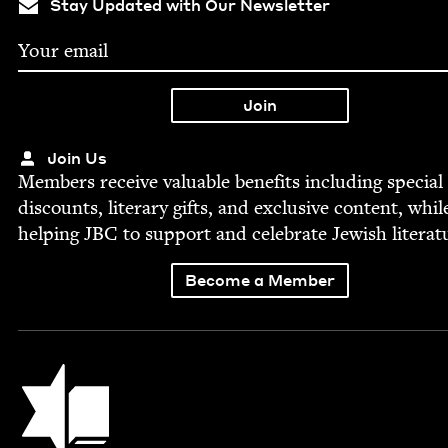
Stay Updated with Our Newsletter
Join Us
Mem­bers receive valu­able ben­e­fits includ­ing spe­cial
dis­counts, lit­er­ary gifts, and exclu­sive con­tent, whil
help­ing
JBC
to sup­port and cel­e­brate Jew­ish literat
Become a Member
Jewish Book Council