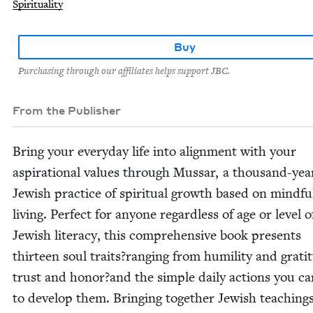
Spirituality
Buy
Purchasing through our affiliates helps support JBC.
From the Publisher
Bring your every­day life into align­ment with your
aspi­ra­tional val­ues through Mus­sar, a thou­sand-yea
Jew­ish prac­tice of spir­i­tu­al growth based on mind­fu
liv­ing. Per­fect for any­one regard­less of age or lev­el o
Jew­ish lit­er­a­cy, this com­pre­hen­sive book presents
thir­teen soul traits?ranging from humil­i­ty and grat­i­
trust and honor?and the sim­ple dai­ly actions you ca
to devel­op them. Bring­ing togeth­er Jew­ish teach­ing