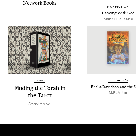
Net­work Books
NON­FIC­TION
Danc­ing With God
Mark Hil­lel Kunis
ESSAY
CHIL­DREN’S
Find­ing the Torah in
Elisha David­son and the 
M.R. Attar
the Tarot
Stav Appel