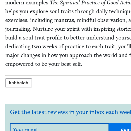
mod­ern exam­ples
The Spir­i­tu­al Prac­tice of Good Acti
helps you explore soul traits through dai­ly tech­niq
exer­cis­es, includ­ing mantras, mind­ful obser­va­tion, 
jour­nal­ing. Nur­ture your spir­it with inspir­ing sto­ri
build a soul trait pro­file to bet­ter under­stand your­s
ded­i­cat­ing two weeks of prac­tice to each trait, you’l
major changes in how you approach the world and f
empow­ered to be your best self.
kab­bal­ah
Get the latest reviews in your inbox each wee