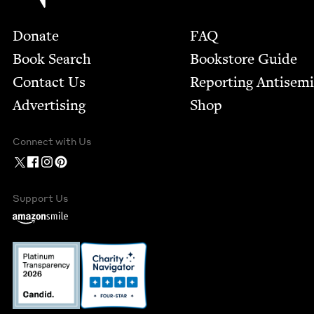
Footer
Donate
FAQ
Book Search
Bookstore Guide
Contact Us
Report­ing Anti­sem
Advertising
Shop
Connect with Us
Support Us