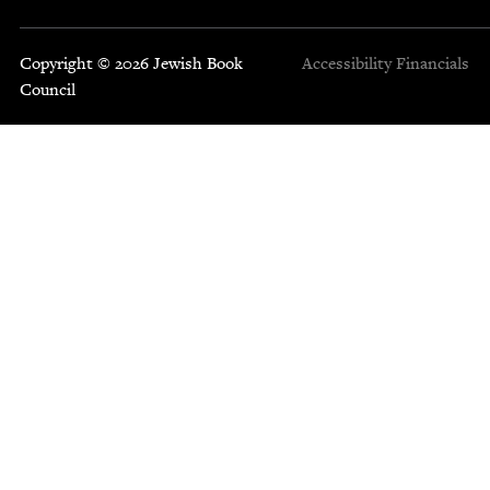
Copyright © 2026 Jewish Book
Accessibility
Financials
Council