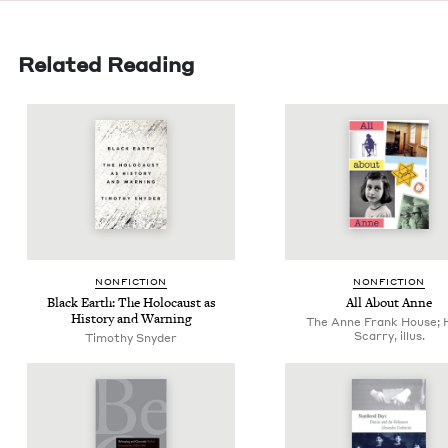
Related Reading
NON­FIC­TION
NON­FIC­TION
Black Earth: The Holo­caust as
All About Anne
His­to­ry and Warning
The Anne Frank House; 
Scarry, illus.
Tim­o­thy Snyder