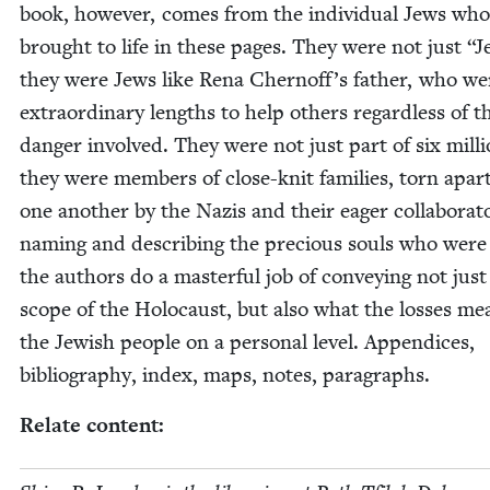
book, how­ev­er, comes from the indi­vid­ual Jews who
brought to life in these pages. They were not just
“
J
they were Jews like Rena Cher­nof­f’s father, who we
extra­or­di­nary lengths to help oth­ers regard­less of t
dan­ger involved. They were not just part of six mil­li
they were mem­bers of close-knit fam­i­lies, torn apar
one anoth­er by the Nazis and their eager col­lab­o­ra­t
nam­ing and describ­ing the pre­cious souls who were 
the authors do a mas­ter­ful job of con­vey­ing not just
scope of the Holo­caust, but also what the loss­es me
the Jew­ish peo­ple on a per­son­al lev­el. Appen­dices,
bib­li­og­ra­phy, index, maps, notes, paragraphs.
Relate con­tent: