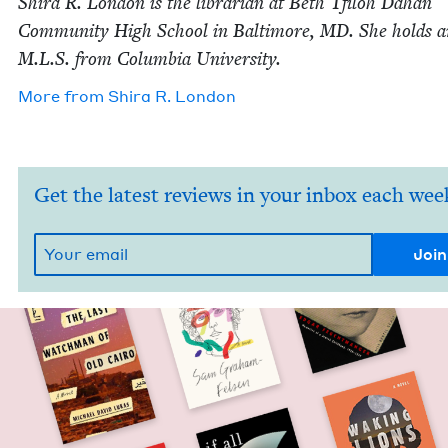
Shi­ra R. Lon­don is the librar­i­an at Beth Tfiloh Dahan
Com­mu­ni­ty High School in Bal­ti­more,
MD
. She holds 
M.L.S. from Colum­bia University.
More from
Shi­ra R. London
Get the latest reviews in your inbox each wee