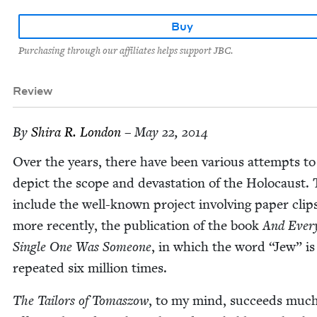
Buy
Purchasing through our affiliates helps support JBC.
Review
By
Shi­ra R. London
– May 22, 2014
Over the years, there have been var­i­ous attempts to
depict the scope and dev­as­ta­tion of the Holo­caust.
include the well-known project involv­ing paper clip
more recent­ly, the pub­li­ca­tion of the book
And Ever
Sin­gle One Was Some­one
, in which the word
“
Jew” is
repeat­ed six mil­lion times.
The Tai­lors of Tomas­zow
, to my mind, suc­ceeds muc