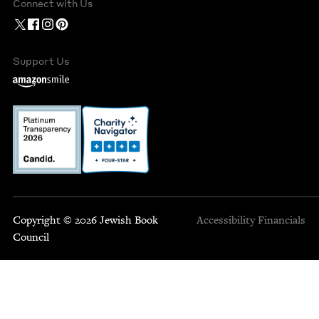
Connect with Us
Support Us
Copyright © 2026 Jewish Book
Accessibility
Financials
Council