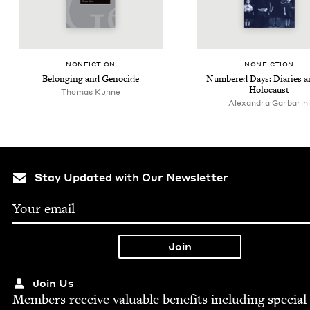
NON­FIC­TION
NON­FIC­TION
Belong­ing and Genocide
Num­bered Days: Diaries a
Holocaust
Thomas Kuhne
Alexandra Garbarini
Stay Updated with Our Newsletter
Join Us
Mem­bers receive valu­able ben­e­fits includ­ing spe­cial