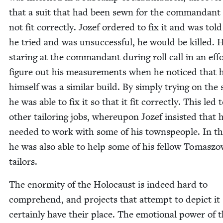
that a suit that had been sewn for the com­man­dant
not fit cor­rect­ly. Jozef ordered to fix it and was told
he tried and was unsuc­cess­ful, he would be killed. 
star­ing at the com­man­dant dur­ing roll call in an eff
fig­ure out his mea­sure­ments when he noticed that 
him­self was a sim­i­lar build. By sim­ply try­ing on the 
he was able to fix it so that it fit cor­rect­ly. This led 
oth­er tai­lor­ing jobs, where­upon Jozef insist­ed that 
need­ed to work with some of his towns­peo­ple. In th
he was also able to help some of his fel­low Tomas­z
tailors.
The enor­mi­ty of the Holo­caust is indeed hard to
com­pre­hend, and projects that attempt to depict it
cer­tain­ly have their place. The emo­tion­al pow­er of t