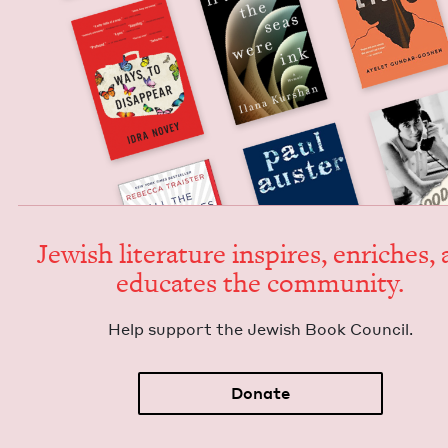
Jew­ish lit­er­a­ture inspires, enrich­es,
edu­cates the community.
Help sup­port the Jew­ish Book Council.
Donate