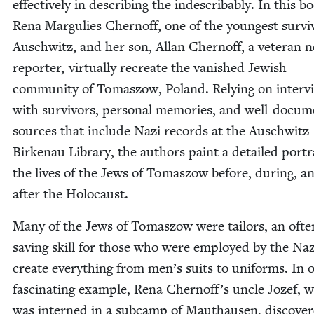
effec­tive­ly in describ­ing the inde­scrib­ably. In this b
Rena Mar­gulies Cher­noff, one of the youngest sur­vi
Auschwitz, and her son, Allan Cher­noff, a vet­er­an 
reporter, vir­tu­al­ly recre­ate the van­ished Jew­ish
com­mu­ni­ty of Tomas­zow, Poland. Rely­ing on inter­v
with sur­vivors, per­son­al mem­o­ries, and well-doc­u­m
sources that include Nazi records at the Auschwitz-
Birke­nau Library, the authors paint a detailed por­tr
the lives of the Jews of Tomas­zow before, dur­ing, a
after the Holocaust.
Many of the Jews of Tomas­zow were tai­lors, an often
sav­ing skill for those who were employed by the Naz
cre­ate every­thing from men’s suits to uni­forms. In 
fas­ci­nat­ing exam­ple, Rena Cher­nof­f’s uncle Jozef, 
was interned in a sub­camp of Mau­thausen, dis­cov­e