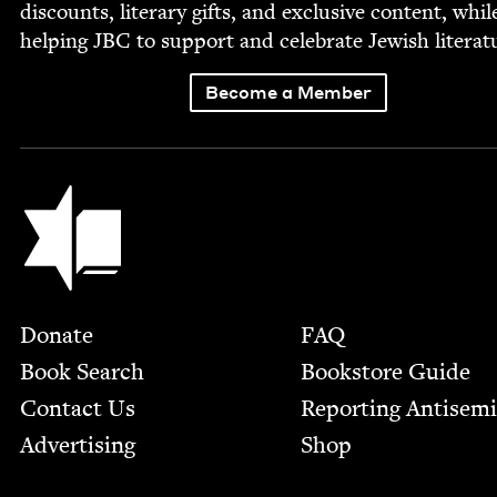
dis­counts, lit­er­ary gifts, and exclu­sive con­tent, whil
help­ing
JBC
to sup­port and cel­e­brate Jew­ish literat
Become a Member
Jewish Book Council
Footer
Donate
FAQ
Book Search
Bookstore Guide
Contact Us
Report­ing Anti­sem
Advertising
Shop