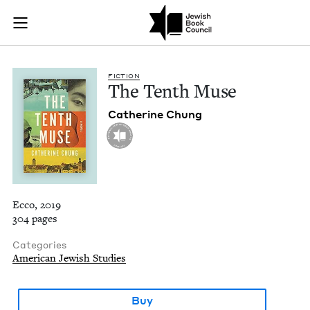
The Tenth Muse | J
Join (or gift!) our growing community of Nu Readers
who rece
Skip to main content
JBC's curated book subscription series right to their door
FIC­TION
The Tenth Muse
Cather­ine Chung
Ecco, 2019
304 pages
Categories
American Jewish Studies
Buy