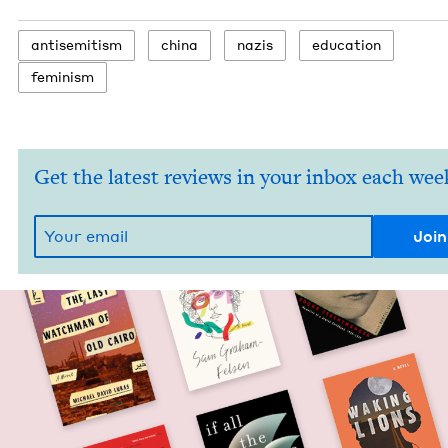
anti­semitism
chi­na
nazis
edu­ca­tion
fem­i­nism
Get the latest reviews in your inbox each wee