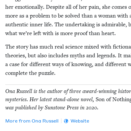
her emo­tion­al­ly. Despite all of her pain, she comes o
more as a prob­lem to be solved than a woman with 
authen­tic inner life. The under­tak­ing is admirable, 
what we’re left with is more proof than heart.
The sto­ry has much real sci­ence mixed with fic­tion­a
the­o­ries, but also includes myths and leg­ends. It m
a case for dif­fer­ent ways of know­ing, and dif­fer­ent 
com­plete the puzzle.
Ona Rus­sell is the author of three award-win­ning his­tor­i
mys­ter­ies. Her lat­est stand-alone nov­el,
Son of Noth­ing
was pub­lished by Sun­stone Press in
2020
.
More from
Ona Rus­sell
Website