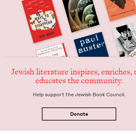
Jew­ish lit­er­a­ture inspires, enrich­es,
edu­cates the community.
Help sup­port the Jew­ish Book Council.
Donate