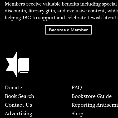
Mem­bers receive valu­able ben­e­fits includ­ing spe­cial
dis­counts, lit­er­ary gifts, and exclu­sive con­tent, whil
help­ing
JBC
to sup­port and cel­e­brate Jew­ish literat
Become a Member
Jewish Book Council
Footer
Donate
FAQ
Book Search
Bookstore Guide
Contact Us
Report­ing Anti­sem
Advertising
Shop