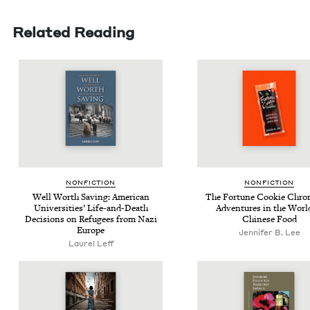
Related Reading
NON­FIC­TION
NON­FIC­TION
Well Worth Sav­ing: Amer­i­can
The For­tune Cook­ie Chron­
Uni­ver­si­ties’ Life-and-Death
Adven­tures in the Worl
Deci­sions on Refugees from Nazi
Chi­nese Food
Europe
Jennifer B. Lee
Laurel Leff