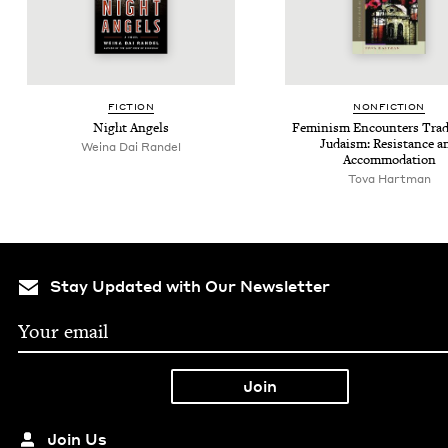
FIC­TION
NON­FIC­TION
Night Angels
Fem­i­nism Encoun­ters Tra­di
Judaism: Resis­tance a
Weina Dai Randel
Accommodation
Tova Hartman
Stay Updated with Our Newsletter
Join Us