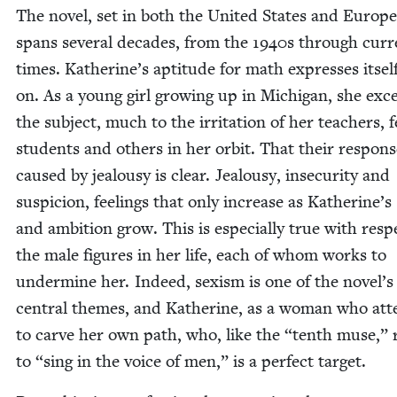
The nov­el, set in both the Unit­ed States and Europe
spans sev­er­al decades, from the
1940
s through cur­r
times. Katherine’s apti­tude for math express­es itself
on. As a young girl grow­ing up in Michi­gan, she exce
the sub­ject, much to the irri­ta­tion of her teach­ers, f
stu­dents and oth­ers in her orbit. That their respons
caused by jeal­ousy is clear. Jeal­ousy, inse­cu­ri­ty and
sus­pi­cion, feel­ings that only increase as Katherine’s 
and ambi­tion grow. This is espe­cial­ly true with resp
the male fig­ures in her life, each of whom works to
under­mine her. Indeed, sex­ism is one of the novel’s
cen­tral themes, and Kather­ine, as a woman who at
to carve her own path, who, like the
“
tenth muse,” r
to
“
sing in the voice of men,” is a per­fect target.