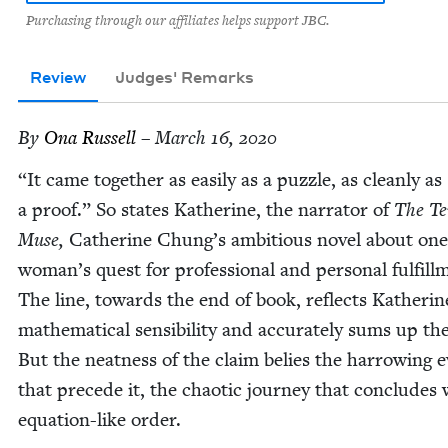
Purchasing through our affiliates helps support JBC.
Review
Judges' Remarks
By
Ona Rus­sell
– March 16, 2020
“
It came togeth­er as eas­i­ly as a puz­zle, as clean­ly as
a proof.” So states Kather­ine, the nar­ra­tor of
The Te
Muse,
Cather­ine Chung’s ambi­tious nov­el about one
woman’s quest for pro­fes­sion­al and per­son­al ful­fill­
The line, towards the end of book, reflects Katherin
math­e­mat­i­cal sen­si­bil­i­ty and accu­rate­ly sums up th
But the neat­ness of the claim belies the har­row­ing 
that pre­cede it, the chaot­ic jour­ney that con­cludes
equa­tion-like order.