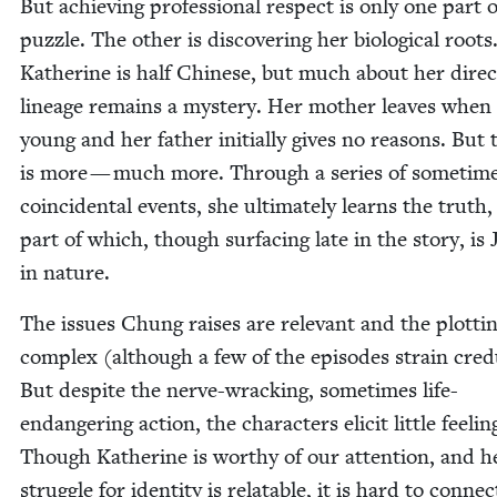
But achiev­ing pro­fes­sion­al respect is only one part 
puz­zle. The oth­er is dis­cov­er­ing her bio­log­i­cal roots
Kather­ine is half Chi­nese, but much about her direc
lin­eage remains a mys­tery. Her moth­er leaves when
young and her father ini­tial­ly gives no rea­sons. But 
is more — much more. Through a series of some­time
coin­ci­den­tal events, she ulti­mate­ly learns the truth,
part of which, though sur­fac­ing late in the sto­ry, is 
in nature.
The issues Chung rais­es are rel­e­vant and the plot­tin
com­plex (although a few of the episodes strain credu
But despite the nerve-wrack­ing, some­times life-
endan­ger­ing action, the char­ac­ters elic­it lit­tle feel­in
Though Kather­ine is wor­thy of our atten­tion, and h
strug­gle for iden­ti­ty is relat­able, it is hard to con­ne