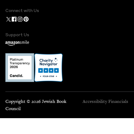
Connect with Us
Support Us
Copyright © 2026 Jewish Book
Accessibility
Financials
Council