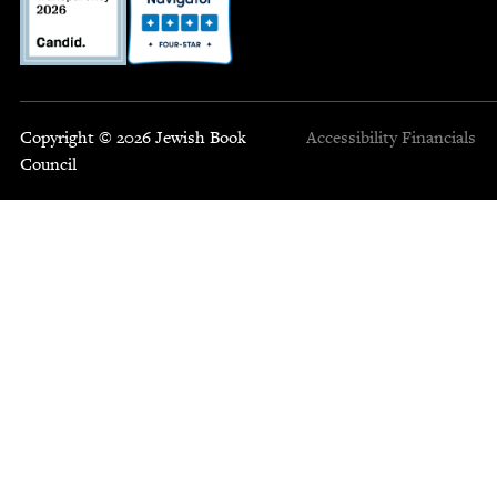
Copyright © 2026 Jewish Book
Accessibility
Financials
Council