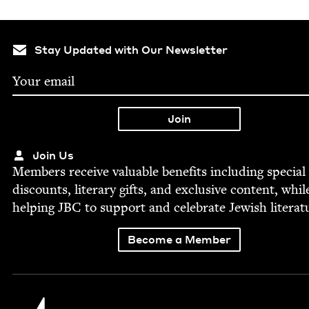
Stay Updated with Our Newsletter
Join Us
Mem­bers receive valu­able ben­e­fits includ­ing spe­cial
dis­counts, lit­er­ary gifts, and exclu­sive con­tent, whil
help­ing
JBC
to sup­port and cel­e­brate Jew­ish literat
Become a Member
Jewish Book Council