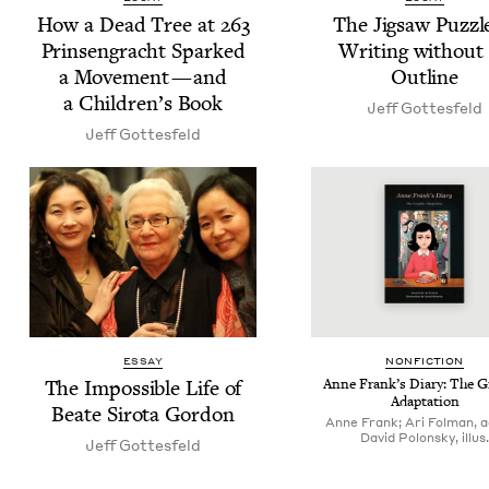
How a Dead Tree at
263
The Jig­saw Puz­zl
Prin­sen­gracht Sparked
Writ­ing with­out
a Move­ment — and
Outline
a Chil­dren’s Book
Jeff Gottes­feld
Jeff Gottes­feld
ESSAY
NON­FIC­TION
The Impos­si­ble Life of
Anne Frank’s Diary: The Gr
Adaptation
Beate Siro­ta Gordon
Anne Frank; Ari Folman, a
David Polonsky, illus.
Jeff Gottes­feld