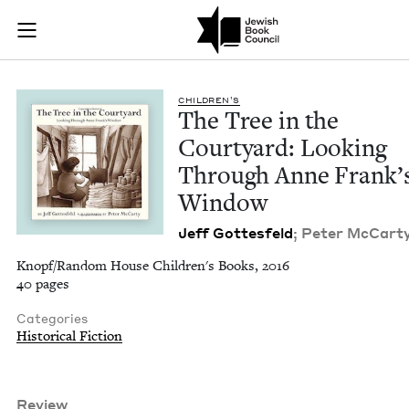
The Tree in the Co
Join (or gift!) our growing community of Nu Readers
who rece
Skip to main content
JBC's curated book subscription series right to their door
CHIL­DREN’S
The Tree in the
Court­yard: Look­ing
Through Anne Frank’
Window
Jeff Gottes­feld
; Peter McCar­ty,
Knopf/Random House Children's Books, 2016
40 pages
Categories
Historical Fiction
Review