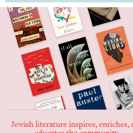
Jew­ish lit­er­a­ture inspires, enrich­es,
edu­cates the community.