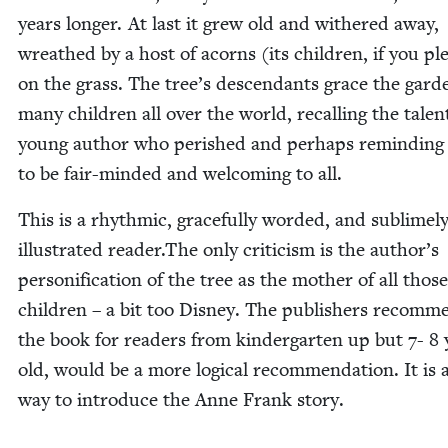
years longer. At last it grew old and with­ered away,
wreathed by a host of acorns (its chil­dren, if you pl
on the grass. The tree’s descen­dants grace the gar­d
many chil­dren all over the world, recall­ing the tal­en
young author who per­ished and per­haps remind­in
to be fair-mind­ed and wel­com­ing to all.
This is a rhyth­mic, grace­ful­ly word­ed, and sub­lime­l
illus­trat­ed reader.The only crit­i­cism is the author’s
per­son­i­fi­ca­tion of the tree as the moth­er of all tho
chil­dren – a bit too Dis­ney. The pub­lish­ers rec­om­
the book for read­ers from kinder­garten up but
7
-
8
old, would be a more log­i­cal rec­om­men­da­tion. It is a
way to intro­duce the Anne Frank story.