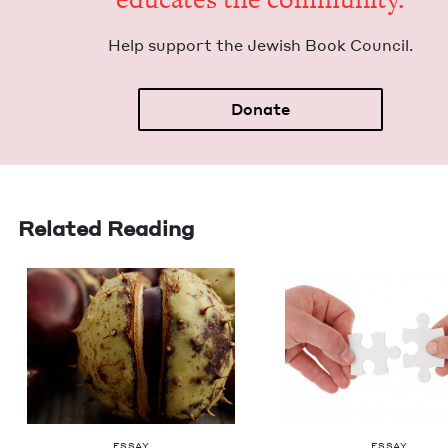
Help sup­port the Jew­ish Book Council.
Donate
Related Reading
ESSAY
ESSAY