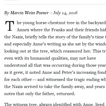
By
Mar­cia Weiss Posner
– July 14, 2016
T
he young horse-chest­nut tree in the back­yard
Annex where the Franks and their friends hi
the Nazis, briefly tells the sto­ry of the family’s time 
and espe­cial­ly Anne’s writ­ing as she sat by the win­
look­ing out at the tree, which reas­sured her. This tr
even with its humanoid qual­i­ties, may not have
under­stood all that was occur­ring dur­ing those year
as it grew, it not­ed Anne and Peter’s increas­ing fond
for each oth­er — and wit­nessed the trag­ic end­ing w
the Nazis arrived to take the fam­i­ly away, and years l
notes that only the father, returned.
The wit­ness tree, always iden­ti­fied with Anne, live