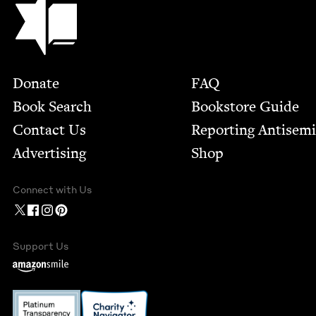
Footer
Donate
FAQ
Book Search
Bookstore Guide
Contact Us
Report­ing Anti­sem
Advertising
Shop
Connect with Us
Support Us