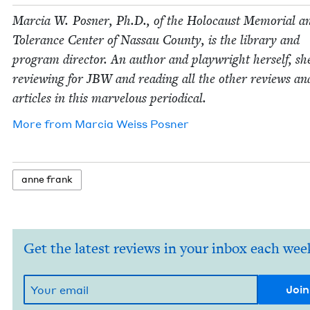
Mar­cia W. Pos­ner, Ph.D., of the Holo­caust Memo­r­i­al a
Tol­er­ance Cen­ter of Nas­sau Coun­ty, is the library and
pro­gram direc­tor. An author and play­wright her­self, sh
review­ing for
JBW
and read­ing all the oth­er reviews an
arti­cles in this mar­velous periodical.
More from
Mar­cia Weiss Posner
anne frank
Get the latest reviews in your inbox each wee