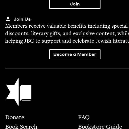
Join Us
Mem­bers receive valu­able ben­e­fits includ­ing spe­cial
dis­counts, lit­er­ary gifts, and exclu­sive con­tent, whil
help­ing
JBC
to sup­port and cel­e­brate Jew­ish literat
Become a Member
Jewish Book Council
Footer
Donate
FAQ
Book Search
Bookstore Guide