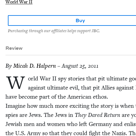
World War II
Buy
Purchasing through our affiliates helps support JBC.
Review
By
Mic­ah D. Halpern
– August 25, 2011
W
orld War
II
spy sto­ries that pit ulti­mate g
against ulti­mate evil, that pit Allies against
have become part of the Amer­i­can ethos.
Imag­ine how much more excit­ing the sto­ry is when
spies are Jews. The Jews in
They Dared Return
are y
Jew­ish men and women who left Ger­many and enlist
the U.S. Army so that they could fight the Nazis. T