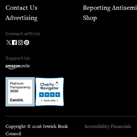
Contact Us
Report­ing Anti­sem
Advertising
Shop
Connect with Us
Support Us
Copyright © 2026 Jewish Book
Accessibility
Financials
Council