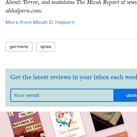
About: Ter­ror, and main­tains The Mic­ah Report at www
ah​halpern​.com.
More from
Mic­ah D. Halpern
ger­many
spies
Get the latest reviews in your inbox each wee