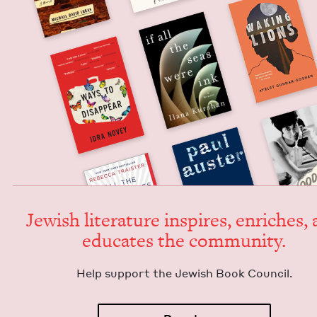
Jew­ish lit­er­a­ture inspires, enrich­es,
edu­cates the community.
Help sup­port the Jew­ish Book Council.