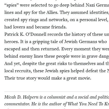
“
spies” were select­ed to go deep behind Nazi Germ
lines and spy for the Allies. They assumed iden­ti­ties
cre­at­ed spy rings and net­works, on a per­son­al lev­el
had lovers and became friends.
Patrick K. O’Donnell records the his­to­ry of these 
heroes. It is a grip­ping tale of Jew­ish Ger­mans who
escaped and then returned. Every moment they we
behind ene­my lines these peo­ple were in grave dan­g
And yet, despite the great risks to them­selves and t
local recruits, these Jew­ish spies helped defeat the 
Their true sto­ry would make a great movie.
Mic­ah D. Halpern is a colum­nist and a social and polit­i­
com­men­ta­tor. He is the author of What You Need To 