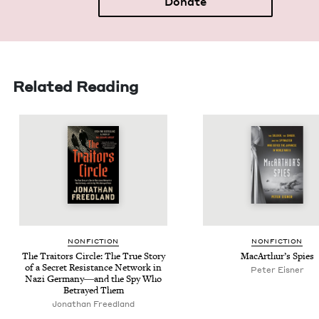
Donate
Related Reading
NON­FIC­TION
NON­FIC­TION
The Trai­tors Cir­cle: The True Sto­ry
MacArthur’s Spies
of a Secret Resis­tance Net­work in
Peter Eis­ner
Nazi Germany―and the Spy Who
Betrayed Them
Jonathan Freed­land