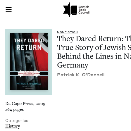
They Dared Return: 
Join (or gift!) our growing community of Nu Readers
who rece
Skip to main content
JBC's curated book subscription series right to their door
NON­FIC­TION
They Dared Return: T
True Sto­ry of Jew­ish 
Behind the Lines in N
Germany
Patrick K. O’Donnell
Da Capo Press, 2009
264 pages
Categories
History