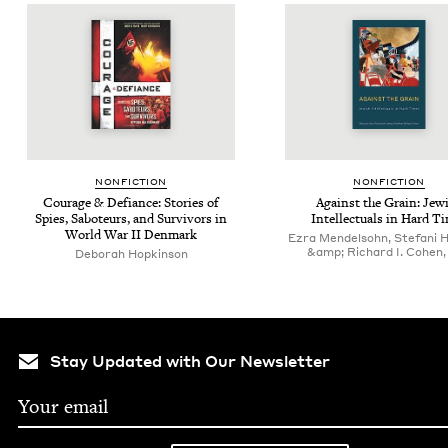
NON­FIC­TION
NON­FIC­TION
Courage
&
Defi­ance: Sto­ries of
Against the Grain: Jew­
Spies, Sabo­teurs, and Sur­vivors in
Intel­lec­tu­als in Hard T
World War
II
Denmark
Ezra Mendelsohn, Stefani 
&amp; Richard I. Cohen, 
Deborah Hopkinson
Stay Updated with Our Newsletter