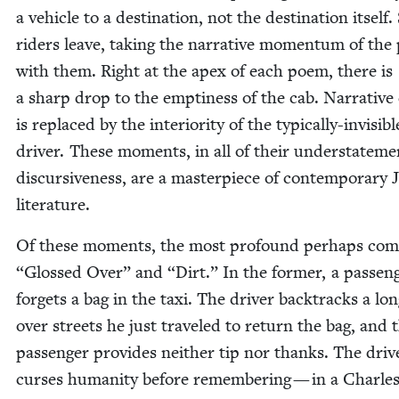
a vehi­cle to a des­ti­na­tion, not the des­ti­na­tion itself
rid­ers leave, tak­ing the nar­ra­tive momen­tum of th
with them. Right at the apex of each poem, there is
a sharp drop to the empti­ness of the cab. Nar­ra­tive 
is replaced by the inte­ri­or­i­ty of the typ­i­cal­ly-invis­i­bl
dri­ver. These moments, in all of their under­state­m
dis­cur­sive­ness, are a mas­ter­piece of con­tem­po­rary 
literature.
Of these moments, the most pro­found per­haps com
“
Glossed Over” and
“
Dirt.” In the for­mer, a pas­sen­
for­gets a bag in the taxi. The dri­ver back­tracks a lo
over streets he just trav­eled to return the bag, and 
pas­sen­ger pro­vides nei­ther tip nor thanks. The dri­v
curs­es human­i­ty before remem­ber­ing — in a Charle