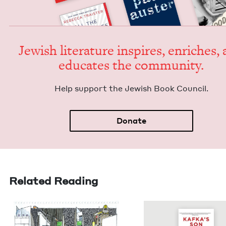
Jew­ish lit­er­a­ture inspires, enrich­es,
edu­cates the community.
Help sup­port the Jew­ish Book Council.
Donate
Related Reading