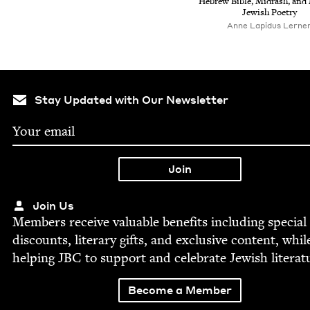
Hebrew Bible, Midrash, and
Jew­ish Poetry
Anne Lapidus Lerne
Stay Updated with Our Newsletter
Join Us
Mem­bers receive valu­able ben­e­fits includ­ing spe­cial
dis­counts, lit­er­ary gifts, and exclu­sive con­tent, whil
help­ing
JBC
to sup­port and cel­e­brate Jew­ish literat
Become a Member