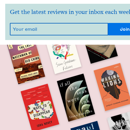
Get the latest reviews in your inbox each wee