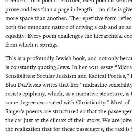
a cen­tral
“
title poem.” Fur­ther, each poem is writ­te
prose and less than a page in length — no ride is giv­
more space than anoth­er. The repet­i­tive form reflec
both the mun­dane nature of dri­ving a cab and an aes­
equal­i­ty. Every poem chal­lenges the hier­ar­chi­cal ec
from which it springs.
This is a pro­found­ly Jew­ish book, and not only beca
is con­stant­ly quot­ing Jews. In her
2011
essay
“
Midra
Sen­si­bil­i­ties: Sec­u­lar Judaism and Rad­i­cal Poet­ics,
Blau DuP­lessis writes that her
“
midrashic sensibilit
resists epiphany, which, as a nar­ra­tive struc­ture, is 
some degree asso­ci­at­ed with Chris­tian­i­ty.” Most of
Singer’s poems are struc­tured so that the pas­sen­ger
the car just at the cli­max of their sto­ry. We are jolt­
the real­iza­tion that for these pas­sen­gers, the taxi is 