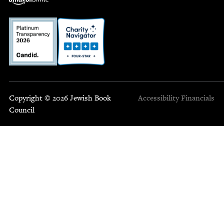
Copyright © 2026 Jewish Book
Accessibility
Financials
Council