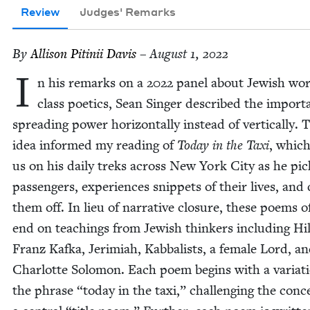
Review
Judges' Remarks
By
Alli­son Pitinii Davis
– August 1, 2022
I
n his remarks on a
2022
pan­el about Jew­ish wor
class poet­ics, Sean Singer described the impor­t
spread­ing pow­er hor­i­zon­tal­ly instead of ver­ti­cal­ly. 
idea informed my read­ing of
Today in the Taxi
, which
us on his dai­ly treks across New York City as he pi
pas­sen­gers, expe­ri­ences snip­pets of their lives, and
them off. In lieu of nar­ra­tive clo­sure, these poems o
end on teach­ings from Jew­ish thinkers includ­ing Hil­
Franz Kaf­ka, Jer­im­i­ah, Kab­bal­ists, a female Lord, a
Char­lotte Solomon. Each poem begins with a vari­a­t
the phrase
“
today in the taxi,” chal­leng­ing the con­c