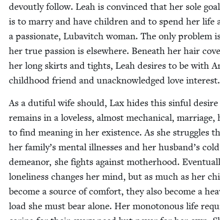
devout­ly fol­low. Leah is con­vinced that her sole goal 
is to mar­ry and have chil­dren and to spend her life 
a pas­sion­ate, Lubav­itch woman. The only prob­lem i
her true pas­sion is else­where. Beneath her hair cov­e
her long skirts and tights, Leah desires to be with A
child­hood friend and unac­knowl­edged love interest.
As a duti­ful wife should, Lax hides this sin­ful desir
remains in a love­less, almost mechan­i­cal, mar­riage, 
to find mean­ing in her exis­tence. As she strug­gles 
her fam­i­ly’s men­tal ill­ness­es and her husband’s cold
demeanor, she fights against moth­er­hood. Even­tu­al­
lone­li­ness changes her mind, but as much as her chi
become a source of com­fort, they also become a hea
load she must bear alone. Her monot­o­nous life requ