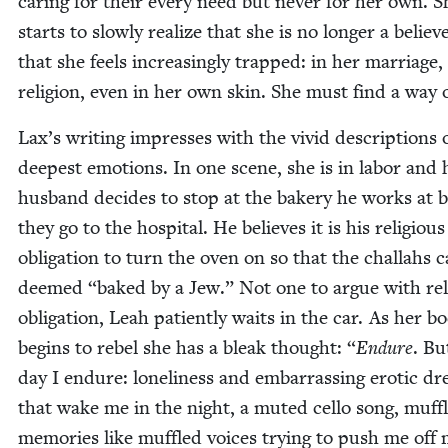
car­ing for their every need but nev­er for her own. S
starts to slow­ly real­ize that she is no longer a believ
that she feels increas­ing­ly trapped: in her mar­riage,
reli­gion, even in her own skin. She must find a way 
Lax’s writ­ing impress­es with the vivid descrip­tions 
deep­est emo­tions. In one scene, she is in labor and 
hus­band decides to stop at the bak­ery he works at 
they go to the hos­pi­tal. He believes it is his reli­gious
oblig­a­tion to turn the oven on so that the chal­lahs 
deemed
“
baked by a Jew.” Not one to argue with reli
oblig­a­tion, Leah patient­ly waits in the car. As her b
begins to rebel she has a bleak thought:
“
Endure
. Bu
day I endure: lone­li­ness and embar­rass­ing erot­ic d
that wake me in the night, a mut­ed cel­lo song, muf­f
mem­o­ries like muf­fled voic­es try­ing to push me off