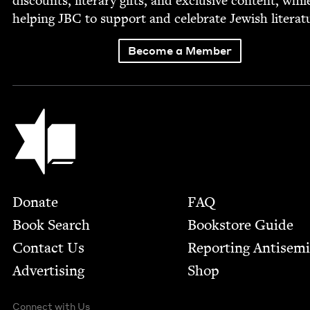
dis­counts, lit­er­ary gifts, and exclu­sive con­tent, whil
help­ing
JBC
to sup­port and cel­e­brate Jew­ish literat
Become a Member
Jewish Book Council
Footer
Donate
FAQ
Book Search
Bookstore Guide
Contact Us
Report­ing Anti­sem
Advertising
Shop
Connect with Us