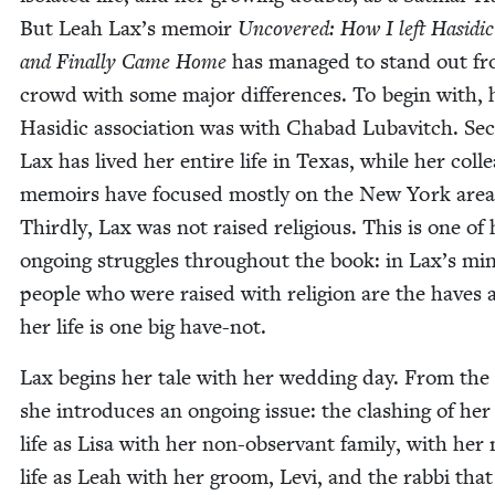
But Leah Lax’s mem­oir
Uncov­ered: How I left Hasidic
and Final­ly Came Home
has man­aged to stand out fr
crowd with some major dif­fer­ences. To begin with, 
Hasidic asso­ci­a­tion was with Chabad Lubav­itch. Sec­
Lax has lived her entire life in Texas, while her col­l
mem­oirs have focused most­ly on the New York area
Third­ly, Lax was not raised reli­gious. This is one of 
ongo­ing strug­gles through­out the book: in Lax’s mi
peo­ple who were raised with reli­gion are the haves 
her life is one big have-not.
Lax begins her tale with her wed­ding day. From the 
she intro­duces an ongo­ing issue: the clash­ing of her
life as Lisa with her non-obser­vant fam­i­ly, with her
life as Leah with her groom, Levi, and the rab­bi that