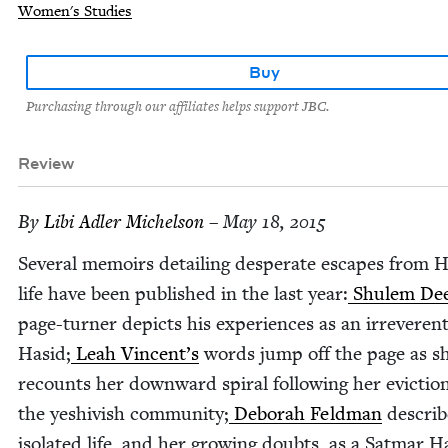
Women's Studies
Buy
Purchasing through our affiliates helps support JBC.
Review
By
Libi Adler Michelson
– May 18, 2015
Sev­er­al mem­oirs detail­ing des­per­ate escapes from 
life have been pub­lished in the last year:
Shulem Dee
page-turn­er depicts his expe­ri­ences as an irrev­er­en
Hasid;
Leah Vincent’s
words jump off the page as s
recounts her down­ward spi­ral fol­low­ing her evic­ti
the yeshiv­ish com­mu­ni­ty;
Deb­o­rah Feld­man
describ
iso­lat­ed life, and her grow­ing doubts, as a Sat­mar H