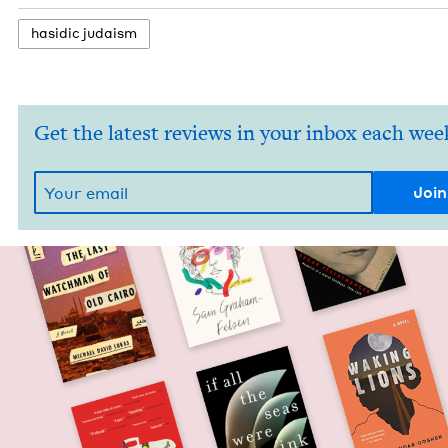
hasidic judaism
Get the latest reviews in your inbox each wee