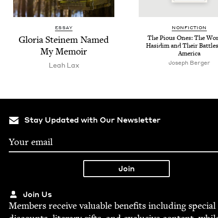
ESSAY
NON­FIC­TION
Glo­ria Steinem Named
The Pious Ones: The Wor
Hasidim and Their Bat­tle
My Memoir
America
Joseph Berg­er
Leah Lax
Stay Updated with Our Newsletter
Join Us
Mem­bers receive valu­able ben­e­fits includ­ing spe­cial