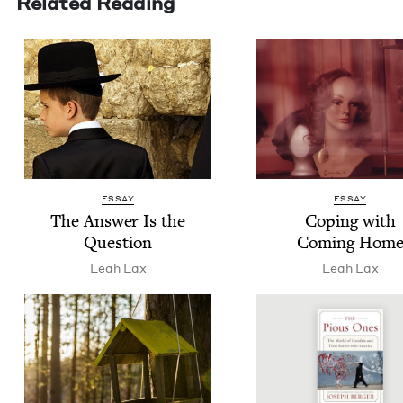
Related Reading
ESSAY
ESSAY
The Answer Is the
Cop­ing with
Question
Com­ing Hom
Leah Lax
Leah Lax