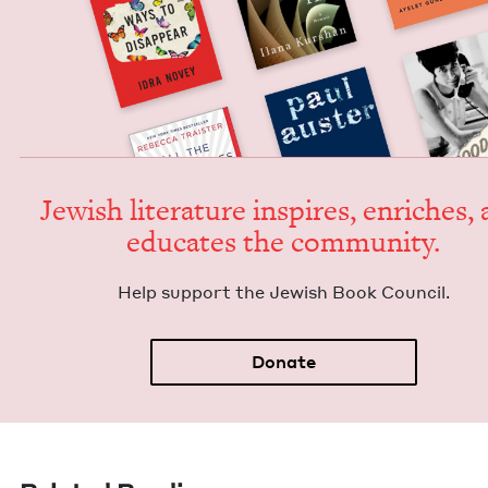
Jew­ish lit­er­a­ture inspires, enrich­es,
edu­cates the community.
Help sup­port the Jew­ish Book Council.
Donate