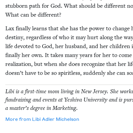
stub­born path for God. What should be dif­fer­ent n
What can be different?
Lax final­ly learns that she has the pow­er to change 
des­tiny, regard­less of who it may hurt along the wa
life devot­ed to God, her hus­band, and her chil­dren 
final­ly her own. It takes many years for her to come 
real­iza­tion, but when she does rec­og­nize that her lif
doesn’t have to be so spir­it­less, sud­den­ly she can so
Libi is a first-time mom liv­ing in New Jer­sey. She works
fundrais­ing and events at Yeshi­va Uni­ver­si­ty and is pur­
a master’s degree in Marketing.
More from
Libi Adler Michelson