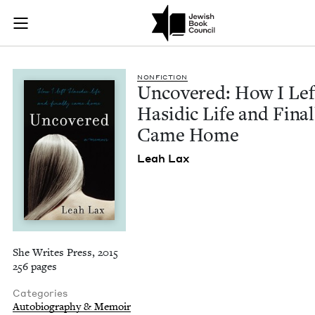
Uncovered: How I Le
Join (or gift!) our growing community of Nu Readers
who rece
Skip to main content
JBC's curated book subscription series right to their door
NON­FIC­TION
Uncov­ered: How I Lef
Hasidic Life and Final­
Came Home
Leah Lax
She Writes Press, 2015
256 pages
Categories
Autobiography & Memoir