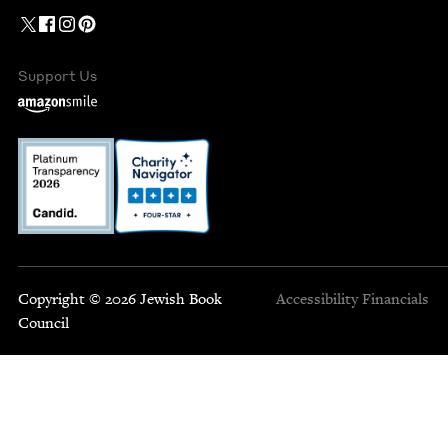
Support Us
Copyright © 2026 Jewish Book
Accessibility
Financials
Council