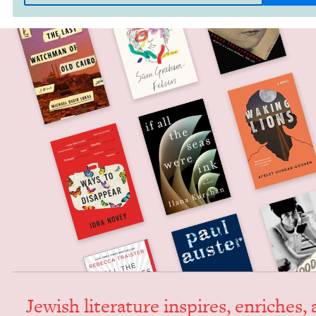
Jew­ish lit­er­a­ture inspires, enrich­es,