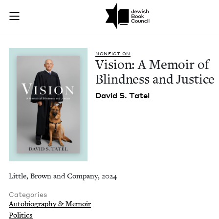
Vision: A Memoir of
Join (or gift!) our growing community of Nu Readers
who rece
Skip to main content
JBC's curated book subscription series right to their door
NON­FIC­TION
Vision: A Mem­oir of
Blind­ness and Justice
David S. Tatel
Little, Brown and Company, 2024
Categories
Autobiography & Memoir
Politics