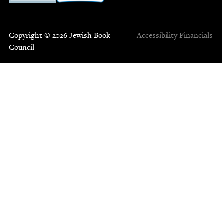
Copyright © 2026 Jewish Book
Accessibility
Financials
Council