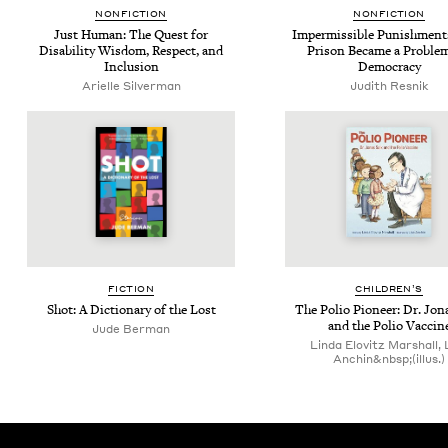
NON­FIC­TION
NON­FIC­TION
Just Human: The Quest for
Imper­mis­si­ble Pun­ish­men
Dis­abil­i­ty Wis­dom, Respect, and
Prison Became a Prob­lem
Inclusion
Democracy
Arielle Sil­ver­man
Judith Resnik
FIC­TION
CHIL­DREN’S
Shot: A Dic­tio­nary of the Lost
The Polio Pio­neer: Dr. Jon
and the Polio Vaccin
Jude Berman
Linda Elovitz Marshall, 
Anchin&nbsp;(illus.)