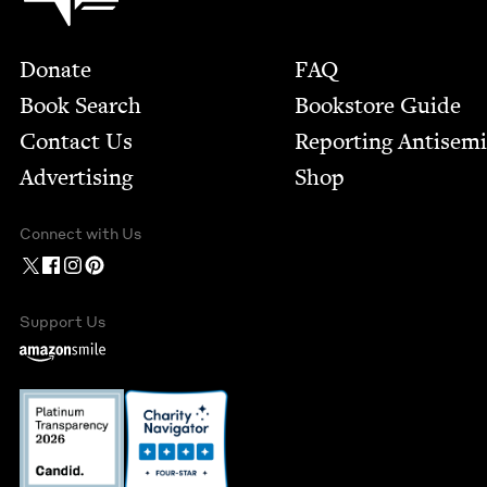
Footer
Donate
FAQ
Book Search
Bookstore Guide
Contact Us
Report­ing Anti­sem
Advertising
Shop
Connect with Us
Support Us