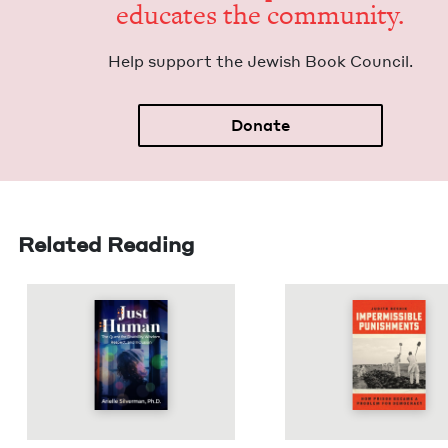
edu­cates the community.
Help sup­port the Jew­ish Book Council.
Donate
Related Reading