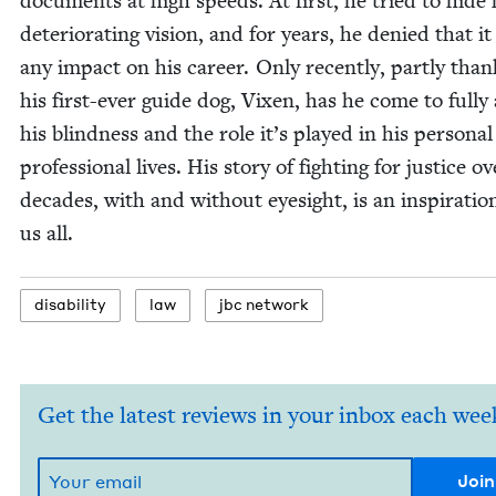
doc­u­ments at high speeds. At first, he tried to hide 
dete­ri­o­rat­ing vision, and for years, he denied that i
any impact on his career. Only recent­ly, part­ly than
his first-ever guide dog, Vix­en, has he come to ful­ly
his blind­ness and the role it’s played in his per­son­a
pro­fes­sion­al lives. His sto­ry of fight­ing for jus­tice o
decades, with and with­out eye­sight, is an inspi­ra­tio
us all.
dis­abil­i­ty
law
jbc net­work
Get the latest reviews in your inbox each wee