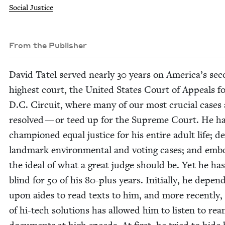
Social Justice
From the Publisher
David Tatel served near­ly
30
years on America’s sec
high­est court, the Unit­ed States Court of Appeals f
D.C. Cir­cuit, where many of our most cru­cial cas­es
resolved — or teed up for the Supreme Court. He h
cham­pi­oned equal jus­tice for his entire adult life; de
land­mark envi­ron­men­tal and vot­ing cas­es; and emb
the ide­al of what a great judge should be. Yet he ha
blind for
50
of his
80
-plus years. Ini­tial­ly, he depend
upon aides to read texts to him, and more recent­ly, 
of hi-tech solu­tions has allowed him to lis­ten to rea