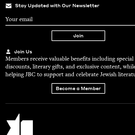
Stay Updated with Our Newsletter
Join Us
Mem­bers receive valu­able ben­e­fits includ­ing spe­cial
dis­counts, lit­er­ary gifts, and exclu­sive con­tent, whil
help­ing
JBC
to sup­port and cel­e­brate Jew­ish literat
Become a Member
Jewish Book Council