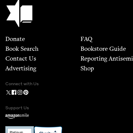
Jewish Book Council
Footer
Donate
FAQ
Book Search
Bookstore Guide
Contact Us
Report­ing Anti­sem
Advertising
Shop
Connect with Us
Support Us