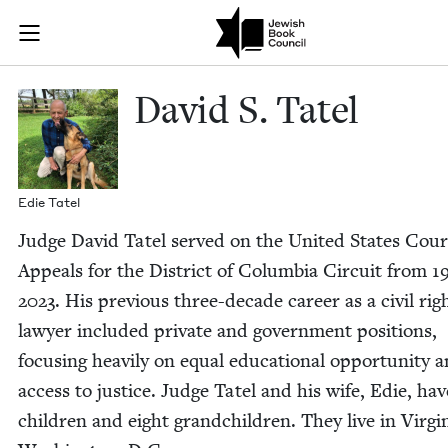
Skip to main content
David S. Tatel
Join (or gift!) our growing community of Nu Readers
who rece
JBC's curated book subscription series right to their door
David S. Tatel
Edie Tatel
Judge David Tatel served on the Unit­ed States Cour
Appeals for the Dis­trict of Colum­bia Cir­cuit from
1
2023
. His pre­vi­ous three-decade career as a civ­il rig
lawyer includ­ed pri­vate and gov­ern­ment posi­tions,
focus­ing heav­i­ly on equal edu­ca­tion­al oppor­tu­ni­ty 
access to jus­tice. Judge Tatel and his wife, Edie, ha
chil­dren and eight grand­chil­dren. They live in Vir­g