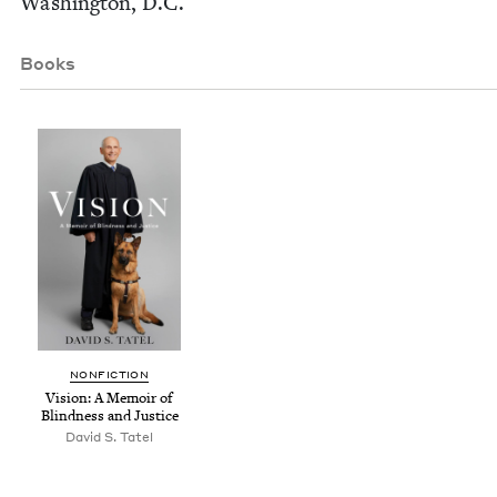
Wash­ing­ton, D.C.
Books
NON­FIC­TION
Vision: A Mem­oir of
Blind­ness and Justice
David S. Tatel