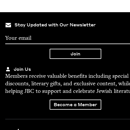
Stay Updated with Our Newsletter
Join Us
Mem­bers receive valu­able ben­e­fits includ­ing spe­cial
dis­counts, lit­er­ary gifts, and exclu­sive con­tent, whil
help­ing
JBC
to sup­port and cel­e­brate Jew­ish literat
Become a Member