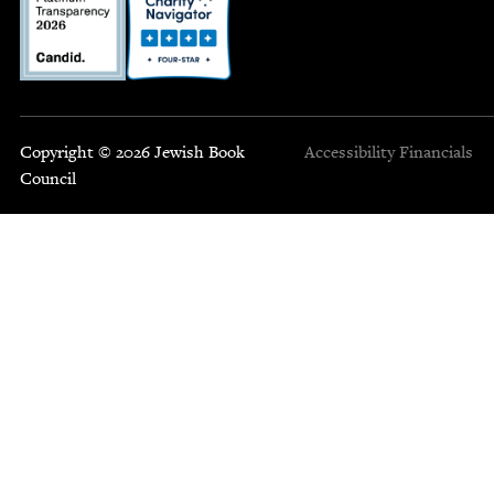
Copyright © 2026 Jewish Book
Accessibility
Financials
Council