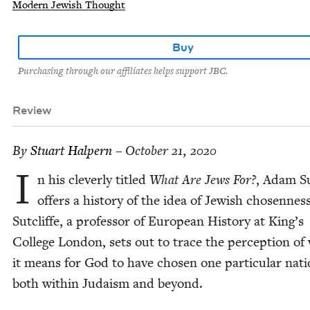
Modern Jewish Thought
Buy
Purchasing through our affiliates helps support JBC.
Review
By
Stu­art Halpern
– October 21, 2020
I
n his clev­er­ly titled
What Are Jews For?
, Adam Sut
offers a his­to­ry of the idea of Jew­ish cho­sen­ness
Sut­cliffe, a pro­fes­sor of Euro­pean His­to­ry at King’s
Col­lege Lon­don, sets out to trace the per­cep­tion of
it means for God to have cho­sen one par­tic­u­lar nati
both with­in Judaism and beyond.