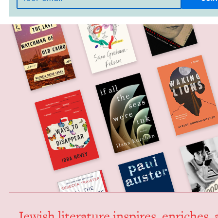
Jew­ish lit­er­a­ture inspires, enrich­es,