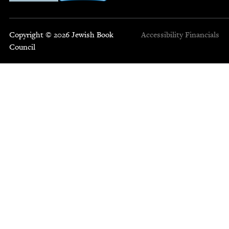
Copyright © 2026 Jewish Book
Accessibility
Financials
Council