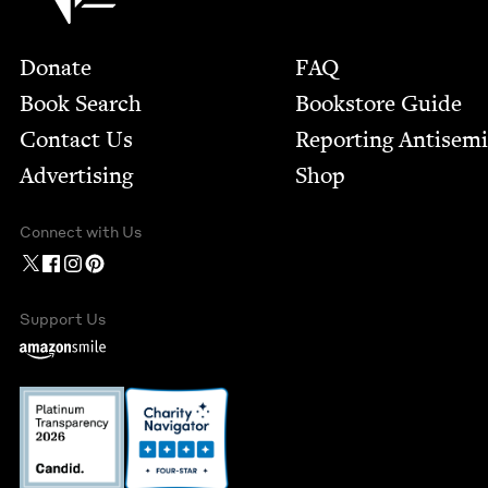
Footer
Donate
FAQ
Book Search
Bookstore Guide
Contact Us
Report­ing Anti­sem
Advertising
Shop
Connect with Us
Support Us