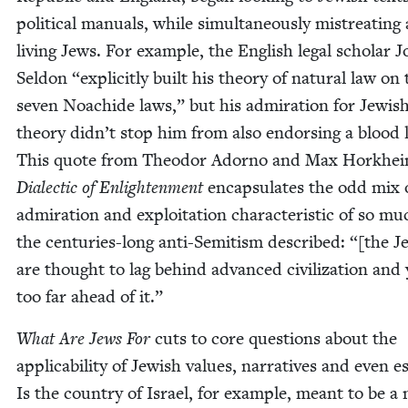
polit­i­cal man­u­als, while simul­ta­ne­ous­ly mis­treat­ing 
liv­ing Jews. For exam­ple, the Eng­lish legal schol­ar 
Sel­don
“
explic­it­ly built his the­o­ry of nat­ur­al law on
sev­en Noachide laws,” but his admi­ra­tion for Jew­is
the­o­ry did­n’t stop him from also endors­ing a blood l
This quote from Theodor Adorno and Max Horkhei
Dialec­tic of Enlight­en­ment
encap­su­lates the odd mix 
admi­ra­tion and exploita­tion char­ac­ter­is­tic of so mu
the cen­turies-long anti-Semi­tism described: “[the J
are thought to lag behind advanced civ­i­liza­tion and 
too far ahead of it.”
What Are Jews For
cuts to core ques­tions about the
applic­a­bil­i­ty of Jew­ish val­ues, nar­ra­tives and even 
Is the coun­try of Israel, for exam­ple, meant to be a