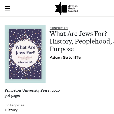
What Are Jews For? 
Join (or gift!) our growing community of Nu Readers
who rece
Skip to main content
JBC's curated book subscription series right to their door
NON­FIC­TION
What Are Jews For?
His­to­ry, Peo­ple­hood,
Purpose
Adam Sut­cliffe
Princeton University Press, 2020
376 pages
Categories
History