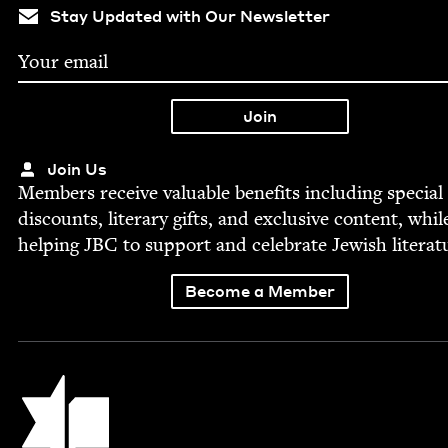
Stay Updated with Our Newsletter
Join Us
Mem­bers receive valu­able ben­e­fits includ­ing spe­cial
dis­counts, lit­er­ary gifts, and exclu­sive con­tent, whil
help­ing
JBC
to sup­port and cel­e­brate Jew­ish literat
Become a Member
Jewish Book Council