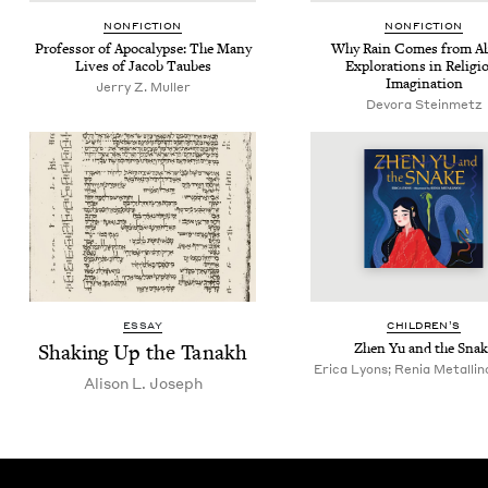
NON­FIC­TION
NON­FIC­TION
Pro­fes­sor of Apoc­a­lypse: The Many
Why Rain Comes from Ab
Lives of Jacob Taubes
Explo­rations in Reli­gi
Imagination
Jer­ry Z. Muller
Devo­ra Steinmetz
ESSAY
CHIL­DREN’S
Shak­ing Up the Tanakh
Zhen Yu and the Snak
Erica Lyons; Renia Metallinou
Ali­son L. Joseph