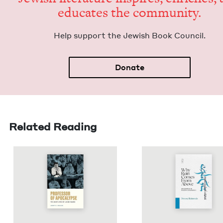
edu­cates the community.
Help sup­port the Jew­ish Book Council.
Donate
Related Reading