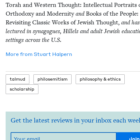
Torah and West­ern Thought: Intel­lec­tu­al Por­traits 
Ortho­doxy and Moder­ni­ty
and
Books of the Peo­ple:
Revis­it­ing Clas­sic Works of Jew­ish Thought,
and has
lec­tured in syn­a­gogues, Hil­lels and adult Jew­ish edu­ca­ti
set­tings across the U.S.
More from
Stu­art Halpern
tal­mud
philosemitism
phi­los­o­phy
&
ethics
schol­ar­ship
Get the latest reviews in your inbox each wee