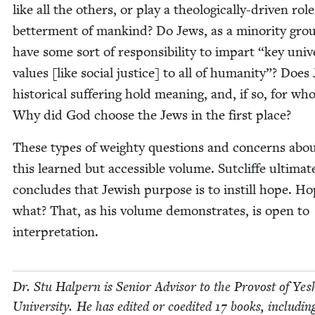
like all the oth­ers, or play a the­o­log­i­cal­ly-dri­ven rol
bet­ter­ment of mankind? Do Jews, as a minor­i­ty gro
have some sort of respon­si­bil­i­ty to impart
“
key uni­ve
val­ues [like social jus­tice] to all of human­i­ty”? Does
his­tor­i­cal suf­fer­ing hold mean­ing, and, if so, for w
Why did God choose the Jews in the first place?
These types of weighty ques­tions and con­cerns abo
this learned but acces­si­ble vol­ume. Sut­cliffe ulti­mate
con­cludes that Jew­ish pur­pose is to instill hope. Ho
what? That, as his vol­ume demon­strates, is open to
interpretation.
Dr. Stu Halpern is Senior Advi­sor to the Provost of Yesh
Uni­ver­si­ty. He has edit­ed or coedit­ed
17
books, includ­in