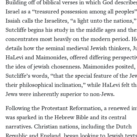
Build­ing off of bib­li­cal vers­es in which God describe
Israel as a
“
trea­sured pos­ses­sion among all peo­ples
Isa­iah calls the Israelites,
“
a light unto the nations,”
Sut­cliffe begins his study in the mid­dle ages and th
con­cen­trates most heav­i­ly on the mod­ern peri­od. H
details how the sem­i­nal medieval Jew­ish thinkers, 
HaLe­vi and Mai­monides, offered dif­fer­ing per­spec­t
the idea of jew­ish cho­sen­ness. Mai­monides posit­ed,
Sut­clif­fe’s words,
“
that the spe­cial fea­ture of the J
their philo­soph­i­cal incli­na­tion,” while HaLe­vi felt t
Jews were inher­ent­ly supe­ri­or to non-Jews.
Fol­low­ing the Protes­tant Ref­or­ma­tion, a renewed in
was sparked in the Hebrew Bible and its cen­tral
nar­ra­tives. Chris­t­ian nations, includ­ing the Dutch
Repub­lic and Eng­land, began look­ing to Jew­ish text