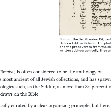
Song at the Sea (Exo­dus
15
), Le
Hebrew Bible in Hebrew. The pho­
and the prose vers­es from the end 
writ­ten sti­cho­graph­i­cal­ly, lines
Tanakh
) is often con­sid­ered to be the anthol­o­gy of
he most ancient of all Jew­ish col­lec­tions, and has spaw
tholo­gies such, as the Sid­dur, as more than
80
per­cent o
 draws on the Bible.
­cal­ly curat­ed by a clear orga­niz­ing prin­ci­ple, but here