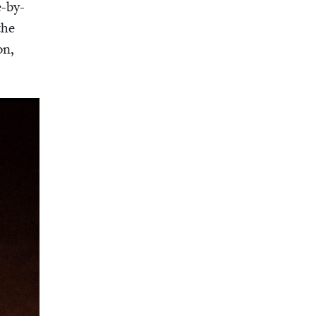
e-by-
the
on,