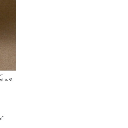
of
Haifa. ©
of