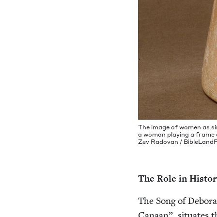
The image of women as si
a woman play­ing a frame dr
Zev Radovan / Bible​Land​P
The Role in Histo
The Song of Deb­o­rah,
Canaan”, sit­u­ates th