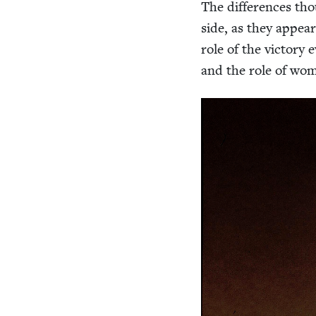
The dif­fer­ences th
side, as they appea
role of the vic­to­ry 
and the role of wo