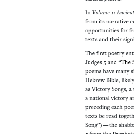
In
Vol­ume
1
: Ancient
from its nar­ra­tive c
oppor­tu­ni­ties for f
texts and their sig­n
The first poet­ry en
Judges
5
and
“
The 
poems have many sim­
Hebrew Bible, like­l
as Vic­to­ry Songs, a
a nation­al vic­to­ry 
pre­ced­ing each poem.
texts be read togeth
Song”) — the shab­
5
from the Prophets.