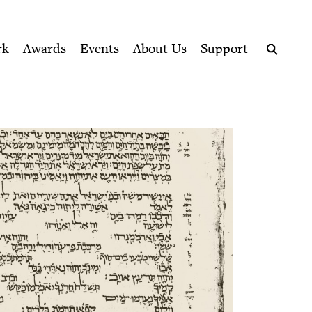
ption series right to their door
rk
Awards
Events
About Us
Support
Search