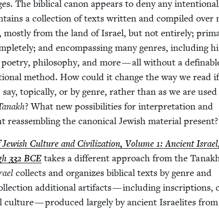
. The bib­li­cal canon appears to deny any inten­tion­al­i
on­tains a col­lec­tion of texts writ­ten and com­piled over 
most­ly from the land of Israel, but not entire­ly; pri­mar­
plete­ly; and encom­pass­ing many gen­res, includ­ing his­
 poet­ry, phi­los­o­phy, and more — all with­out a defin­ab
­za­tion­al method. How could it change the way we read i
 say, top­i­cal­ly, or by genre, rather than as we are used
Tanakh
? What new pos­si­bil­i­ties for inter­pre­ta­tion and
 reassem­bling the canon­i­cal Jew­ish mate­r­i­al present?
ew­ish Cul­ture and Civ­i­liza­tion, Vol­ume
1
: Ancient Israe
ugh
332
BCE
takes a dif­fer­ent approach from the Tanakh 
rael
col­lects and orga­nizes bib­li­cal texts by genre and
ol­lec­tion addi­tion­al arti­facts — includ­ing inscrip­tions, 
i­al cul­ture — pro­duced large­ly by ancient Israelites fro