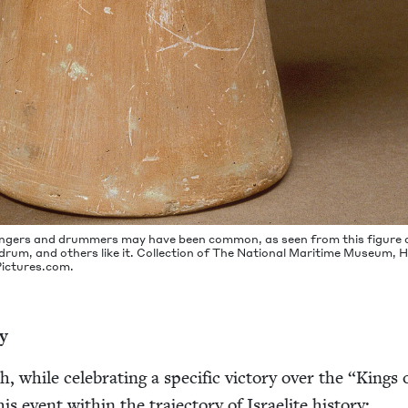
ngers and drum­mers may have been com­mon, as seen from this fig­ure 
um, and oth­ers like it. Col­lec­tion of The Nation­al Mar­itime Muse­um, 
ic​tures​.com.
ry
 while cel­e­brat­ing a spe­cif­ic vic­to­ry over the
“
Kings 
is event with­in the tra­jec­to­ry of Israelite history: