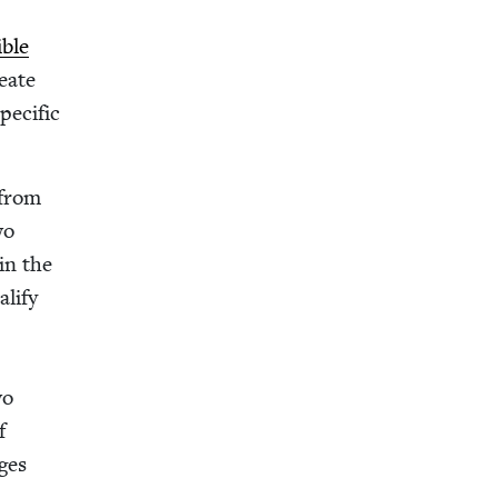
ible
e­ate
e­cif­ic
 from
wo
in the
­i­fy
wo
f
ges