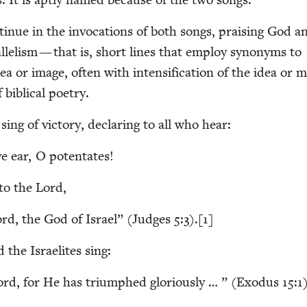
on­tin­ue in the invo­ca­tions of both songs, prais­ing God a
ar­al­lelism — that is, short lines that employ syn­onyms to
a or image, often with inten­si­fi­ca­tion of the idea or 
 bib­li­cal poetry.
ing of vic­to­ry, declar­ing to all who hear:
e ear, O potentates!
g to the Lord,
rd, the God of Israel” (Judges
5
:
3
).[
1
]
d the Israelites sing:
Lord, for He has tri­umphed glo­ri­ous­ly … ” (Exo­dus
15
:
1