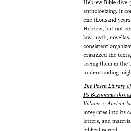
Hebrew Bible diverges
anthol­o­giz­ing. It c
one thou­sand years, 
Hebrew, but not com­
law, myth, novel­las,
con­sis­tent orga­ni
orga­nized the texts,
see­ing them in the
under­stand­ing might
The Posen Library of J
Its Begin­nings thro
Vol­ume
1
: Ancient Is
inte­grates into its c
let­ters, and mate­r­
bib­li­cal period.