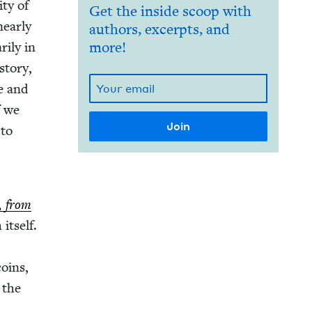
­ty of
Get the inside scoop with
near­ly
authors, excerpts, and
i­ly in
more!
to­ry,
le and
f we
 to
l, from
itself.
coins,
m the