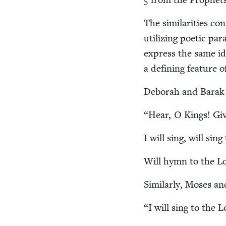
The sim­i­lar­i­ties c
uti­liz­ing poet­ic p
express the same ide
a defin­ing fea­ture of
Deb­o­rah and Barak s
“
Hear, O Kings! Giv
I will sing, will sin
Will hymn to the Lo
Sim­i­lar­ly, Moses an
“
I will sing to the 