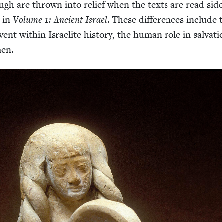
ough are thrown into relief when the texts are read sid
r in
Vol­ume
1
: Ancient Israel
. These dif­fer­ences include 
event with­in Israelite his­to­ry, the human role in sal­va­ti
men.