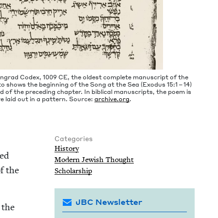
ningrad Codex,
1009
CE
, the old­est com­plete man­u­script of the
to shows the begin­ning of the Song at the Sea (Exo­dus
15
:
1
–
14
)
of the pre­ced­ing chap­ter. In bib­li­cal man­u­scripts, the poem is
 are laid out in a pat­tern. Source:
archive​.org
.
Categories
His­to­ry
ned
Mod­ern Jew­ish Thought
f the
Schol­ar­ship
JBC Newsletter
, the