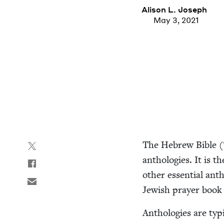
Ali­son L. Joseph
May 3, 2021
The Hebrew Bible (
antholo­gies. It is t
oth­er essen­tial an
Jew­ish prayer book
Antholo­gies are typ­i