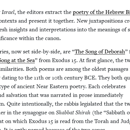
 Israel
, the edi­tors extract the
poet­ry of the Hebrew B
on­texts and present it togeth­er. New jux­ta­po­si­tions cr
resh insights and inter­pre­ta­tions into the mean­ings of sp
if­i­cance with­in the canon.
tries, now set side-by-side, are
“
The Song of Deb­o­rah
”
Song at the Sea
” from Exo­dus
15
. At first glance, the t
i­lar­i­ties. Both poems are among the old­est pas­sages 
y dat­ing to the
11
th or
10
th cen­tu­ry
BCE
. They both qual
 type of ancient Near East­ern poet­ry. Each cel­e­brates
and sal­va­tion that was nar­rat­ed in prose imme­di­ate­ly
 Quite inten­tion­al­ly, the rab­bis leg­is­lat­ed that the t
­er in the syn­a­gogue on
Shab­bat Shi­rah
(the
“
Sab­bath o
bat on which Exo­dus
15
is read from the Torah and Jud
 It is apt­ly named because of the two songs.