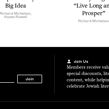
Big Idea
“
Live Long a
Prosper”
Richard Michel­son
,
Alyssa Rus­sell
Richard Michel­son
Join Us
Mem­bers receive valu­
spe­cial dis­counts, lit
con­tent, while help­i
cel­e­brate Jew­ish lite