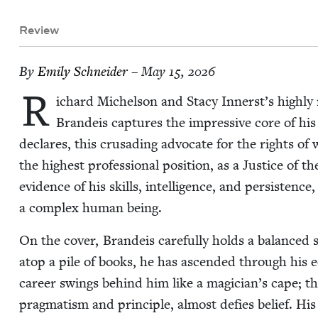
Review
By
Emi­ly Schneider
– May 15, 2026
R
ichard Michel­son and Sta­cy Innerst’s high­ly 
Bran­deis cap­tures the impres­sive core of his a
declares, this cru­sad­ing advo­cate for the rights of
the high­est pro­fes­sion­al posi­tion, as a Jus­tice o
evi­dence of his skills, intel­li­gence, and per­sis­tence
a com­plex human being.
On the cov­er, Bran­deis care­ful­ly holds a bal­anced
atop a pile of books, he has ascend­ed through his edu
career swings behind him like a magician’s cape; th
prag­ma­tism and prin­ci­ple, almost defies belief. His G