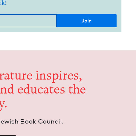
ek!
er­a­ture inspires,
and edu­cates the
y.
Jew­ish Book Council.