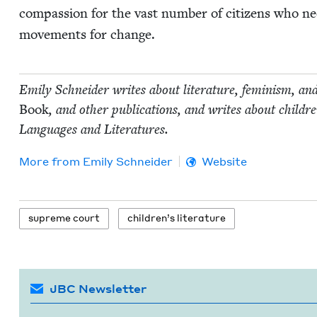
com­pas­sion for the vast num­ber of cit­i­zens who ne
move­ments for change.
Emi­ly Schnei­der writes about lit­er­a­ture, fem­i­nism, an
Book
, and oth­er pub­li­ca­tions, and writes about chil
Lan­guages and Literatures.
More from
Emi­ly Schneider
Website
supreme court
chil­dren’s literature
JBC Newsletter