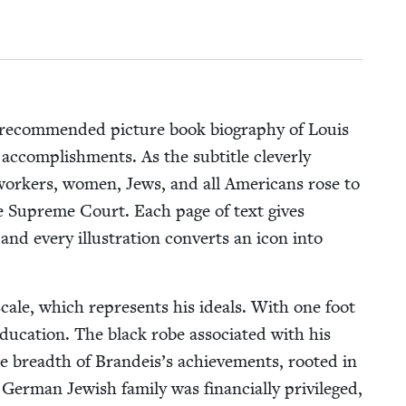
rec­om­mend­ed pic­ture book biog­ra­phy of Louis
ccom­plish­ments. As the sub­ti­tle clev­er­ly
 work­ers, women, Jews, and all Amer­i­cans rose to
f the Supreme Court. Each page of text gives
, and every illus­tra­tion con­verts an icon into
 scale, which rep­re­sents his ideals. With one foot
­ca­tion. The black robe asso­ci­at­ed with his
e breadth of Brandeis’s achieve­ments, root­ed in
er­man Jew­ish fam­i­ly was finan­cial­ly priv­i­leged,