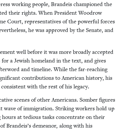
ppress work­ing peo­ple, Bran­deis cham­pi­oned the
tect­ed their rights. When Pres­i­dent Woodrow
e Court, rep­re­sen­ta­tives of the pow­er­ful forces
v­er­the­less, he was approved by the Sen­ate, and
ve­ment well before it was more broad­ly accept­ed
s for a Jew­ish home­land in the text, and gives
fter­word and time­line. While the far-reach­ing
if­i­cant con­tri­bu­tions to Amer­i­can his­to­ry, his
s con­sis­tent with the rest of his legacy.
oca­tive scenes of oth­er Amer­i­cans. Somber fig­ures
t wave of immi­gra­tion. Strik­ing work­ers hold up
hours at tedious tasks con­cen­trate on their
y of Brandeis’s demeanor, along with his