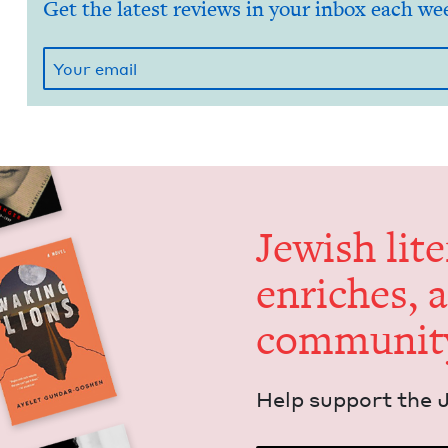
Get the latest reviews in your inbox each we
Jew­ish lit­
enrich­es, 
communit
Help sup­port the 