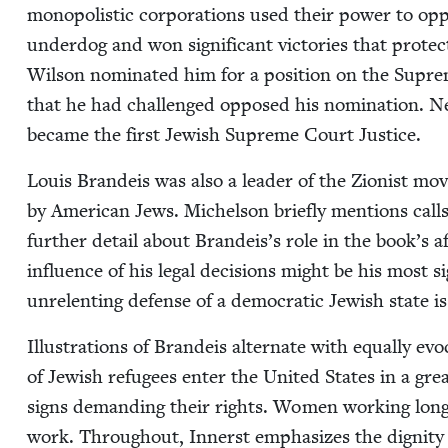
monop­o­lis­tic cor­po­ra­tions used their pow­er to o
under­dog and won sig­nif­i­cant vic­to­ries that pro­
Wil­son nom­i­nat­ed him for a posi­tion on the Suprem
that he had chal­lenged opposed his nom­i­na­tion. Ne
became the first Jew­ish Supreme Court Justice.
Louis Bran­deis was also a leader of the Zion­ist mo
by Amer­i­can Jews. Michel­son briefly men­tions call
fur­ther detail about Brandeis’s role in the book’s a
influ­ence of his legal deci­sions might be his most sig­n
unre­lent­ing defense of a demo­c­ra­t­ic Jew­ish state i
Illus­tra­tions of Bran­deis alter­nate with equal­ly ev
of Jew­ish refugees enter the Unit­ed States in a grea
signs demand­ing their rights. Women work­ing long 
work. Through­out, Innerst empha­sizes the dig­ni­t