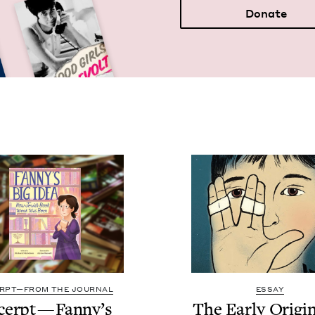
Donate
RPT—FROM THE JOURNAL
ESSAY
cerpt — Fan­ny’s
The Ear­ly Ori­gi