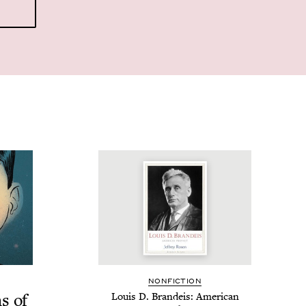
NON­FIC­TION
ns of
Louis D. Bran­deis: Amer­i­can