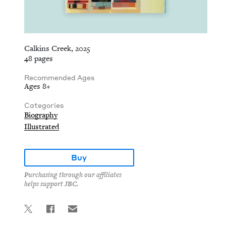
Calkins Creek, 2025
48 pages
Recommended Ages
Ages 8+
Categories
Biography
Illustrated
Buy
Purchasing through our affiliates
helps support JBC.