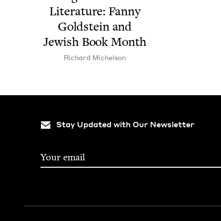
Lit­er­a­ture: Fan­ny
Gold­stein and
Jew­ish Book Month
Richard Michel­son
Stay Updated with Our Newsletter