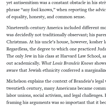
yet anti­semitism was a con­stant obsta­cle in his stri
phrase
“
any fool knows,” when report­ing the advice
of equal­i­ty, hon­esty, and com­mon sense.
Nine­teenth-cen­tu­ry Amer­i­ca includ­ed dif­fer­ent m
was decid­ed­ly not tra­di­tion­al­ly obser­vant; his par­e
Christ­mas. At his uncle’s house, how­ev­er, kosher l
Regard­less, the degree to which one prac­ticed Juda
The only Jew in his class at Har­vard Law School, as
out aca­d­e­m­i­cal­ly.
What Louis Bran­deis Knows
shows
aware that Jew­ish eth­nic­i­ty con­ferred a mar­gin­al­i
Michel­son explains the con­text of Brandeis’s legal 
twen­ti­eth cen­tu­ry, many Amer­i­cans became com­mit
labor unions, social activism, and legal chal­lenges.
fram­ing his argu­ments was so impor­tant that it 