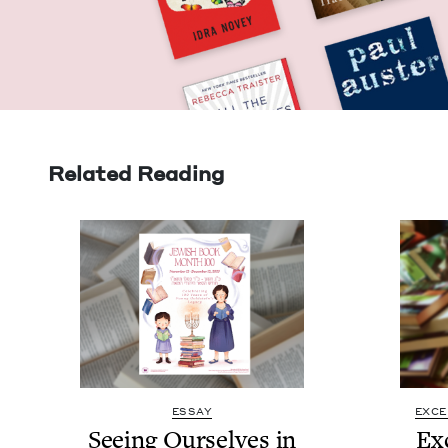
Related Reading
ESSAY
EXCE
See­ing Our­selves in
Ex