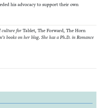
ed­ed his advo­ca­cy to sup­port their own
d cul­ture for
Tablet
,
The For­ward
,
The Horn
­dren’s books on her blog. She has a Ph.D. in Romance