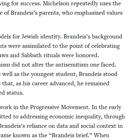
v­ing for suc­cess. Michel­son repeat­ed­ly uses the
 of Brandeis’s par­ents, who empha­sized val­ues
od­els for Jew­ish iden­ti­ty. Brandeis’s back­ground
nts were assim­i­lat­ed to the point of cel­e­brat­ing
aws and Sab­bath rit­u­als were hon­ored.
ism did not alter the anti­semitism one faced.
 well as the youngest stu­dent, Bran­deis stood
 that, as his career advanced, he remained
zed status.
work in the Pro­gres­sive Move­ment. In the ear­ly
­ted to address­ing eco­nom­ic inequal­i­ty, through
 Brandeis’s reliance on data and social con­text in
became known as the
“
Bran­deis brief.” When