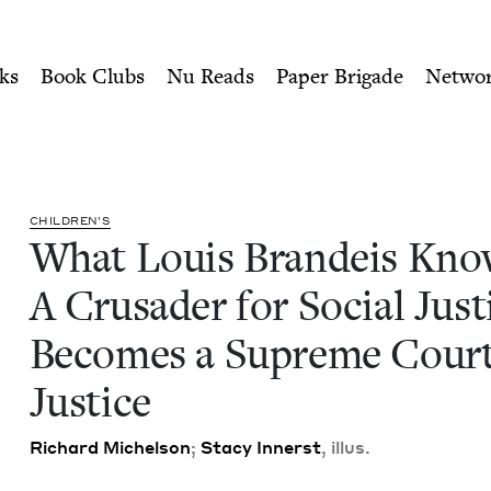
ity of Nu Readers
who receive JBC's curated book subscri
ws: A Crusader for Social J
n navigation
ks
Book Clubs
Nu Reads
Paper Brigade
Netwo
CHIL­DREN’S
What Louis Bran­deis Kno
A Cru­sad­er for Social Jus­t
Becomes a Supreme Cour
Justice
Richard Michel­son
;
Sta­cy Innerst
, illus.