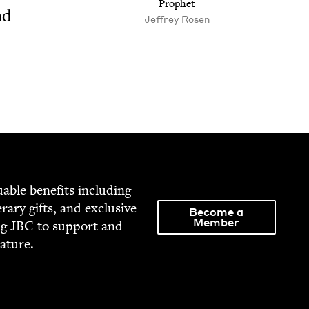
Prophet
nd
Jeffrey Rosen
able ben­e­fits includ­ing
­er­ary gifts, and exclu­sive
Become a
Member
ng
JBC
to sup­port and
rature.