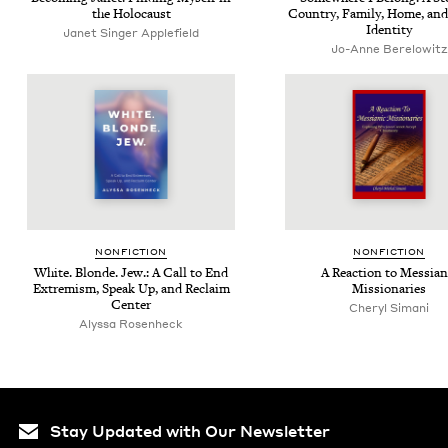
the Holocaust
Coun­try, Fam­i­ly, Home, and
Identity
Janet Singer Applefield
Jo-Anne Berelowitz
NON­FIC­TION
NON­FIC­TION
White. Blonde. Jew.: A Call to End
A Reac­tion to Mes­sian­
Extrem­ism, Speak Up, and Reclaim
Missionaries
Center
Cheryl Simani
Alyssa Rosen­heck
Stay Updated with Our Newsletter