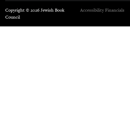
Copyright © 2026 Jewish Book
Accessibility
Financials
Council