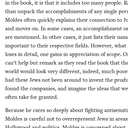
in the book, it is that it includes too many peo­ple. 
than unpack the accom­plish­ments of any sin­gle per­
Moldes often quick­ly explains their con­nec­tion to 
and moves on. In some cas­es, an accom­plish­ment o
are men­tioned. In oth­er cas­es, it just lists their nam
impor­tant to their respec­tive fields. How­ev­er, what
los­es in detail, one gains in appre­ci­a­tion of scope. 
can’t help but remark as they read the book that th
world would look very dif­fer­ent, indeed, much poor­
had these Jews not been around to invent the prod­u
found the com­pa­nies, and imag­ine the ideas that we
often take for granted.
Because he cares so deeply about fight­ing anti­semit
Moldes is care­ful not to over­rep­re­sent Jews in areas
Hol­ly­wood and pol­i­tics. Moldes is con­cerned about