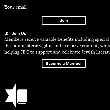
Join Us
Mem­bers receive valu­able ben­e­fits includ­ing spe­cial
dis­counts, lit­er­ary gifts, and exclu­sive con­tent, whil
help­ing
JBC
to sup­port and cel­e­brate Jew­ish literat
Become a Member
Jewish Book Council