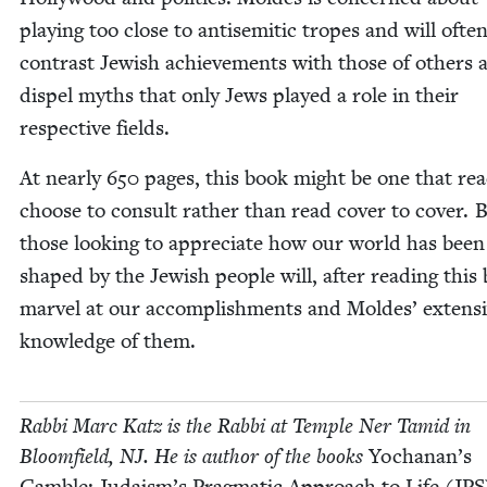
play­ing too close to anti­se­mit­ic tropes and will ofte
con­trast Jew­ish achieve­ments with those of oth­ers 
dis­pel myths that only Jews played a role in their
respec­tive fields.
At near­ly
650
pages, this book might be one that rea
choose to con­sult rather than read cov­er to cov­er. 
those look­ing to appre­ci­ate how our world has been
shaped by the Jew­ish peo­ple will, after read­ing this
mar­vel at our accom­plish­ments and Moldes’ exten­s
knowl­edge of them.
Rab­bi Marc Katz is the Rab­bi at Tem­ple Ner Tamid in
Bloom­field,
NJ
. He is author of the books
Yochanan’s
Gam­ble: Judaism’s Prag­mat­ic Approach to Life (
JPS