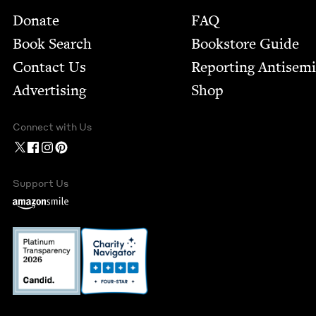
Footer
Donate
FAQ
Book Search
Bookstore Guide
Contact Us
Report­ing Anti­sem
Advertising
Shop
Connect with Us
Support Us