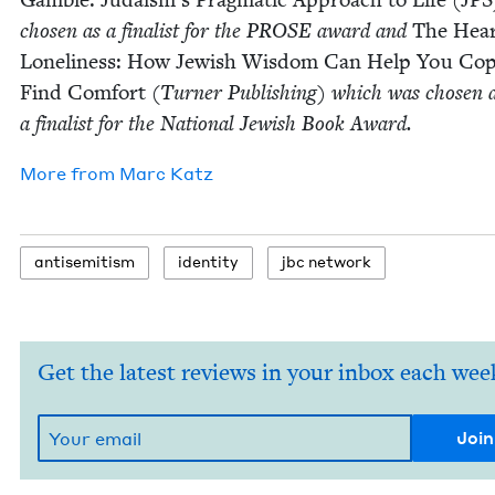
cho­sen as a final­ist for the
PROSE
award and
The Hear
Lone­li­ness: How Jew­ish Wis­dom Can Help You Co
Find Com­fort
(Turn­er Pub­lish­ing) which was cho­sen 
a final­ist for the Nation­al Jew­ish Book Award.
More from
Marc Katz
anti­semitism
iden­ti­ty
jbc net­work
Get the latest reviews in your inbox each wee