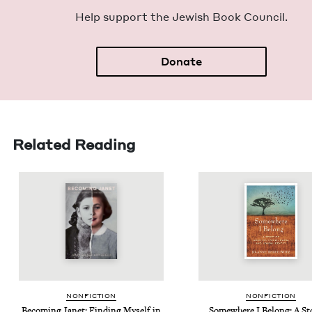
Help sup­port the Jew­ish Book Council.
Donate
Related Reading
NON­FIC­TION
NON­FIC­TION
Becom­ing Janet: Find­ing Myself in
Some­where I Belong: A Sto