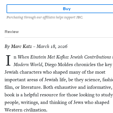
Buy
Purchasing through our affiliates helps support JBC.
Review
By
Marc Katz
– March 18, 2026
I
n
When Ein­stein Met Kaf­ka: Jew­ish Con­tri­bu­tions 
Mod­ern World
, Diego Moldes chron­i­cles the key
Jew­ish char­ac­ters who shaped many of the most
impor­tant areas of Jew­ish life, be they sci­ence, fash­
film, or lit­er­a­ture. Both exhaus­tive and infor­ma­tive,
book is a help­ful resource for those look­ing to study
peo­ple, writ­ings, and think­ing of Jews who shaped
West­ern civilization.