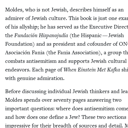
Moldes, who is not Jew­ish, describes him­self as an
admir­er of Jew­ish cul­ture. This book is just one exa
of his ally­ship; he has served as the Exec­u­tive Direc­
the
Fun­dación His­pano­judía
(the His­pan­ic — Jew­ish
Foun­da­tion) and as pres­i­dent and cofounder of
ON
Aso­ciación Fania (the Fania Asso­ci­a­tion), a group t
com­bats anti­semitism and sup­ports Jew­ish cul­tur­al
endeav­ors. Each page of
When Ein­stein Met Kaf­ka
sh
with gen­uine admiration.
Before dis­cussing indi­vid­ual Jew­ish thinkers and lea
Moldes spends over sev­en­ty pages answer­ing two
impor­tant ques­tions: where does anti­semitism com
and how does one define a Jew? These two sec­tions 
impres­sive for their breadth of sources and detail. 