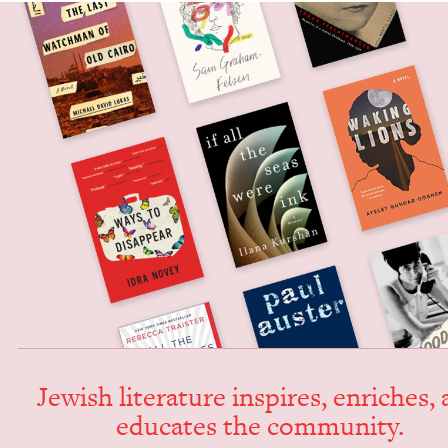
Jew­ish lit­er­a­ture inspires, enrich­es,
edu­cates the community.