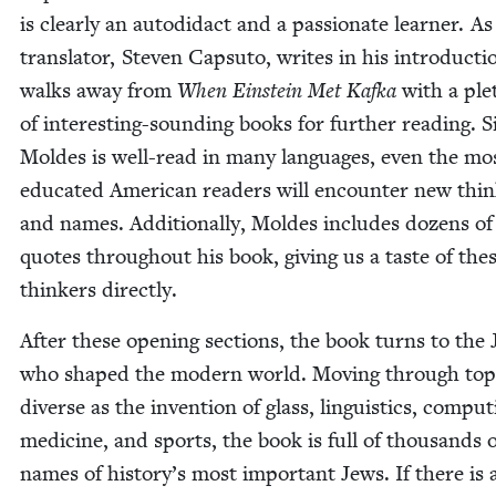
is clear­ly an auto­di­dact and a pas­sion­ate learn­er. As
trans­la­tor, Steven Cap­su­to, writes in his intro­duc­t
walks away from
When Ein­stein Met Kaf­ka
with a ple
of inter­est­ing-sound­ing books for fur­ther read­ing. 
Moldes is well-read in many lan­guages, even the mo
edu­cat­ed Amer­i­can read­ers will encounter new thi
and names. Addi­tion­al­ly, Moldes includes dozens of
quotes through­out his book, giv­ing us a taste of the
thinkers directly.
After these open­ing sec­tions, the book turns to the
who shaped the mod­ern world. Mov­ing through top­
diverse as the inven­tion of glass, lin­guis­tics, com­put­
med­i­cine, and sports, the book is full of thou­sands 
names of his­to­ry’s most impor­tant Jews. If there is 