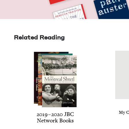
Related Reading
My C
2019
–
2020
JBC
Net­work Books