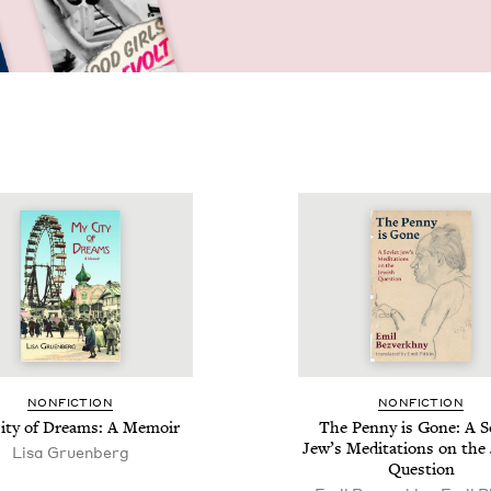
NON­FIC­TION
NON­FIC­TION
ity of Dreams: A Memoir
The Pen­ny is Gone: A So
Jew­’s Med­i­ta­tions on the
Lisa Gru­en­berg
Question