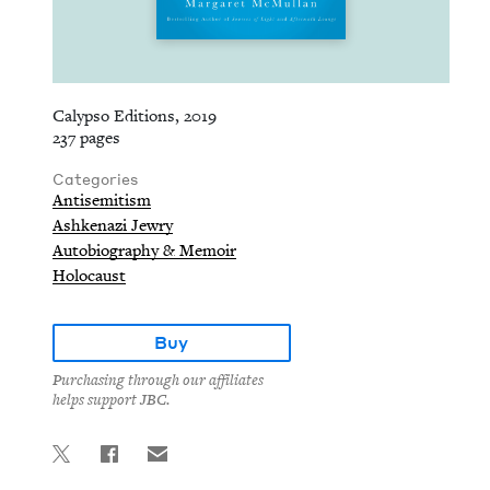
Calypso Editions, 2019
237 pages
Categories
Antisemitism
Ashkenazi Jewry
Autobiography & Memoir
Holocaust
Buy
Purchasing through our affiliates
helps support JBC.