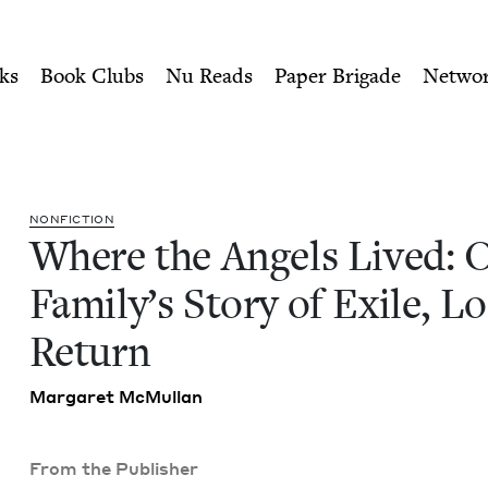
ity of Nu Readers
who receive JBC's curated book subscri
One Family's Story of Exile
n navigation
ks
Book Clubs
Nu Reads
Paper Brigade
Netwo
NON­FIC­TION
Where the Angels Lived: 
Fam­i­ly’s Sto­ry of Exile, L
Return
Mar­garet McMullan
From the Publisher