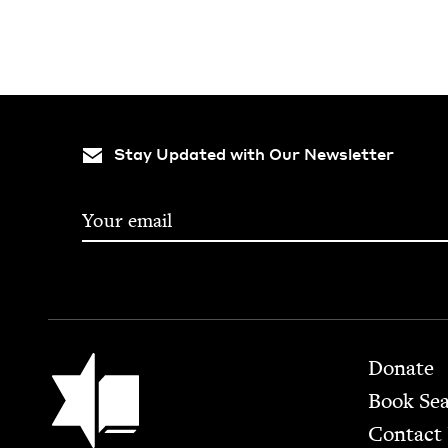
Stay Updated with Our Newsletter
Footer
Jewish Book Council
Donate
Book Se
Contact