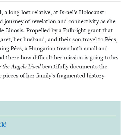
a long-lost rel­a­tive, at Israel’s Holo­caust
r­ney of rev­e­la­tion and con­nec­tiv­i­ty as she
de Jáno­sis. Pro­pelled by a Ful­bright grant that
­garet, her hus­band, and their son trav­el to Pécs,
h­ing Pécs, a Hun­gar­i­an town both small and
and there how dif­fi­cult her mis­sion is going to be.
 the Angels Lived
beau­ti­ful­ly doc­u­ments the
 pieces of her family’s frag­ment­ed his­to­ry
ek!