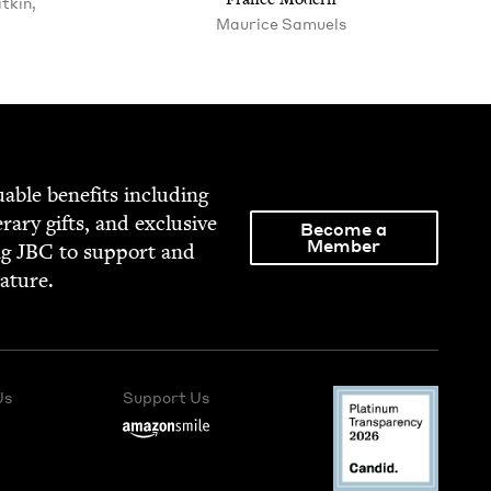
tkin,
Mau­rice Samuels
able ben­e­fits includ­ing
­er­ary gifts, and exclu­sive
Become a
Member
ng
JBC
to sup­port and
rature.
Us
Support Us