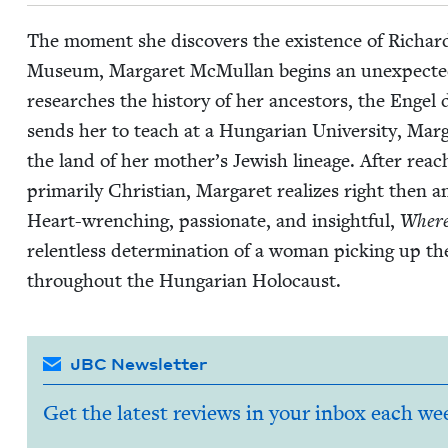
The moment she dis­cov­ers the exis­tence of Richard, 
Muse­um, Mar­garet McMul­lan begins an unex­pect­ed jou
research­es the his­to­ry of her ances­tors, the Engel 
sends her to teach at a Hun­gar­i­an Uni­ver­si­ty, Mar
the land of her mother’s Jew­ish lin­eage. After reac
pri­mar­i­ly Chris­t­ian, Mar­garet real­izes right then 
Heart-wrench­ing, pas­sion­ate, and insight­ful,
Where
relent­less deter­mi­na­tion of a woman pick­ing up the
through­out the Hun­gar­i­an Holocaust.
JBC Newsletter
Get the latest reviews in your inbox each we