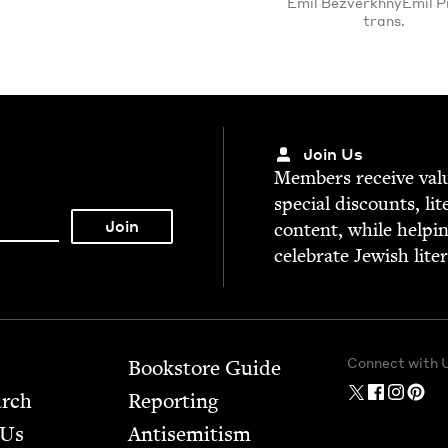
Emil BezverkhnyEmil Pi
trans.
Join Us
Mem­bers receive valu­
spe­cial dis­counts, lit
con­tent, while help­i
cel­e­brate Jew­ish lite
Connect with 
Bookstore Guide
arch
Report­ing
 Us
Anti­semitism