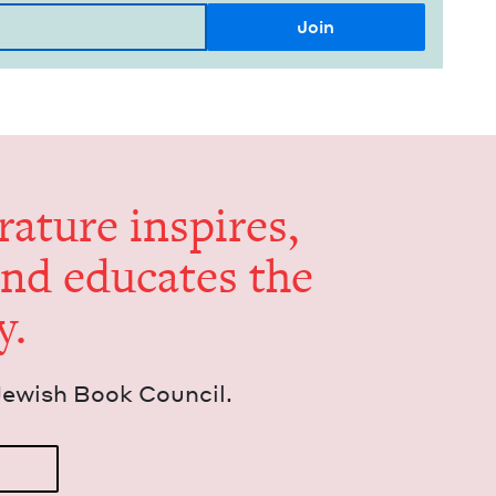
er­a­ture inspires,
and edu­cates the
y.
Jew­ish Book Council.