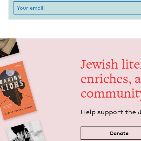
Jew­ish lit­
enrich­es, 
communit
Help sup­port the 
Donate