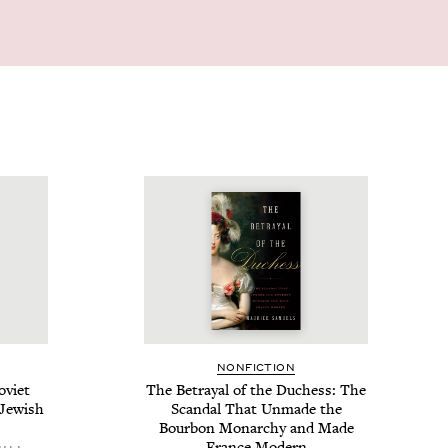
NON­FIC­TION
vi­et
The Betray­al of the Duchess: The
 Jew­ish
Scan­dal That Unmade the
Bour­bon Monar­chy and Made
France Modern