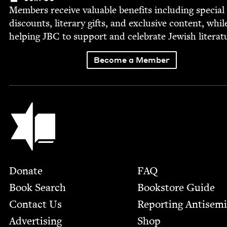
Mem­bers receive valu­able ben­e­fits includ­ing spe­cial
dis­counts, lit­er­ary gifts, and exclu­sive con­tent, whil
help­ing
JBC
to sup­port and cel­e­brate Jew­ish literat
Become a Member
Jewish Book Council
Footer
Donate
FAQ
Book Search
Bookstore Guide
Contact Us
Report­ing Anti­sem
Advertising
Shop