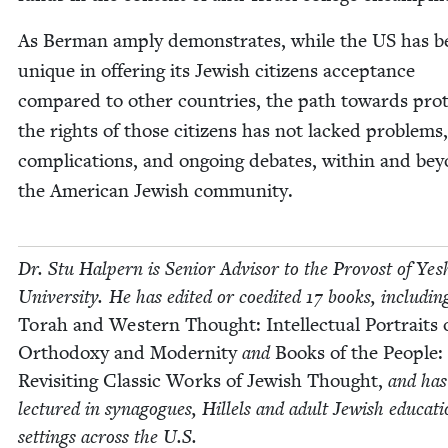
As Berman amply demon­strates, while the
US
has b
unique in offer­ing its Jew­ish cit­i­zens accep­tance
com­pared to oth­er coun­tries, the path towards pro­t
the rights of those cit­i­zens has not lacked prob­lems,
com­pli­ca­tions, and ongo­ing debates, with­in and be
the Amer­i­can Jew­ish community.
Dr. Stu Halpern is Senior Advi­sor to the Provost of Yesh
Uni­ver­si­ty. He has edit­ed or coedit­ed
17
books, includ­in
Torah and West­ern Thought: Intel­lec­tu­al Por­traits 
Ortho­doxy and Moder­ni­ty
and
Books of the Peo­ple:
Revis­it­ing Clas­sic Works of Jew­ish Thought,
and has
lec­tured in syn­a­gogues, Hil­lels and adult Jew­ish edu­ca­ti
set­tings across the U.S.