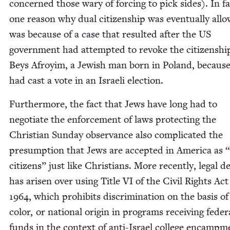
con­cerned those wary of forc­ing to pick sides). In fa
one rea­son why dual cit­i­zen­ship was even­tu­al­ly all
was because of a case that result­ed after the
US
gov­ern­ment had attempt­ed to revoke the cit­i­zen­shi
Beys Afroy­im, a Jew­ish man born in Poland, becaus
had cast a vote in an Israeli election.
Fur­ther­more, the fact that Jews have long had to
nego­ti­ate the enforce­ment of laws pro­tect­ing the
Chris­t­ian Sun­day obser­vance also com­pli­cat­ed the
pre­sump­tion that Jews are accept­ed in Amer­i­ca as
“
cit­i­zens” just like Chris­tians. More recent­ly, legal d
has arisen over using Title
VI
of the Civ­il Rights Act
1964
, which pro­hibits dis­crim­i­na­tion on the basis of
col­or, or nation­al ori­gin in pro­grams receiv­ing fed­er­
funds in the con­text of anti-Israel col­lege encamp