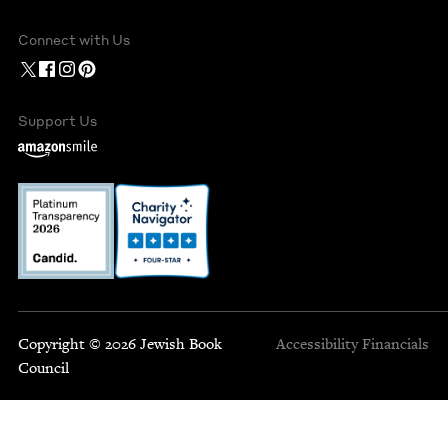
Connect with Us
Support Us
Copyright © 2026 Jewish Book
Accessibility
Financials
Council