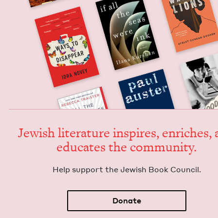
Jew­ish lit­er­a­ture inspires, enrich­es,
edu­cates the community.
Help sup­port the Jew­ish Book Council.
Donate