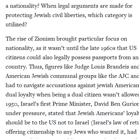
a nation­al­i­ty? When legal argu­ments are made for
pro­tect­ing Jew­ish civ­il lib­er­ties, which cat­e­go­ry is
utilized?
The rise of Zion­ism brought par­tic­u­lar focus on
nation­al­i­ty, as it was­n’t until the late
1960
s that
US
cit­i­zens could also legal­ly pos­sess pass­ports from an
coun­try. Thus, fig­ures like Judge Louis Bran­deis an
Amer­i­can Jew­ish com­mu­nal groups like the
AJC
an
had to nav­i­gate accu­sa­tions against jew­ish Amer­i­ca
dual loy­al­ty when being a dual cit­i­zen was­n’t allowe
1950
, Israel’s first Prime Min­is­ter, David Ben Guri­o
under pres­sure, stat­ed that Jew­ish Amer­i­cans’ loy­al­
should be to the
US
not to Israel (Israel’s law of ret
offer­ing cit­i­zen­ship to any Jews who want­ed it, had