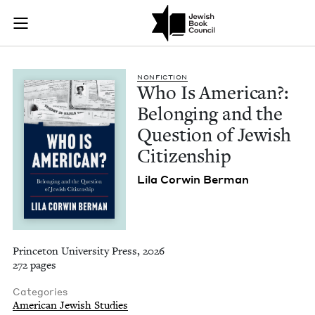
Who Is American?: B
Join (or gift!) our growing community of Nu Readers
who rece
Skip to main content
JBC's curated book subscription series right to their door
NON­FIC­TION
Who Is Amer­i­can?:
Belong­ing and the
Ques­tion of Jew­ish
Citizenship
Lila Cor­win Berman
Princeton University Press, 2026
272 pages
Categories
American Jewish Studies