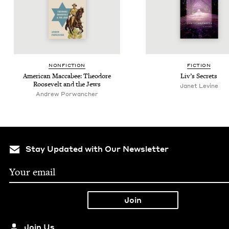
NON­FIC­TION
FIC­TION
Amer­i­can Mac­cabee: Theodore
Liv’s Secrets
Roo­sevelt and the Jews
Janet Levine
Andrew Por­wanch­er
Stay Updated with Our Newsletter
Join Us