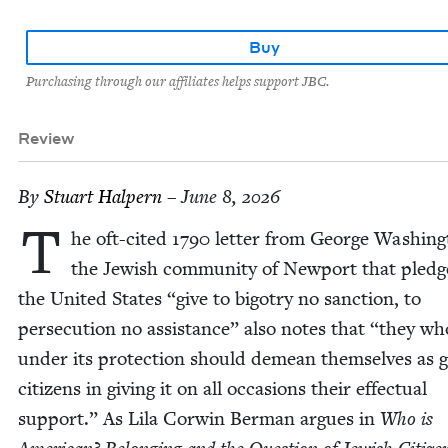
Buy
Purchasing through our affiliates helps support JBC.
Review
By
Stu­art Halpern
– June 8, 2026
T
he oft-cit­ed
1790
let­ter from George Wash­ing­
the Jew­ish com­mu­ni­ty of New­port that pledg
the Unit­ed States
“
give to big­otry no sanc­tion, to
per­se­cu­tion no assis­tance” also notes that
“
they who
under its pro­tec­tion should demean them­selves as 
cit­i­zens in giv­ing it on all occa­sions their effec­tu­al
sup­port.” As Lila Cor­win Berman argues in
Who is