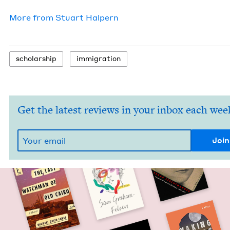
More from
Stu­art Halpern
schol­ar­ship
immi­gra­tion
Get the latest reviews in your inbox each wee