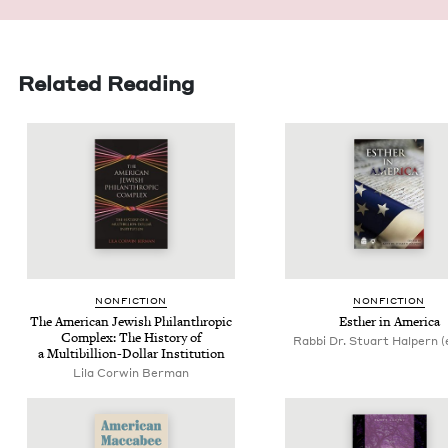
Related Reading
NON­FIC­TION
NON­FIC­TION
The Amer­i­can Jew­ish Phil­an­thropic
Esther in America
Com­plex: The His­to­ry of
Rabbi Dr. Stuart Halpern (
a Multi­bil­lion-Dol­lar Institution
Lila Cor­win Berman