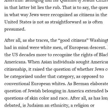
Amer­i­can? Belong­ing and the Ques­tion of Jew­ish Cit­i­ze
in that lat­ter bit lies the rub. That is to say, the ques
in what way Jews were rec­og­nized as cit­i­zens in the
Unit­ed States is not as straight­for­ward as is often
presumed.
After all, as she traces, the
“
good cit­i­zens” Wash­ing
had in mind were white men, of Euro­pean descent. 
the
US
decades more to rec­og­nize the rights of Blac
Amer­i­cans. When Asian indi­vid­u­als sought Amer­i­ca
cit­i­zen­ship, it raised the ques­tion of whether Jews 
be cat­e­go­rized under that cat­e­go­ry, as opposed to
con­ven­tion­al Euro­pean whites. As Berman elab­o­rat
ques­tion of Jew­ish belong­ing in Amer­i­ca extend­ed
ques­tions of skin col­or and race. After all, as has lo
debat­ed, is Judaism an eth­nic­i­ty, a reli­gion or