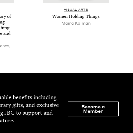
VISU­AL ARTS
­ry of
Women Hold­ing Things
ing
Maira Kalman
h­ing
e and
ones,
able ben­e­fits includ­ing
­er­ary gifts, and exclu­sive
Become a
Member
ng
JBC
to sup­port and
rature.