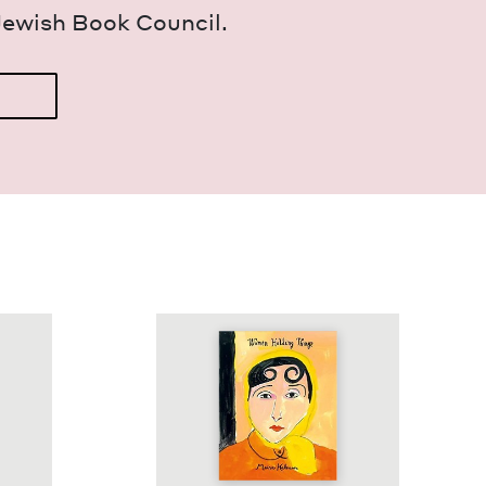
Jew­ish Book Council.