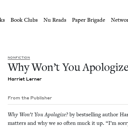
ity of Nu Readers
who receive JBC's curated book subscri
? | Jewish Book Council
n navigation
ks
Book Clubs
Nu Reads
Paper Brigade
Netwo
NON­FIC­TION
Why Won’t You Apologize
Har­ri­et Lerner
From the Publisher
Why Won’t You Apol­o­gize?
by best­selling author Ha
mat­ters and why we so often muck it up.
“
I’m sor­