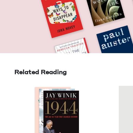
Related Reading