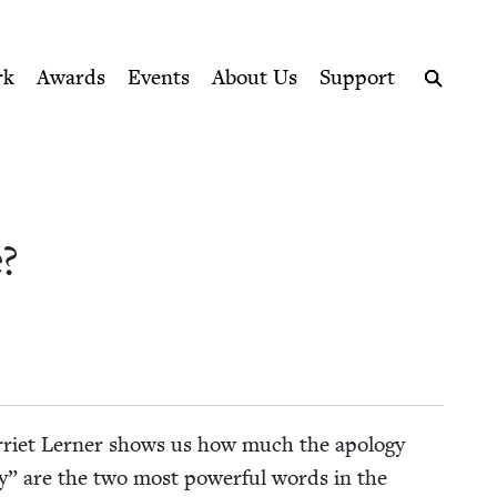
ption series right to their door
rk
Awards
Events
About Us
Support
Search
?
r­ri­et Lern­er shows us how much the apol­o­gy
ry” are the two most pow­er­ful words in the