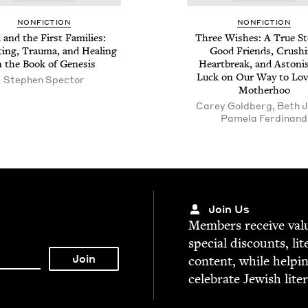
NON­FIC­TION
NON­FIC­TION
and the First Fam­i­lies:
Three Wish­es: A True Sto
t­ing, Trau­ma, and Heal­ing
Good Friends, Crush­
n the Book of Genesis
Heart­break, and Aston­is
Luck on Our Way to Lov
Stephen Spec­tor
Motherhoo
Carey Goldberg, Beth J
Pamela Ferdinand
Join Us
Mem­bers receive valu­
spe­cial dis­counts, lit
con­tent, while help­i
cel­e­brate Jew­ish lite