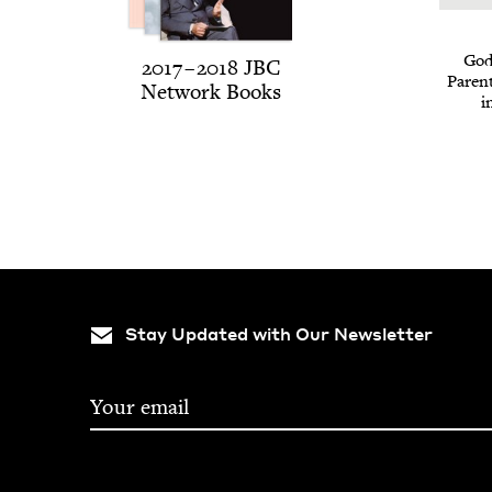
God 
2017
–
2018
JBC
Par­en
Net­work Books
i
Stay Updated with Our Newsletter