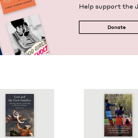
Help sup­port the 
Donate