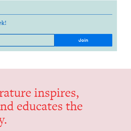
ek!
er­a­ture inspires,
and edu­cates the
y.