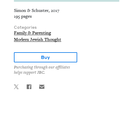
Simon & Schuster, 2017
195 pages
Categories
Family & Parenting
Modern Jewish Thought
Buy
Purchasing through our affiliates
helps support JBC.