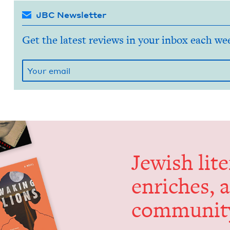
JBC Newsletter
Get the latest reviews in your inbox each we
Jew­ish lit­
enrich­es, 
communit