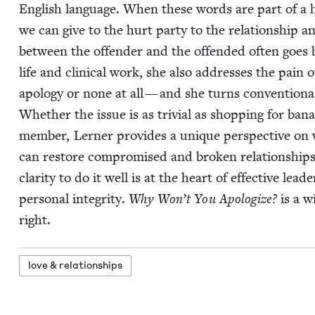
Eng­lish lan­guage. When these words are part of a hea
we can give to the hurt par­ty to the rela­tion­ship a
between the offend­er and the offend­ed often goes ba
life and clin­i­cal work, she also address­es the pain
apol­o­gy or none at all — and she turns con­ven­tion­
Whether the issue is as triv­ial as shop­ping for banan
mem­ber, Lern­er pro­vides a unique per­spec­tive on 
can restore com­pro­mised and bro­ken rela­tion­ship
clar­i­ty to do it well is at the heart of effec­tive lead­
per­son­al integri­ty.
Why Won’t You Apol­o­gize?
is a w
right.
love
&
relationships