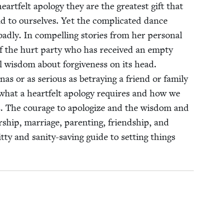
rt­felt apol­o­gy they are the great­est gift that
nd to our­selves. Yet the com­pli­cat­ed dance
d­ly. In com­pelling sto­ries from her per­son­al
 of the hurt par­ty who has received an emp­ty
al wis­dom about for­give­ness on its head.
as or as seri­ous as betray­ing a friend or fam­i­ly
what a heart­felt apol­o­gy requires and how we
s. The courage to apol­o­gize and the wis­dom and
er­ship, mar­riage, par­ent­ing, friend­ship, and
it­ty and san­i­ty-sav­ing guide to set­ting things