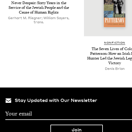
Nev­er Despair: Six­ty Years in the
Ser­vice of the Jew­ish Peo­ple and the
Cause of Human Rights
Gerhart M. Riegner; William Sayers,
trans.
NON­FIC­TION
The Sev­en Lives of Col
Pat­ter­son: How an Irish
Hunter Led the Jew­ish Leg
Victory
Denis Brian
Stay Updated with Our Newsletter