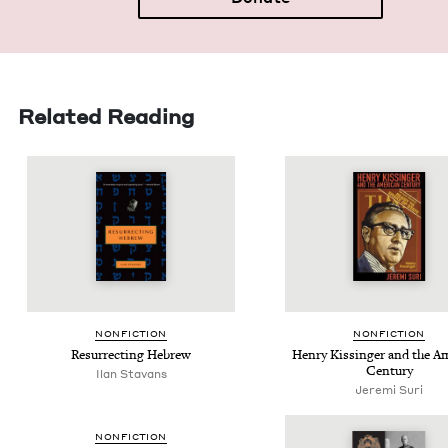
Related Reading
NON­FIC­TION
NON­FIC­TION
Res­ur­rect­ing Hebrew
Hen­ry Kissinger and the Ame
Century
Ilan Sta­vans
Jeremi Suri
NON­FIC­TION