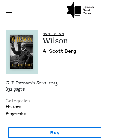
Wilson | Jewish Boo
Join (or gift!) our growing community of Nu Readers
who rece
Skip to main content
JBC's curated book subscription series right to their door
NON­FIC­TION
Wil­son
A. Scott Berg
G. P. Putnam's Sons, 2013
832 pages
Categories
History
Biography
Buy