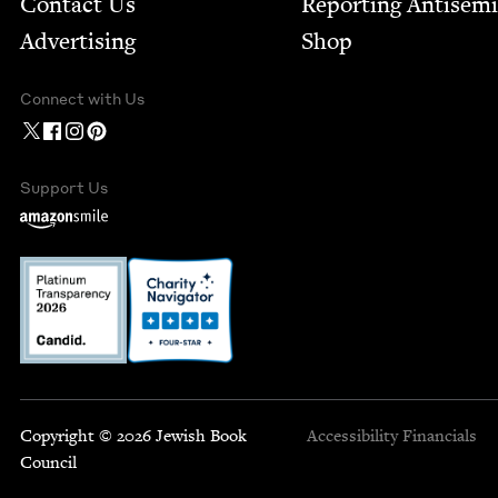
Contact Us
Report­ing Anti­sem
Advertising
Shop
Connect with Us
Support Us
Copyright © 2026 Jewish Book
Accessibility
Financials
Council