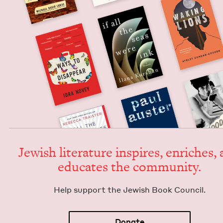
Jew­ish lit­er­a­ture inspires, enrich­es,
edu­cates the community.
Help sup­port the Jew­ish Book Council.
Donate