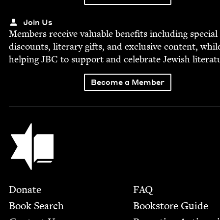
Join Us
Mem­bers receive valu­able ben­e­fits includ­ing spe­cial
dis­counts, lit­er­ary gifts, and exclu­sive con­tent, whil
help­ing
JBC
to sup­port and cel­e­brate Jew­ish literat
Become a Member
Jewish Book Council
Footer
Donate
FAQ
Book Search
Bookstore Guide