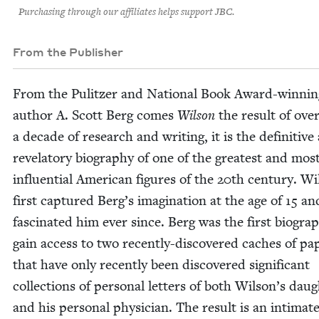
Purchasing through our affiliates helps support JBC.
From the Publisher
From the Pulitzer and Nation­al Book Award-win­nin
author A. Scott Berg comes
Wil­son
the result of ove
a decade of research and writ­ing, it is the defin­i­tive
rev­e­la­to­ry biog­ra­phy of one of the great­est and mos
influ­en­tial Amer­i­can fig­ures of the
20
th cen­tu­ry. Wi
first cap­tured Berg’s imag­i­na­tion at the age of
15
and
fas­ci­nat­ed him ever since. Berg was the first biog­ra­p
gain access to two recent­ly-dis­cov­ered caches of pa
that have only recent­ly been dis­cov­ered sig­nif­i­cant
col­lec­tions of per­son­al let­ters of both Wilson’s daug
and his per­son­al physi­cian. The result is an inti­mat