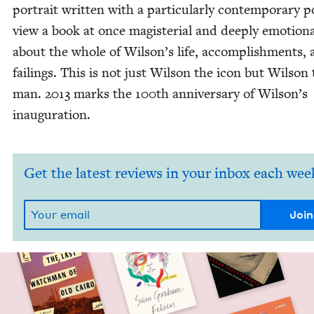
por­trait writ­ten with a par­tic­u­lar­ly con­tem­po­rary p
view a book at once mag­is­te­r­i­al and deeply emo­tion­
about the whole of Wilson’s life, accom­plish­ments,
fail­ings. This is not just Wil­son the icon but Wil­son
man.
2013
marks the
100
th anniver­sary of Wilson’s
inauguration.
Get the latest reviews in your inbox each wee