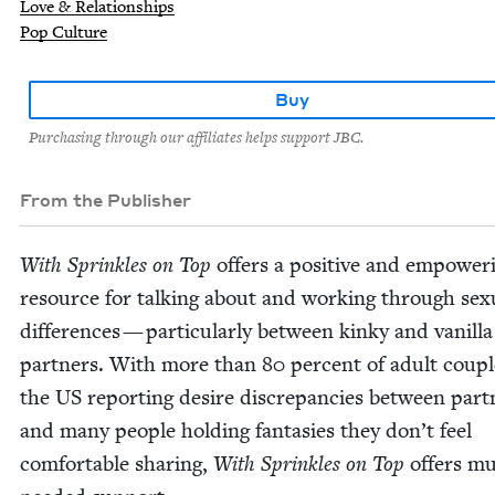
Love & Relationships
Pop Culture
Buy
Purchasing through our affiliates helps support JBC.
From the Publisher
With Sprin­kles on Top
offers a pos­i­tive and empow­er­
resource for talk­ing about and work­ing through sex­u
dif­fer­ences — par­tic­u­lar­ly between kinky and vanil­la
part­ners. With more than
80
per­cent of adult cou­pl
the
US
report­ing desire dis­crep­an­cies between part­
and many peo­ple hold­ing fan­tasies they don’t feel
com­fort­able shar­ing,
With Sprin­kles on Top
offers m