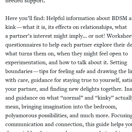
need­ed sup­port.
Here you’ll find: Help­ful infor­ma­tion about
BDSM
a
kink — what it is, its effects on rela­tion­ships, what
a partner’s inter­est might imply… or not! Work­shee
ques­tion­naires to help each part­ner explore their de
what turns them on, when they might feel open to
exper­i­men­ta­tion, and how to talk about it. Set­ting
bound­aries — tips for feel­ing safe and draw­ing the l
with care, guid­ance for stay­ing true to your­self, sat­is­
your part­ner, and find­ing new delights togeth­er. In
and guid­ance on what
“
nor­mal” and
“
kinky” actu­al­l
mean, bring­ing imag­i­na­tion into the bed­room,
polyamorous pos­si­bil­i­ties, and much more. Focus­in
com­mu­ni­ca­tion and con­nec­tion, this guide helps yo