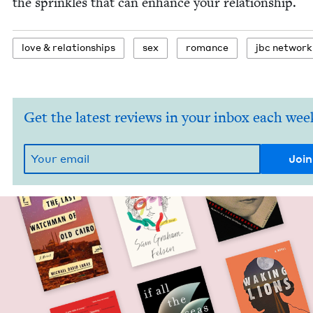
the sprin­kles that can enhance your relationship.
love
&
relationships
sex
romance
jbc net­work
Get the latest reviews in your inbox each wee