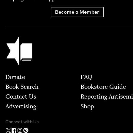
Become a Member
Jewish Book Council
Footer
Donate
FAQ
Book Search
Bookstore Guide
Contact Us
Report­ing Anti­sem
Advertising
Shop
Connect with Us