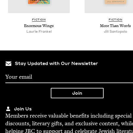
FIC­TION
FIC­TION
Enor­mous Wings
More Than Words
Lau­rie Frankel
Jill San­topo­lo
Stay Updated with Our Newsletter
Join Us
Mem­bers receive valu­able ben­e­fits includ­ing spe­cial
dis­counts, lit­er­ary gifts, and exclu­sive con­tent, whil
help­ing
JBC
to sup­port and cel­e­brate Jew­ish literat