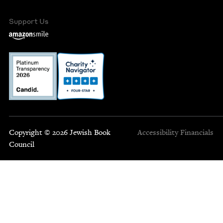
Support Us
Copyright © 2026 Jewish Book
Accessibility
Financials
Council