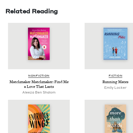
Related Reading
NON­FIC­TION
FIC­TION
Match­mak­er Match­mak­er: Find Me
Run­ning Mates
a Love That Lasts
Emi­ly Locker
Aleeza Ben Shalom