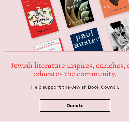
Jew­ish lit­er­a­ture inspires, enrich­es,
edu­cates the community.
Help sup­port the Jew­ish Book Council.
Donate