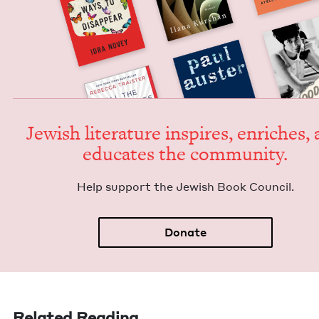
Jew­ish lit­er­a­ture inspires, enrich­es,
edu­cates the community.
Help sup­port the Jew­ish Book Council.
Donate
Related Reading