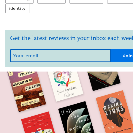
iden­ti­ty
Get the latest reviews in your inbox each wee