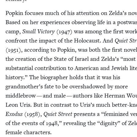
Pop­kin focus­es much of his atten­tion on Zelda’s nov­
Based on her expe­ri­ences observ­ing life in a post­wa
camp,
Small Vic­to­ry
(
1947
) was among the first work
con­front the impact of the Holo­caust. And
Qui­et Str
(
1951
), accord­ing to Pop­kin, was both the first nov­e
the cre­ation of the State of Israel and Zelda’s
“
most
sub­stan­tial con­tri­bu­tion to Amer­i­can and Jew­ish lit­
his­to­ry.” The biog­ra­ph­er holds that it was his
grandmother’s fate to be over­shad­owed by more
mid­dle­brow — and male — authors like Her­man Wo
Leon Uris. But in con­trast to Uris’s much bet­ter-k
Exo­dus
(
1958
),
Qui­et Street
presents a
“
fem­i­nized ve
of the events of
1948
,” reveal­ing the
“
dig­ni­ty” of Ze
female characters.