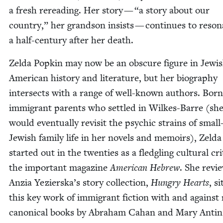
a fresh reread­ing. Her sto­ry —
“
a sto­ry about our
coun­try,” her grand­son insists — con­tin­ues to res­on
a half-cen­tu­ry after her death.
Zel­da Pop­kin may now be an obscure fig­ure in Jew­i
Amer­i­can his­to­ry and lit­er­a­ture, but her biog­ra­phy
inter­sects with a range of well-known authors. Born
immi­grant par­ents who set­tled in Wilkes-Barre (sh
would even­tu­al­ly revis­it the psy­chic strains of smal
Jew­ish fam­i­ly life in her nov­els and mem­oirs), Zel­da
start­ed out in the twen­ties as a fledg­ling cul­tur­al crit
the impor­tant mag­a­zine
Amer­i­can Hebrew
. She revi
Anzia Yezierska’s sto­ry col­lec­tion,
Hun­gry Hearts
, si
this key work of immi­grant fic­tion with and against
canon­i­cal books by Abra­ham Cahan and Mary Antin