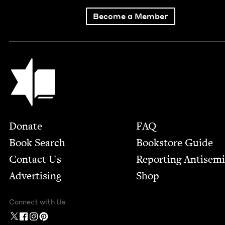
Become a Member
Jewish Book Council
Footer
Donate
FAQ
Book Search
Bookstore Guide
Contact Us
Report­ing Anti­sem
Advertising
Shop
Connect with Us