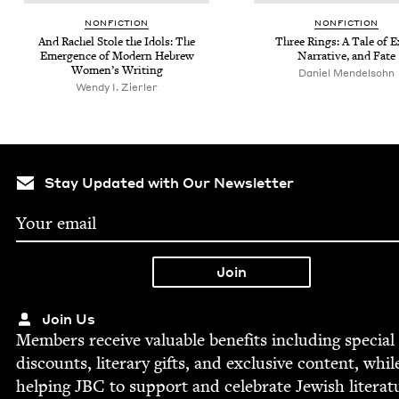
NON­FIC­TION
NON­FIC­TION
And Rachel Stole the Idols: The
Three Rings: A Tale of Ex
Emer­gence of Mod­ern Hebrew
Nar­ra­tive, and Fate
Wom­en’s Writing
Daniel Mendel­sohn
Wendy I. Zierler
Stay Updated with Our Newsletter
Join Us
Mem­bers receive valu­able ben­e­fits includ­ing spe­cial
dis­counts, lit­er­ary gifts, and exclu­sive con­tent, whil
help­ing
JBC
to sup­port and cel­e­brate Jew­ish literat