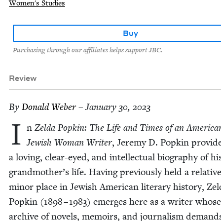
Women's Studies
Buy
Purchasing through our affiliates helps support JBC.
Review
By
Don­ald Weber
– January 30, 2023
I
n
Zel­da Pop­kin: The Life and Times of an Amer­i­ca
Jew­ish Woman Writer
, Jere­my D. Pop­kin pro­vid
a lov­ing, clear-eyed, and intel­lec­tu­al biog­ra­phy of hi
grandmother’s life. Hav­ing pre­vi­ous­ly held a rel­a­tive
minor place in Jew­ish Amer­i­can lit­er­ary his­to­ry, Zel
Pop­kin (
1898
–
1983
) emerges here as a writer whose
archive of nov­els, mem­oirs, and jour­nal­ism demand