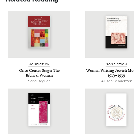
NON­FIC­TION
NON­FIC­TION
Onto Cen­ter Stage: The
Women Writ­ing Jew­ish Mode
Bib­li­cal Woman
1919
–
1939
Sara Reguer
Alli­son Schachter