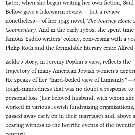
Lat­er, when she began writ­ing her own fic­tion, Saul
Bel­low gave a luke­warm review — but a review
nonethe­less — of her
1945
nov­el,
The Jour­ney Home
Com­men­tary.
And in the ear­ly
1960
s, she spent time
famous Yad­do writ­ers’ colony, con­vers­ing with a y
Philip Roth and the for­mi­da­ble lit­er­ary crit­ic Alfred
Zelda’s sto­ry, in Jere­my Popkin’s view, reflects the
tra­jec­to­ry of many Amer­i­can Jew­ish women’s expe­ri
He speaks of her
“
hard-boiled view of human­i­ty” — 
tough-mind­ed­ness that was no doubt a response to
per­son­al loss (her beloved hus­band, with whom she
worked in var­i­ous Jew­ish fundrais­ing orga­ni­za­tions,
passed away ear­ly on in their mar­riage) and, above al
bear­ing wit­ness to the hor­rif­ic events of the twen­ti­
century.