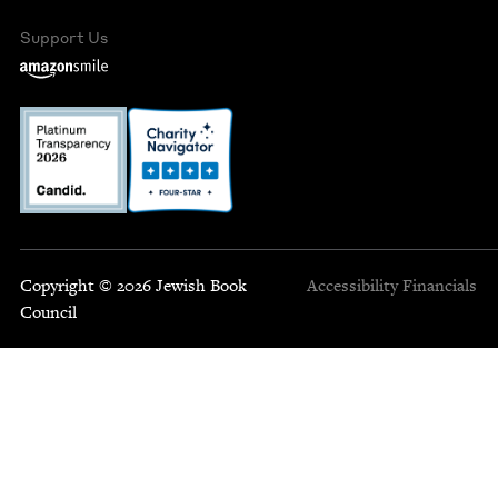
Support Us
Copyright © 2026 Jewish Book
Accessibility
Financials
Council