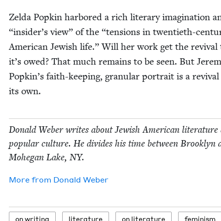
Zel­da Pop­kin har­bored a rich lit­er­ary imag­i­na­tion 
“
insider’s view” of the
“
ten­sions in twen­ti­eth-cen­tu­
Amer­i­can Jew­ish life.” Will her work get the revival
it’s owed? That much remains to be seen. But Jere­
Popkin’s faith-keep­ing, gran­u­lar por­trait is a revival
its own.
Don­ald Weber writes about Jew­ish Amer­i­can lit­er­a­ture
pop­u­lar cul­ture. He divides his time between Brook­lyn 
Mohe­gan Lake,
NY
.
More from
Don­ald Weber
on writ­ing
lit­er­a­ture
on lit­er­a­ture
fem­i­nism