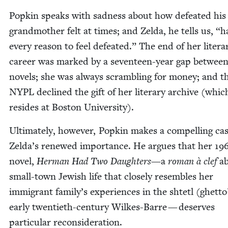
Pop­kin speaks with sad­ness about how defeat­ed his
grand­moth­er felt at times; and Zel­da, he tells us,
“
h
every rea­son to feel defeat­ed.” The end of her lit­er­a
career was marked by a sev­en­teen-year gap betwee
nov­els; she was always scram­bling for mon­ey; and t
NYPL
declined the gift of her lit­er­ary archive (whi
resides at Boston University).
Ulti­mate­ly, how­ev­er, Pop­kin makes a com­pelling ca
Zelda’s renewed impor­tance. He argues that her
19
nov­el,
Her­man Had Two Daugh­ters
—a
roman à clef
ab
small-town Jew­ish life that close­ly resem­bles her
immi­grant family’s expe­ri­ences in the shtetl (ghet­to
ear­ly twen­ti­eth-cen­tu­ry Wilkes-Barre — deserves
par­tic­u­lar reconsideration.