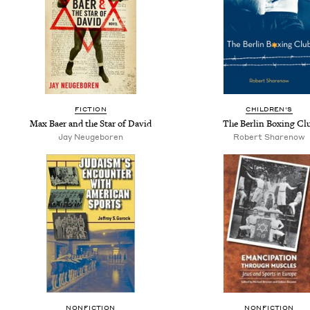
FICTION
CHILDREN'S
Max Baer and the Star of David
The Berlin Boxing Cl
Jay Neugeboren
Robert Sharenow
NONFICTION
NONFICTION