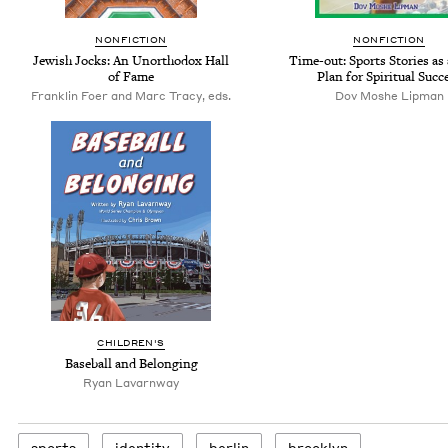
NONFICTION
NONFICTION
Jewish Jocks: An Unorthodox Hall
Time-out: Sports Stories as
of Fame
Plan for Spiritual Succ
Franklin Foer and Marc Tracy, eds.
Dov Moshe Lipman
CHILDREN'S
Baseball and Belonging
Ryan Lavarnway
sports
iden­ti­ty
berlin
brook­lyn