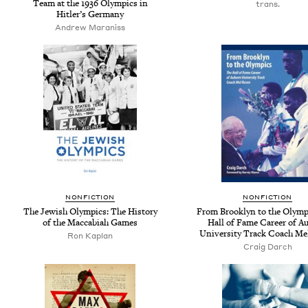
Team at the 1936 Olympics in
trans.
Hitler’s Germany
Andrew Maraniss
NONFICTION
NONFICTION
The Jewish Olympics: The History
From Brooklyn to the Olymp
of the Maccabiah Games
Hall of Fame Career of A
University Track Coach Me
Ron Kaplan
Craig Darch