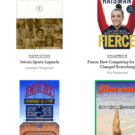
NONFICTION
CHILDREN'S
Jewish Sports Legends
Fierce: How Competing for
Changed Everything
Joseph Siegman
Aly Raisman