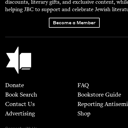
dis­counts, lit­er­ary gifts, and exclu­sive con­tent, whil
help­ing
JBC
to sup­port and cel­e­brate Jew­ish literat
Become a Member
Jewish Book Council
Footer
Donate
FAQ
Book Search
Bookstore Guide
Contact Us
Report­ing Anti­sem
Advertising
Shop