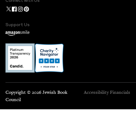
Connect with Us
Support Us
Copyright © 2026 Jewish Book
Accessibility
Financials
Council