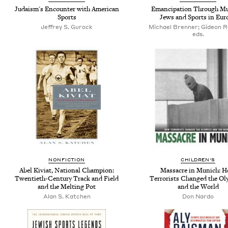
Judaism's Encounter with American
Emancipation Through Mu
Sports
Jews and Sports in Eur
Jeffrey S. Gurock
Michael Brenner; Gideon R
eds.
NONFICTION
CHILDREN'S
Abel Kiviat, National Champion:
Massacre in Munich: 
Twentieth-Century Track and Field
Terrorists Changed the Ol
and the Melting Pot
and the World
Alan S. Katchen
Don Nardo