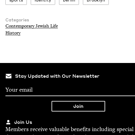
Categories
Con­tem­po­rary Jew­ish Life
His­to­ry
Stay Updated with Our Newsletter
Join Us
Mem­bers receive valu­able ben­e­fits includ­ing spe­cial