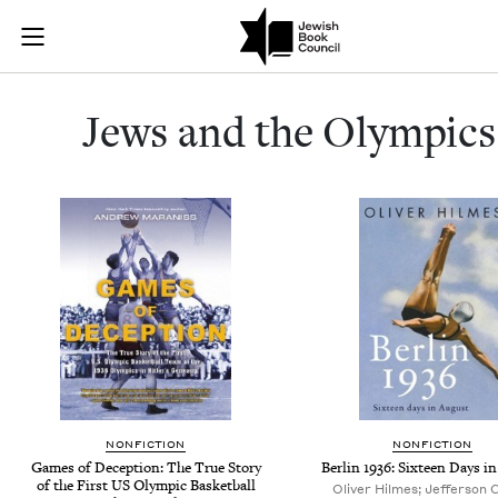
Jews and the 
Join (or gift!) our growing community of Nu Readers
who rece
Skip to main content
JBC's curated book subscription series right to their door
Jews and the Olympics
NONFICTION
NONFICTION
Games of Deception: The True Story
Berlin 1936: Sixteen Days i
of the First US Olympic Basketball
Oliver Hilmes; Jefferson 