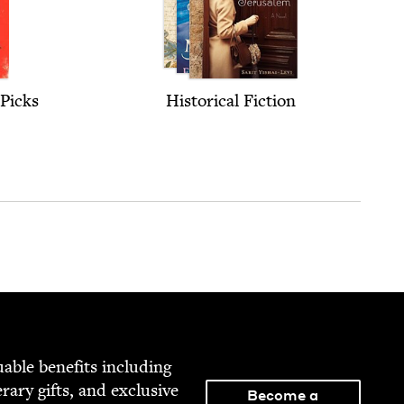
Picks
His­tor­i­cal Fiction
able ben­e­fits includ­ing
­er­ary gifts, and exclu­sive
Become a