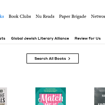
ity of Nu Readers
who receive JBC's curated book subscri
 Council
n navigation
ks
Book Clubs
Nu Reads
Paper Brigade
Netwo
sts
Global Jewish Literary Alliance
Review for Us
Search All Books