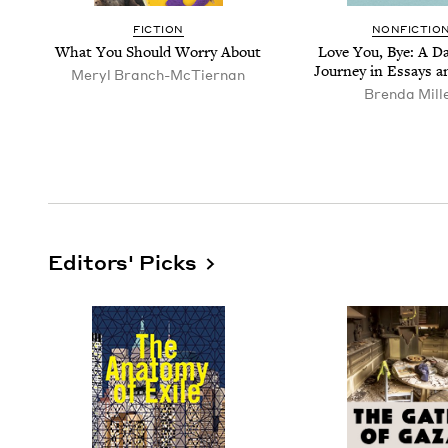
FIC­TION
NON­FIC­TIO
What You Should Wor­ry About
Love You, Bye: A Da
Jour­ney in Essays 
Meryl Branch-McTier­nan
Bren­da Mill
Editors' Picks