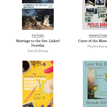
FIC­TION
NON­FIC­TIO
Mar­riage to the Sea: Linked
Curse of the Blum
Novellas
Phyl­lis Kar
Sarah Stone