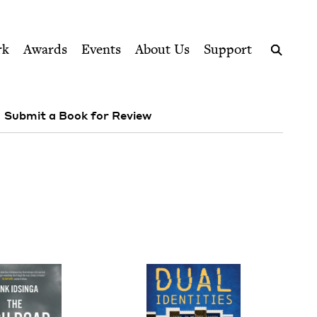
ption series right to their door
rk
Awards
Events
About Us
Support
Search
Submit a Book for Review