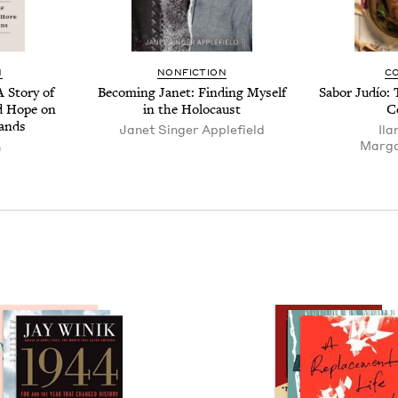
N
NON­FIC­TION
C
 Sto­ry of
Becom­ing Janet: Find­ing Myself
Sabor Judío: 
and Hope on
in the Holocaust
C
lands
Janet Singer Applefield
Ila
Mar­ga
n