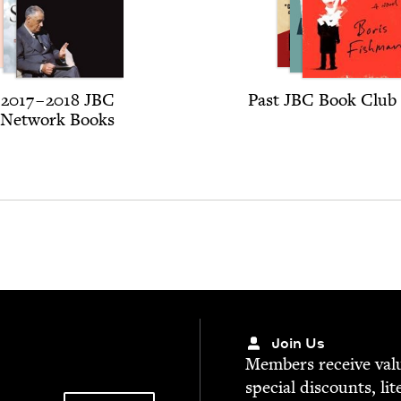
2017
–
2018
JBC
Past
JBC
Book Club 
Net­work Books
Join Us
Mem­bers receive valu­
spe­cial dis­counts, lit