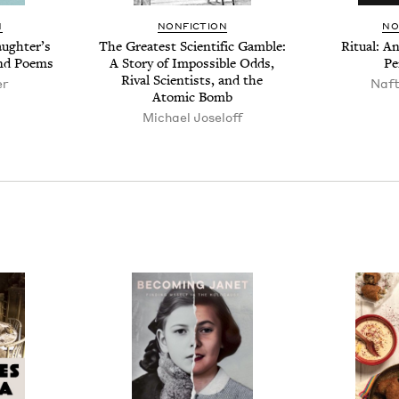
N
NON­FIC­TION
NO
ugh­ter’s
The Great­est Sci­en­tif­ic Gam­ble:
Rit­u­al: 
and Poems
A Sto­ry of Impos­si­ble Odds,
Pe
Rival Sci­en­tists, and the
er
Naf­
Atom­ic Bomb
Michael Joseloff