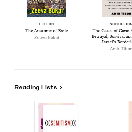
FIC­TION
NON­FIC­TIO
The Anato­my of Exile
The Gates of Gaza: A
Betray­al, Sur­vival 
Zee­va Bukai
Israel’s Border
Amir Tibo
Reading Lists