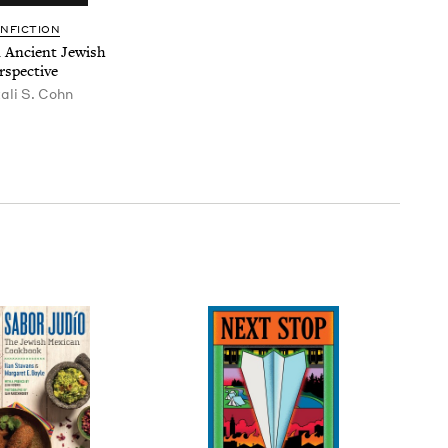
N­FIC­TION
An Ancient Jew­ish
rspective
tali S. Cohn