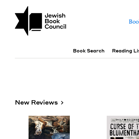
Skip to main content
Join (or gift!) our growing commun
Books | Jewish Book
Mai
Boo
Sub navigation
Book Search
Reading Li
New Reviews