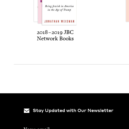
2018
–
2019
JBC
Net­work Books
Stay Updated with Our Newsletter