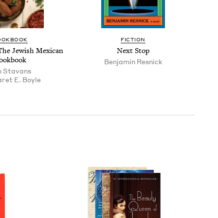
OOK­BOOK
FIC­TION
The Jew­ish Mex­i­can
Next Stop
ookbook
Ben­jamin Resnick
n Sta­vans
ret E. Boyle