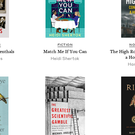
N
FIC­TION
NO
enthals
Match Me If You Can
The High Roa
a Ho
as
Hei­di Shertok
Han