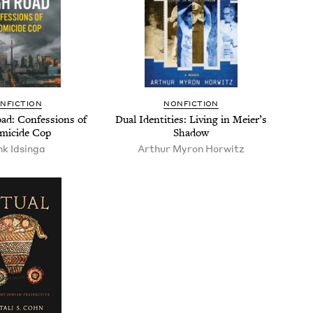
N­FIC­TION
NON­FIC­TION
d: Con­fes­sions of
Dual Iden­ti­ties: Liv­ing in Meier’s
mi­cide Cop
Shadow
k Idsin­ga
Arthur Myron Horwitz