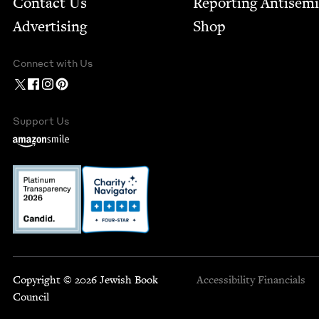
Contact Us
Report­ing Anti­sem
Advertising
Shop
Connect with Us
Support Us
Copyright © 2026 Jewish Book
Accessibility
Financials
Council