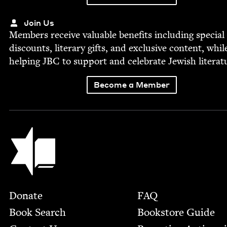
Join Us
Mem­bers receive valu­able ben­e­fits includ­ing spe­cial
dis­counts, lit­er­ary gifts, and exclu­sive con­tent, whil
help­ing
JBC
to sup­port and cel­e­brate Jew­ish literat
Become a Member
Jewish Book Council
Footer
Donate
FAQ
Book Search
Bookstore Guide