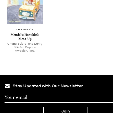
CHIL­DREN’S
Mendel’s Hanukkah
Mess-Up
Chana Stiefel and Larry
Stiefel; Daphna
Awadish, illus.
Stay Updated with Our Newsletter