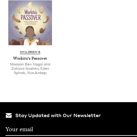
CHIL­DREN’S
Work­i­tu’s Passover
Maayan Ben Hagai and
Zahava Goshen; Eden
Spivak, illus.&nbsp;
Stay Updated with Our Newsletter