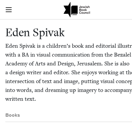
Skip to main content
Eden Spivak |
Join (or gift!) our growing community of Nu Readers
who rece
JBC's curated book subscription series right to their door
Eden Spi­vak
Eden Spi­vak is a children’s book and edi­to­r­i­al illus­tr
with a
BA
in visu­al com­mu­ni­ca­tion from the Beza­lel
Acad­e­my of Arts and Design, Jerusalem. She is also
a design writer and edi­tor. She enjoys work­ing at th
inter­sec­tion of text and image, putting visu­al con­ce
into words, and dream­ing up imagery to accom­pa­ny
writ­ten text.
Books