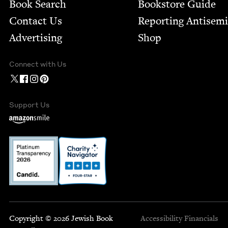
Book Search
Bookstore Guide
Contact Us
Report­ing Anti­sem
Advertising
Shop
Connect with Us
Support Us
Copyright © 2026 Jewish Book
Accessibility
Financials