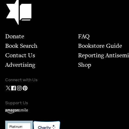
Jewish Book Council
Footer
Donate
FAQ
Book Search
Bookstore Guide
Contact Us
Report­ing Anti­sem
Advertising
Shop
Connect with Us
Support Us