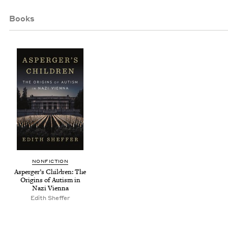
Books
NON­FIC­TION
Asperg­er’s Chil­dren: The
Ori­gins of Autism in
Nazi Vienna
Edith Shef­fer