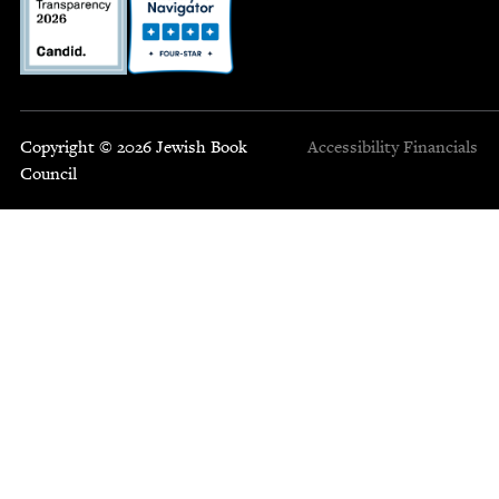
Copyright © 2026 Jewish Book
Accessibility
Financials
Council