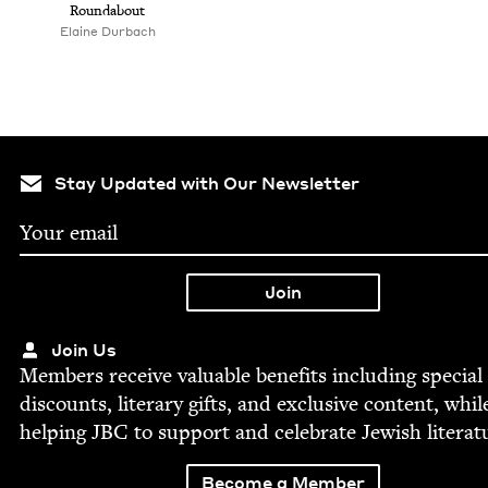
Round­about
Elaine Dur­bach
Stay Updated with Our Newsletter
Join Us
Mem­bers receive valu­able ben­e­fits includ­ing spe­cial
dis­counts, lit­er­ary gifts, and exclu­sive con­tent, whil
help­ing
JBC
to sup­port and cel­e­brate Jew­ish literat
Become a Member