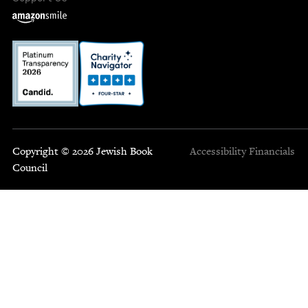
Copyright © 2026 Jewish Book
Accessibility
Financials
Council