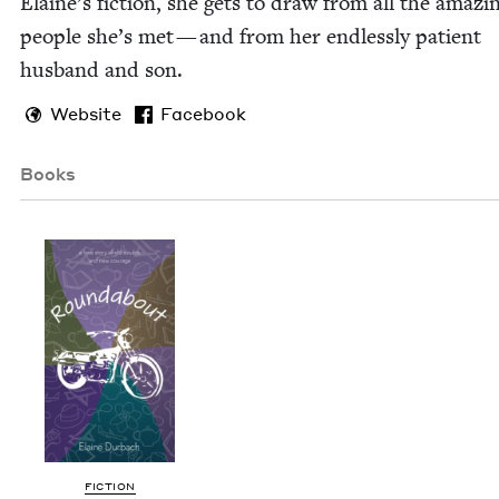
Elaine’s fic­tion, she gets to draw from all the amaz­i
peo­ple she’s met — and from her end­less­ly patient
hus­band and son.
Website
Facebook
Books
FIC­TION