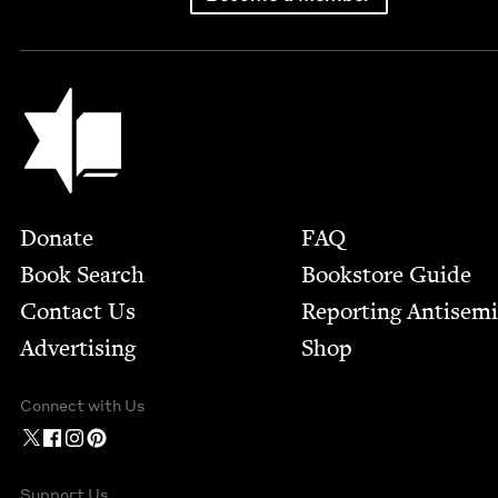
Jewish Book Council
Footer
Donate
FAQ
Book Search
Bookstore Guide
Contact Us
Report­ing Anti­sem
Advertising
Shop
Connect with Us
Support Us