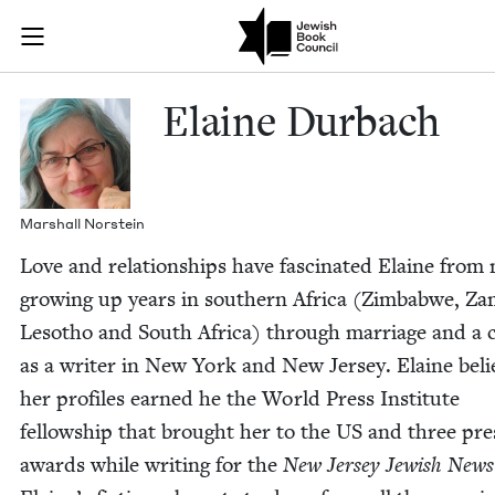
Skip to main content
Elaine Durbac
Join (or gift!) our growing community of Nu Readers
who rece
JBC's curated book subscription series right to their door
Elaine Dur­bach
Mar­shall Norstein
Love and rela­tion­ships have fas­ci­nat­ed Elaine from
grow­ing up years in south­ern Africa (Zim­bab­we, Zam
Lesotho and South Africa) through mar­riage and a 
as a writer in New York and New Jer­sey. Elaine beli
her pro­files earned he the World Press Insti­tute
fel­low­ship that brought her to the
US
and three pre
awards while writ­ing for the
New Jer­sey Jew­ish News