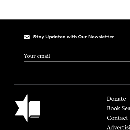
Stay Updated with Our Newsletter
Footer
Jewish Book Council
Donate
Book Se
Contact
Advertis