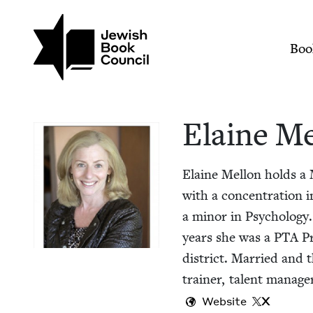
Skip to main content
Join (or gift!) our growing commun
Elaine Mellon | Jew
Mai
Boo
Elaine Me
Elaine Mel­lon holds a 
with a con­cen­tra­tion 
a minor in Psy­chol­o­g
years she was a
PTA
Pr
dis­trict. Mar­ried and 
train­er, tal­ent man­ag­
Website
X