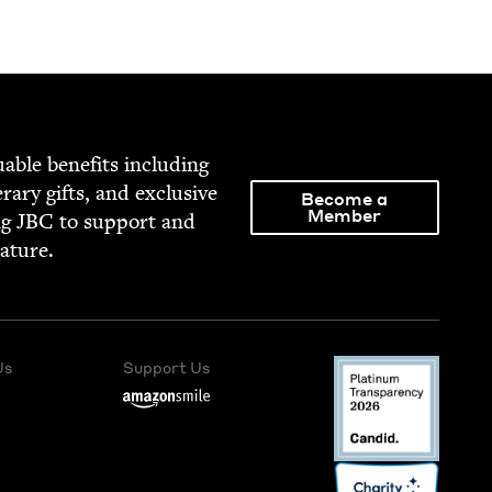
able ben­e­fits includ­ing
­er­ary gifts, and exclu­sive
Become a
Member
ng
JBC
to sup­port and
rature.
Us
Support Us