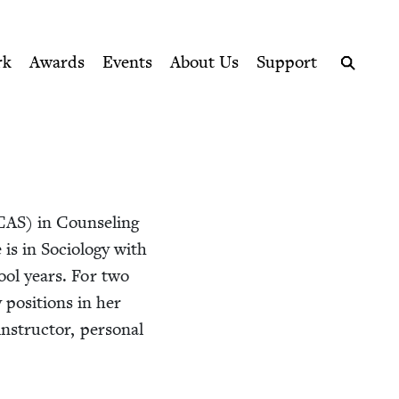
ption series right to their door
rk
Awards
Events
About Us
Support
Search
CAS
) in Coun­sel­ing
is in Soci­ol­o­gy with
hool years. For two
 posi­tions in her
nstruc­tor, per­son­al