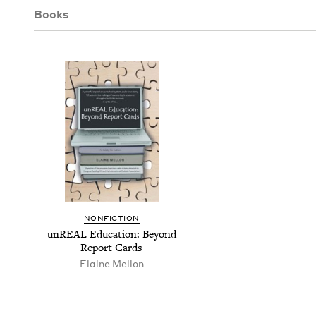
Books
NON­FIC­TION
unRE­AL Edu­ca­tion: Beyond
Report Cards
Elaine Mel­lon