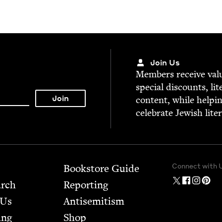
Join Us
Mem­bers receive valu­
spe­cial dis­counts, lit
con­tent, while help­i
cel­e­brate Jew­ish lite
Connect with 
Bookstore Guide
arch
Report­ing
 Us
Anti­semitism
ing
Shop