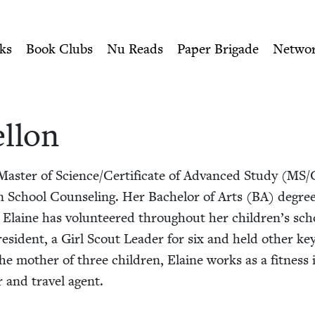
ity of Nu Readers
who receive JBC's curated book subscri
ish Book Council
n navigation
ks
Book Clubs
Nu Reads
Paper Brigade
Netwo
l­lon
Mas­ter of Science/​Certificate of Advanced Study (
MS
/
in School Coun­sel­ing. Her Bach­e­lor of Arts (
BA
) degree 
y. Elaine has vol­un­teered through­out her children’s sc
es­i­dent, a Girl Scout Leader for six and held oth­er key
the moth­er of three chil­dren, Elaine works as a fit­ness i
er and trav­el agent.