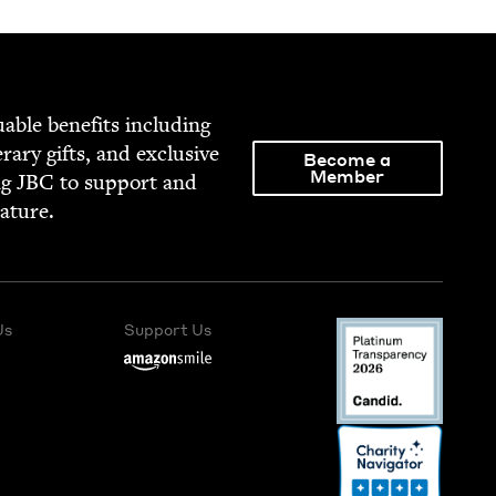
able ben­e­fits includ­ing
­er­ary gifts, and exclu­sive
Become a
Member
ng
JBC
to sup­port and
rature.
Us
Support Us