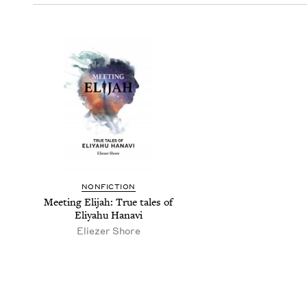
NON­FIC­TION
Meet­ing Eli­jah: True tales of
Eliyahu Hanavi
Eliez­er Shore