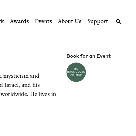
ption series right to their door
rk
Awards
Events
About Us
Support
Search
Book for an Event
JBC
BOOK CLUBS
sh mys­ti­cism and
AUTHOR
und Israel, and his
 world­wide. He lives in