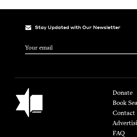
Stay Updated with Our Newsletter
Footer
Jewish Book Council
Donate
Book Se
Contact
Advertis
FAQ