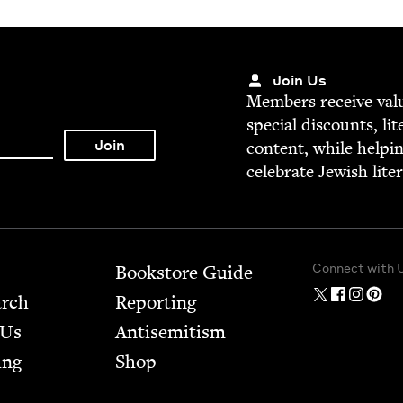
Join Us
Mem­bers receive valu­
spe­cial dis­counts, lit
con­tent, while help­i
cel­e­brate Jew­ish lite
Connect with 
Bookstore Guide
arch
Report­ing
 Us
Anti­semitism
ing
Shop