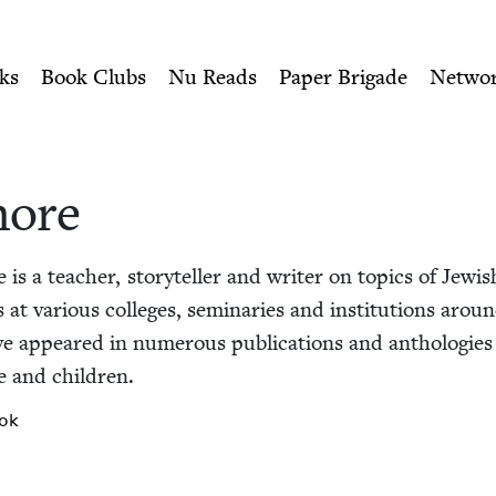
ity of Nu Readers
who receive JBC's curated book subscri
sh Book Council
n navigation
ks
Book Clubs
Nu Reads
Paper Brigade
Netwo
hore
e is a teacher, sto­ry­teller and writer on top­ics of Jew­i
h­es at var­i­ous col­leges, sem­i­nar­ies and insti­tu­tions aro
ave appeared in numer­ous pub­li­ca­tions and antholo­gies
e and children.
ok