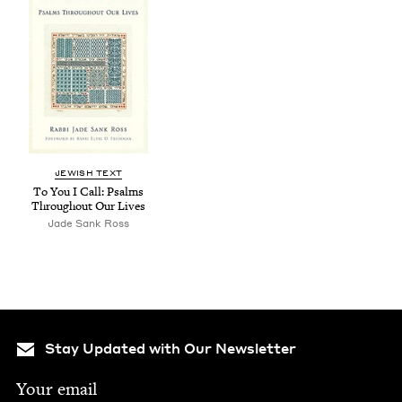
JEW­ISH TEXT
To You I Call: Psalms
Through­out Our Lives
Jade Sank Ross
Stay Updated with Our Newsletter