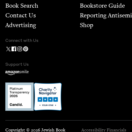
Book Search
Bookstore Guide
Contact Us
Report­ing Anti­sem
Advertising
Shop
Connect with Us
Support Us
Copyright © 2026 Jewish Book
Accessibility
Financials