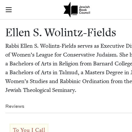
Skip to main content
Ellen S. Wolin
Join (or gift!) our growing community of Nu Readers
who rece
JBC's curated book subscription series right to their door
Ellen S. Wolintz-Fields
Rab­bi Ellen S. Wolintz-Fields serves as Exec­u­tive Di
of Women’s League for Con­ser­v­a­tive Judaism. She 
a Bach­e­lors of Arts in Reli­gion from Barnard Col­leg
a Bach­e­lors of Arts in Tal­mud, a Mas­ters Degree in 
Women’s Stud­ies and Rab­binic Ordi­na­tion from the
Jew­ish The­o­log­i­cal Seminary.
Reviews