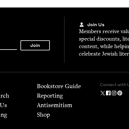
Join Us
Mem­bers receive valu­
spe­cial dis­counts, lit
con­tent, while help­i
cel­e­brate Jew­ish lite
Connect with 
Bookstore Guide
arch
Report­ing
 Us
Anti­semitism
ing
Shop