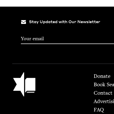
Stay Updated with Our Newsletter
Footer
Jewish Book Council
Donate
Book Se
Contact
Advertis
FAQ