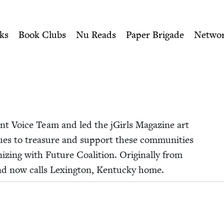
ity of Nu Readers
who receive JBC's curated book subscri
ewish Book Council
n navigation
ks
Book Clubs
Nu Reads
Paper Brigade
Netwo
ent Voice Team and led the jGirls Mag­a­zine art
es to trea­sure and sup­port these com­mu­ni­ties
niz­ing with Future Coali­tion. Orig­i­nal­ly from
and now calls Lex­ing­ton, Ken­tucky home.