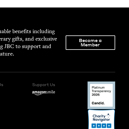
able ben­e­fits includ­ing
­er­ary gifts, and exclu­sive
Become a
Member
ng
JBC
to sup­port and
rature.
Us
Support Us