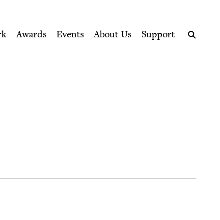
ption series right to their door
rk
Awards
Events
About Us
Support
Search