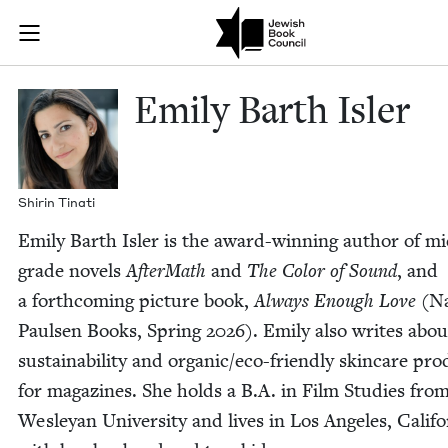
Skip to main content
Emily Barth Is
Join (or gift!) our growing community of Nu Readers
who rece
JBC's curated book subscription series right to their door
Emi­ly Barth Isler
Shirin Tinati
Emi­ly Barth Isler is the award-win­ning author of mi
grade nov­els
After­Math
and
The Col­or of Sound
, and
a forth­com­ing pic­ture book,
Always Enough Love
(Na
Paulsen Books, Spring
2026
). Emi­ly also writes abou
sus­tain­abil­i­ty and organ­ic/e­co-friend­ly skin­care pro
for mag­a­zines. She holds a B.A. in Film Stud­ies fro
Wes­leyan Uni­ver­si­ty and lives in Los Ange­les, Cal­i­fo