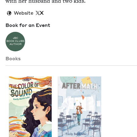
with her hus­band and two kids.
Website
X
Book for an Event
JBC
BOOK CLUBS
AUTHOR
Books