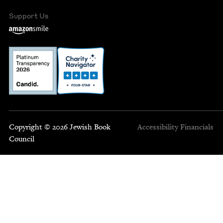
Support Us
Copyright © 2026 Jewish Book
Accessibility
Financials
Council