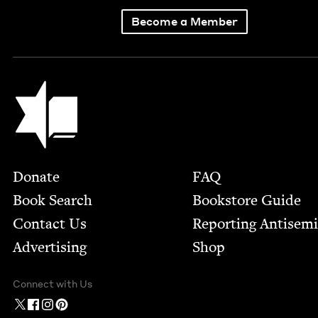
Become a Member
Jewish Book Council
Footer
Donate
FAQ
Book Search
Bookstore Guide
Contact Us
Report­ing Anti­sem
Advertising
Shop
Connect with Us