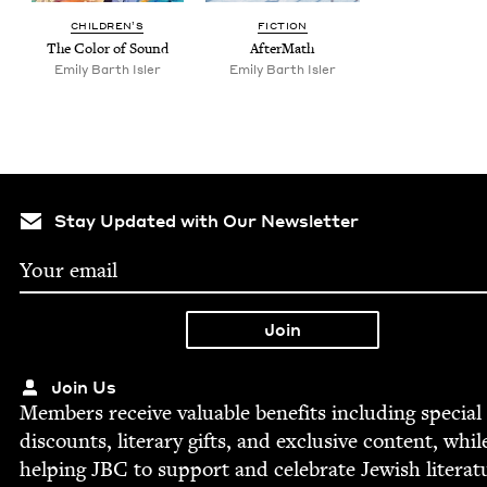
CHIL­DREN’S
FIC­TION
The Col­or of Sound
After­Math
Emi­ly Barth Isler
Emi­ly Barth Isler
Stay Updated with Our Newsletter
Join Us
Mem­bers receive valu­able ben­e­fits includ­ing spe­cial
dis­counts, lit­er­ary gifts, and exclu­sive con­tent, whil
help­ing
JBC
to sup­port and cel­e­brate Jew­ish literat