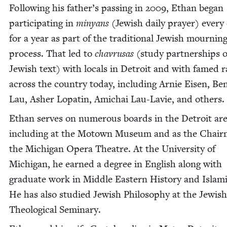
Fol­low­ing his father’s pass­ing in
2009
, Ethan began
par­tic­i­pat­ing in
minyans
(Jew­ish dai­ly prayer) every
for a year as part of the tra­di­tion­al Jew­ish mourn­in
process. That led to
chavrusas
(study part­ner­ships o
Jew­ish text) with locals in Detroit and with famed ra
across the coun­try today, includ­ing Arnie Eisen, Ben
Lau, Ash­er Lopatin, Amichai Lau-Lavie, and others.
Ethan serves on numer­ous boards in the Detroit ar
includ­ing at the Motown Muse­um and as the Chair­
the Michi­gan Opera The­atre. At the Uni­ver­si­ty of
Michi­gan, he earned a degree in Eng­lish along with
grad­u­ate work in Mid­dle East­ern His­to­ry and Islam­
He has also stud­ied Jew­ish Phi­los­o­phy at the Jew­ish
The­o­log­i­cal Seminary.