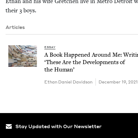
Ethan and his wife Gretchen live in Metro Detroit w
their
3
boys.
Articles
ESSAY
A Book Hap­pened Around Me: Writ­
‘
These Are the Devel­op­ments of
the Human’
Ethan Daniel Davidson
December 19, 2021
Stay Updated with Our Newsletter