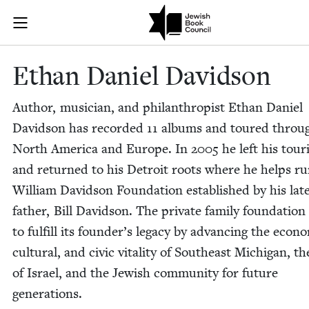
Skip to main content
Ethan Daniel 
Join (or gift!) our growing community of Nu Readers
who rece
JBC's curated book subscription series right to their door
Ethan Daniel Davidson
Author, musi­cian, and phil­an­thropist Ethan Daniel
David­son has record­ed
11
albums and toured throug
North Amer­i­ca and Europe. In
2005
he left his tour­
and returned to his Detroit roots where he helps ru
William David­son Foun­da­tion estab­lished by his lat
father, Bill David­son. The pri­vate fam­i­ly foun­da­tion
to ful­fill its founder’s lega­cy by advanc­ing the eco­no
cul­tur­al, and civic vital­i­ty of South­east Michi­gan, t
of Israel, and the Jew­ish com­mu­ni­ty for future
generations.