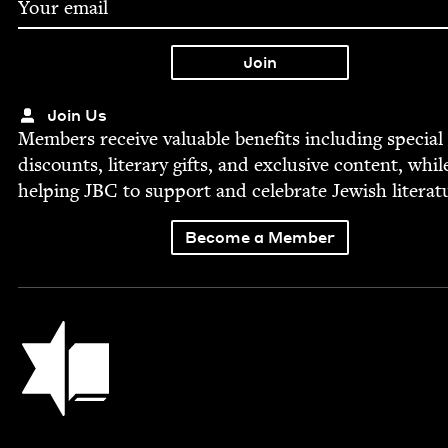
Join Us
Mem­bers receive valu­able ben­e­fits includ­ing spe­cial
dis­counts, lit­er­ary gifts, and exclu­sive con­tent, whil
help­ing
JBC
to sup­port and cel­e­brate Jew­ish literat
Become a Member
Jewish Book Council