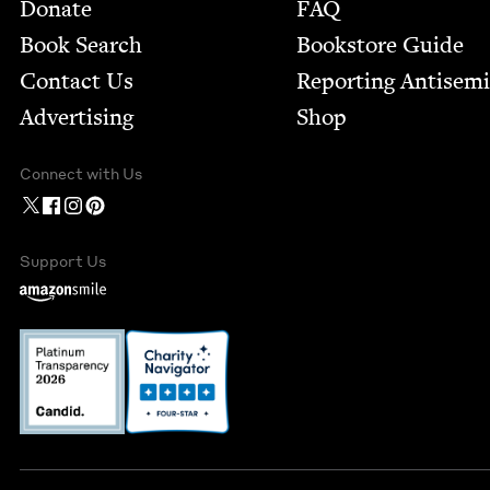
Footer
Donate
FAQ
Book Search
Bookstore Guide
Contact Us
Report­ing Anti­sem
Advertising
Shop
Connect with Us
Support Us