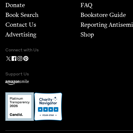
Footer
Donate
FAQ
Book Search
Bookstore Guide
Contact Us
Report­ing Anti­sem
Advertising
Shop
Connect with Us
Support Us