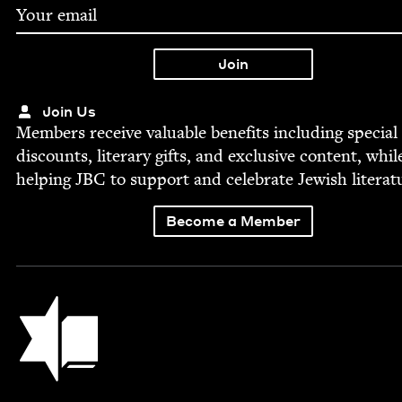
Join Us
Mem­bers receive valu­able ben­e­fits includ­ing spe­cial
dis­counts, lit­er­ary gifts, and exclu­sive con­tent, whil
help­ing
JBC
to sup­port and cel­e­brate Jew­ish literat
Become a Member
Jewish Book Council