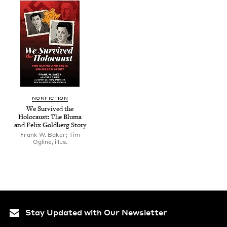
NON­FIC­TION
We Sur­vived the
Holo­caust: The Bluma
and Felix Gold­berg Story
Frank W. Baker; Tim
Ogline, illus.
Stay Updated with Our Newsletter