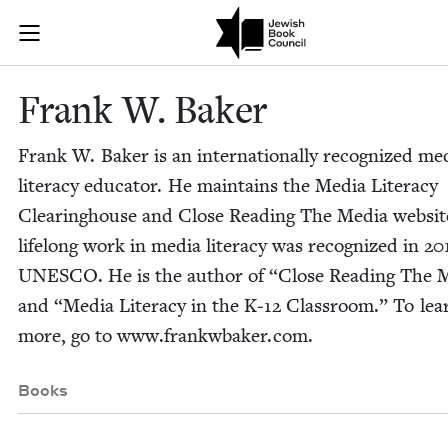
Skip to main content
Frank W. Bake
Join (or gift!) our growing community of Nu Readers
who rece
JBC's curated book subscription series right to their door
Frank W. Baker
Frank W. Bak­er is an inter­na­tion­al­ly rec­og­nized me
lit­er­a­cy edu­ca­tor. He main­tains the Media Lit­er­a­cy
Clear­ing­house and Close Read­ing The Media web­sit
life­long work in media lit­er­a­cy was rec­og­nized in
20
UNESCO
. He is the author of
“
Close Read­ing The 
and
“
Media Lit­er­a­cy in the K‑
12
Class­room.” To lea
more, go to www​.frankw​bak​er​.com.
Books