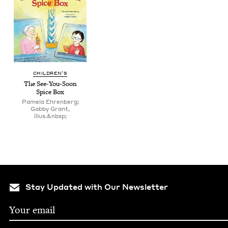
CHIL­DREN’S
The See-You-Soon
Spice Box
Pamela Ehrenberg;
Gabby Grant,
illus.&nbsp;
Stay Updated with Our Newsletter