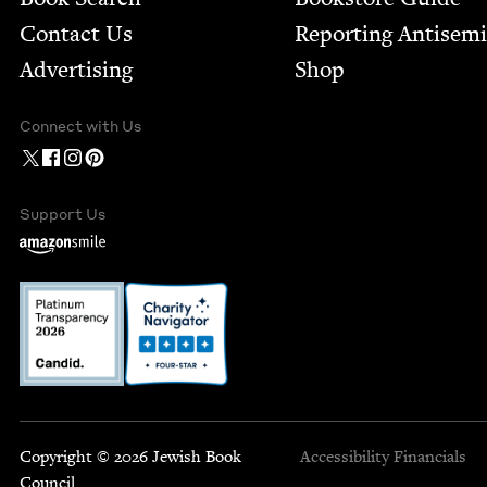
Contact Us
Report­ing Anti­sem
Advertising
Shop
Connect with Us
Support Us
Copyright © 2026 Jewish Book
Accessibility
Financials
Council