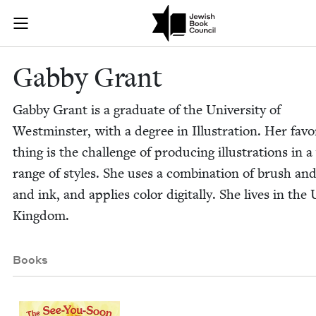
Skip to main content
Gabby Grant |
Join (or gift!) our growing community of Nu Readers
who rece
JBC's curated book subscription series right to their door
Gab­by Grant
Gab­by Grant is a grad­u­ate of the Uni­ver­si­ty of
West­min­ster, with a degree in Illus­tra­tion. Her favo
thing is the chal­lenge of pro­duc­ing illus­tra­tions in 
range of styles. She uses a com­bi­na­tion of brush an
and ink, and applies col­or dig­i­tal­ly. She lives in the 
Kingdom.
Books