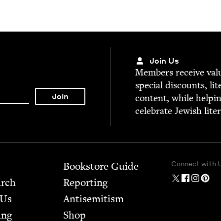
Join Us
Mem­bers receive valu­
spe­cial dis­counts, lit
con­tent, while help­i
cel­e­brate Jew­ish lite
Connect with 
Bookstore Guide
arch
Report­ing
 Us
Anti­semitism
ing
Shop