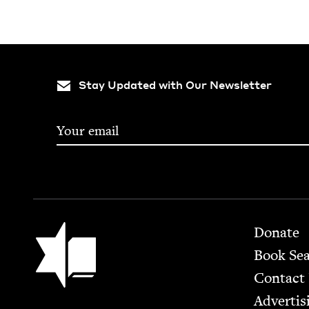
Stay Updated with Our Newsletter
Footer
Jewish Book Council
Donate
Book Se
Contact
Advertis