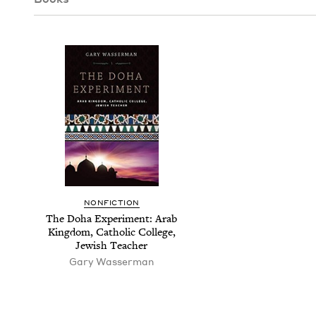
NON­FIC­TION
The Doha Exper­i­ment: Arab
King­dom, Catholic Col­lege,
Jew­ish Teacher
Gary Wasser­man