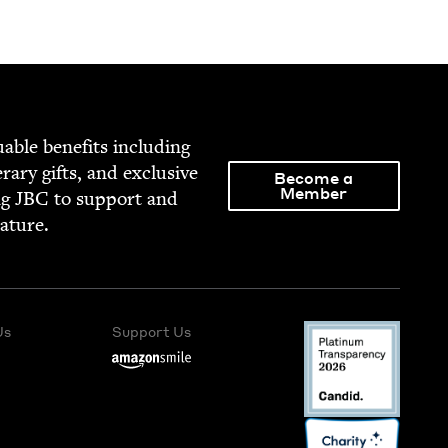
able ben­e­fits includ­ing
­er­ary gifts, and exclu­sive
Become a
Member
ng
JBC
to sup­port and
rature.
Us
Support Us