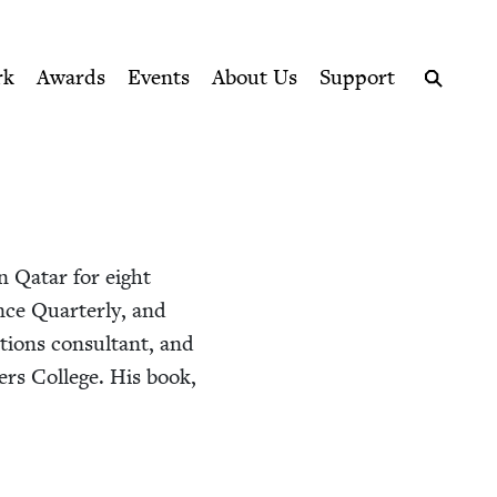
ption series right to their door
rk
Awards
Events
About Us
Support
Search
in Qatar for eight
ence Quar­ter­ly, and
tions con­sul­tant, and
ers Col­lege. His book,