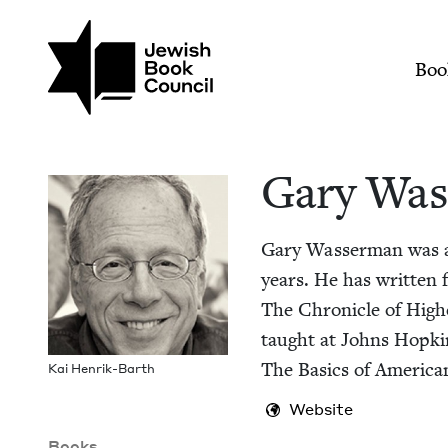
Skip to main content
Join (or gift!) our growing commun
Gary Wasserman | J
Mai
Boo
Gary Was
Gary Wasser­man was a P
years. He has writ­ten fo
The Chron­i­cle of High
taught at Johns Hop­k
The Basics of Amer­i­can 
Kai Hen­rik-Barth
Website
Books