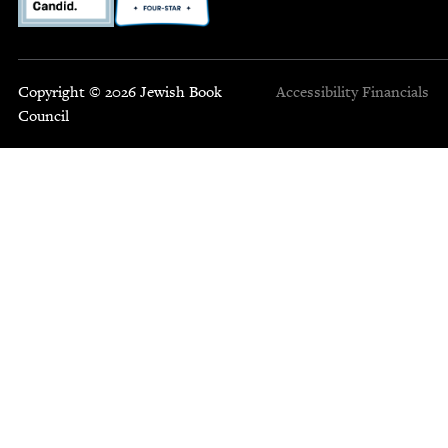
Copyright © 2026 Jewish Book
Accessibility
Financials
Council