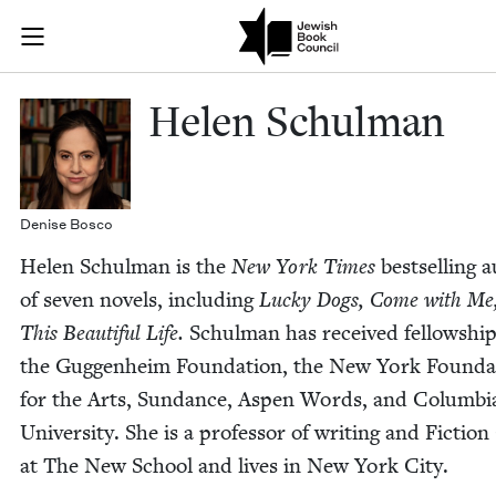
Skip to main content
Helen Schulma
Join (or gift!) our growing community of Nu Readers
who rece
JBC's curated book subscription series right to their door
Helen Schul­man
Denise Bosco
Helen Schul­man is the
New York Times
best­selling 
of sev­en nov­els, includ­ing
Lucky Dogs, Come with Me
This Beau­ti­ful Life.
Schul­man has received fel­low­shi
the Guggen­heim Foun­da­tion, the New York Foun­da­
for the Arts, Sun­dance, Aspen Words, and Colum­bi
Uni­ver­si­ty. She is a pro­fes­sor of writ­ing and Fic­tio
at The New School and lives in New York City.