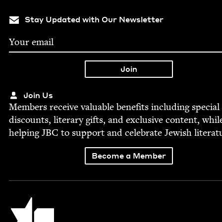
Stay Updated with Our Newsletter
Join Us
Mem­bers receive valu­able ben­e­fits includ­ing spe­cial
dis­counts, lit­er­ary gifts, and exclu­sive con­tent, whil
help­ing
JBC
to sup­port and cel­e­brate Jew­ish literat
Become a Member
Jewish Book Council