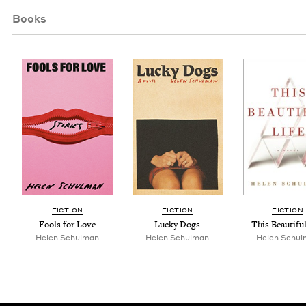
Books
FIC­TION
FIC­TION
FIC­TION
Fools for Love
Lucky Dogs
This Beau­ti­fu
Helen Schul­man
Helen Schul­man
Helen Schul