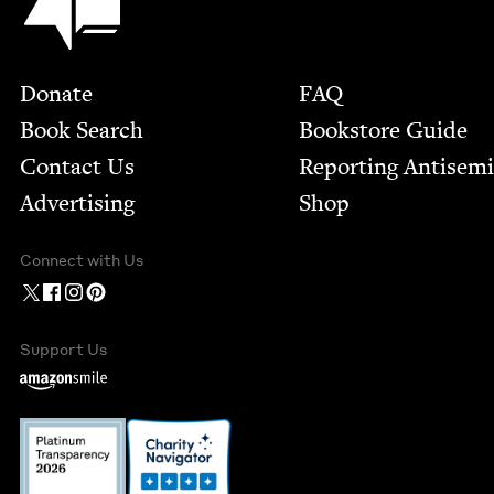
Footer
Donate
FAQ
Book Search
Bookstore Guide
Contact Us
Report­ing Anti­sem
Advertising
Shop
Connect with Us
Support Us