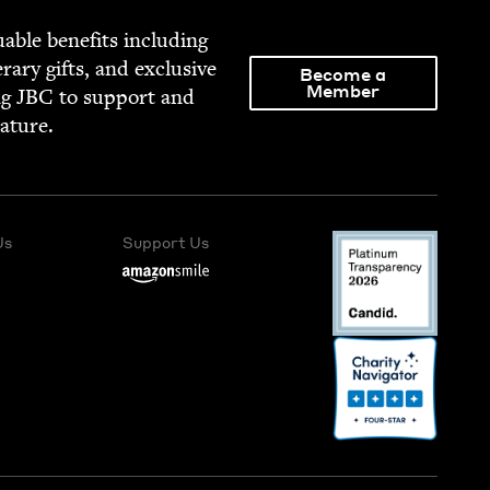
able ben­e­fits includ­ing
­er­ary gifts, and exclu­sive
Become a
Member
ng
JBC
to sup­port and
rature.
Us
Support Us