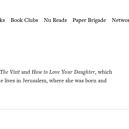
ity of Nu Readers
who receive JBC's curated book subscri
Book Council
n navigation
ks
Book Clubs
Nu Reads
Paper Brigade
Netwo
The Vis­it
and
How to Love Your Daugh­ter
, which
She lives in Jerusalem, where she was born and