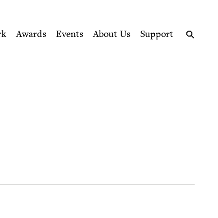
ption series right to their door
rk
Awards
Events
About Us
Support
Search