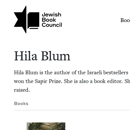
Skip to main content
Join (or gift!) our growing commun
Hila Blum | Jewish 
Mai
Boo
Hila Blum
Hila Blum is the author of the Israeli best­sellers
won the Sapir Prize. She is also a book edi­tor. 
raised.
Books