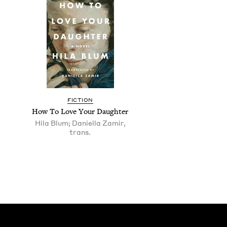
FIC­TION
How To Love Your Daughter
Hila Blum; Daniella Zamir,
trans.