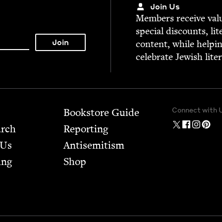
Join Us
Mem­bers receive valu­
spe­cial dis­counts, lit
con­tent, while help­i
cel­e­brate Jew­ish lite
Connect with 
Bookstore Guide
arch
Report­ing
 Us
Anti­semitism
ing
Shop