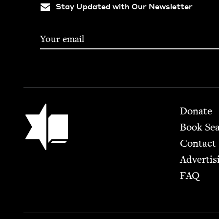
Stay Updated with Our Newsletter
Footer
Jewish Book Council
Donate
Book Se
Contact
Advertis
FAQ