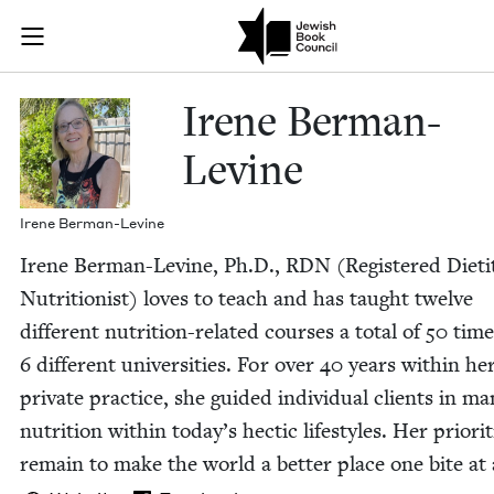
Skip to main content
Irene Berman-
Join (or gift!) our growing community of Nu Readers
who rece
JBC's curated book subscription series right to their door
Irene Berman-
Levine
Irene Berman-Levine
Irene Berman-Levine, Ph.D.,
RDN
(Reg­is­tered Dietit
Nutritionist) loves to teach and has taught twelve
dif­fer­ent nutri­tion-relat­ed cours­es a total of
50
time
6
dif­fer­ent uni­ver­si­ties. For over
40
years with­in he
pri­vate prac­tice, she guid­ed indi­vid­ual clients in man
nutri­tion with­in today’s hec­tic lifestyles. Her pri­or­i­t
remain to make the world a bet­ter place one bite at 