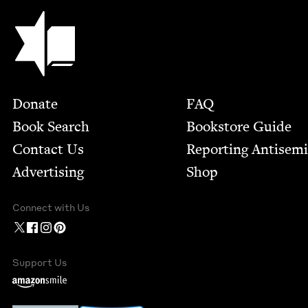
Jewish Book Council
Footer
Donate
FAQ
Book Search
Bookstore Guide
Contact Us
Report­ing Anti­sem
Advertising
Shop
Connect with Us
Support Us