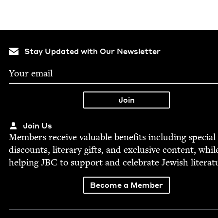
Stay Updated with Our Newsletter
Join Us
Mem­bers receive valu­able ben­e­fits includ­ing spe­cial
dis­counts, lit­er­ary gifts, and exclu­sive con­tent, whil
help­ing
JBC
to sup­port and cel­e­brate Jew­ish literat
Become a Member