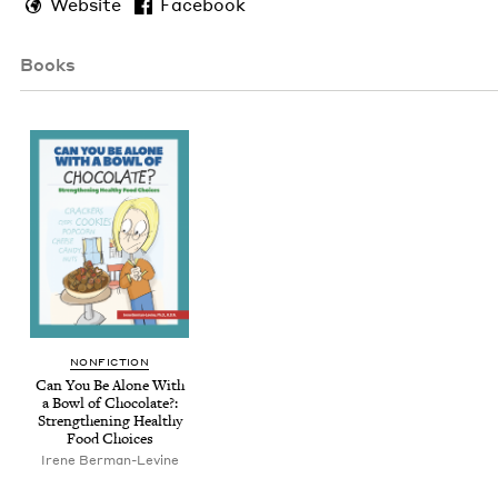
Website
Facebook
Books
NON­FIC­TION
Can You Be Alone With
a Bowl of Choco­late?:
Strength­en­ing Healthy
Food Choices
Irene Berman-Levine