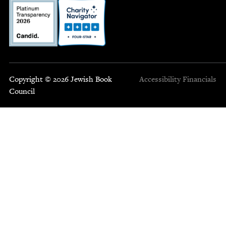
Copyright © 2026 Jewish Book
Accessibility
Financials
Council